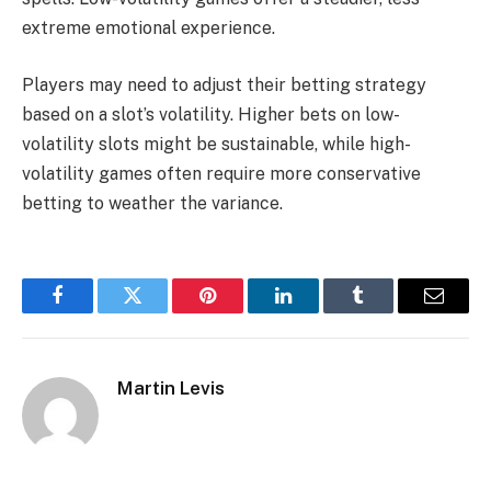
extreme emotional experience.
Players may need to adjust their betting strategy
based on a slot’s volatility. Higher bets on low-
volatility slots might be sustainable, while high-
volatility games often require more conservative
betting to weather the variance.
Facebook
Twitter
Pinterest
LinkedIn
Tumblr
Email
Martin Levis