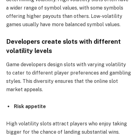
a wider range of symbol values, with some symbols
offering higher payouts than others. Low-volatility
games usually have more balanced symbol values.
Developers create slots with different
volatility levels
Game developers design slots with varying volatility
to cater to different player preferences and gambling
styles. This diversity ensures that the online slot
market appeals.
Risk appetite
High volatility slots attract players who enjoy taking
bigger for the chance of landing substantial wins.