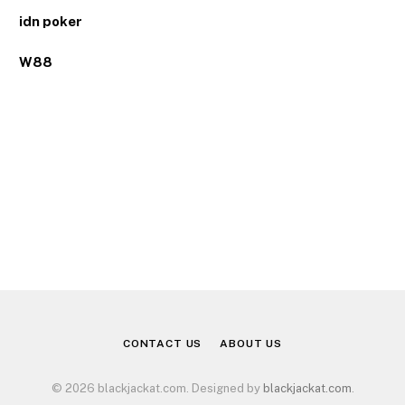
idn poker
W88
CONTACT US
ABOUT US
© 2026 blackjackat.com. Designed by
blackjackat.com
.