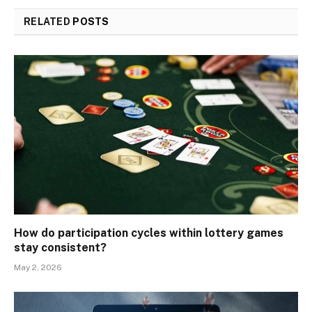
RELATED
POSTS
How do participation cycles within lottery games
stay consistent?
May 2, 2026