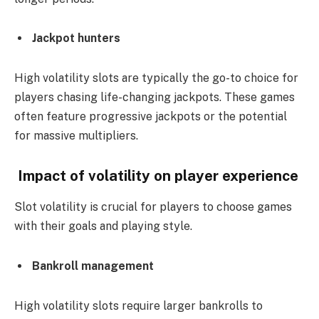
Jackpot hunters
High volatility slots are typically the go-to choice for
players chasing life-changing jackpots. These games
often feature progressive jackpots or the potential
for massive multipliers.
Impact of volatility on player experience
Slot volatility is crucial for players to choose games
with their goals and playing style.
Bankroll management
High volatility slots require larger bankrolls to