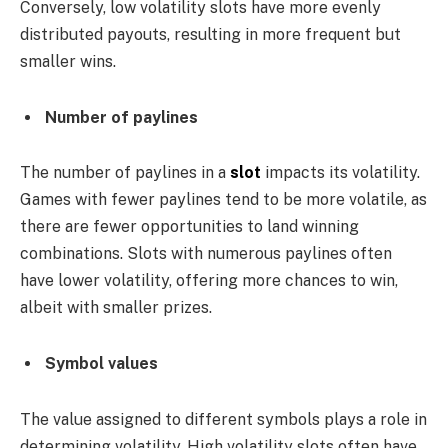
Conversely, low volatility slots have more evenly
distributed payouts, resulting in more frequent but
smaller wins.
Number of paylines
The number of paylines in a
slot
impacts its volatility.
Games with fewer paylines tend to be more volatile, as
there are fewer opportunities to land winning
combinations. Slots with numerous paylines often
have lower volatility, offering more chances to win,
albeit with smaller prizes.
Symbol values
The value assigned to different symbols plays a role in
determining volatility. High volatility slots often have