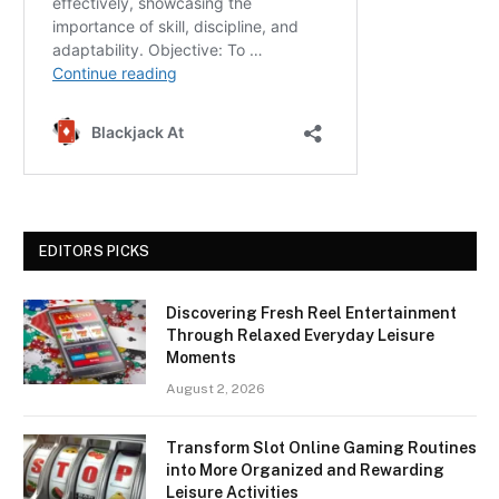
EDITORS PICKS
Discovering Fresh Reel Entertainment
Through Relaxed Everyday Leisure
Moments
August 2, 2026
Transform Slot Online Gaming Routines
into More Organized and Rewarding
Leisure Activities