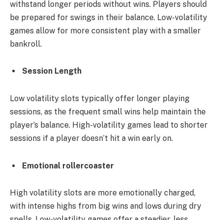
withstand longer periods without wins. Players should
be prepared for swings in their balance. Low-volatility
games allow for more consistent play with a smaller
bankroll.
Session Length
Low volatility slots typically offer longer playing
sessions, as the frequent small wins help maintain the
player’s balance. High-volatility games lead to shorter
sessions if a player doesn’t hit a win early on.
Emotional rollercoaster
High volatility slots are more emotionally charged,
with intense highs from big wins and lows during dry
spells. Low-volatility games offer a steadier, less