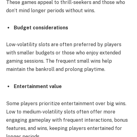
These games appeal to thrill-seekers and those who
don’t mind longer periods without wins.
Budget considerations
Low-volatility slots are often preferred by players
with smaller budgets or those who enjoy extended
gaming sessions. The frequent small wins help
maintain the bankroll and prolong playtime.
Entertainment value
Some players prioritize entertainment over big wins.
Low to medium-volatility slots often offer more
engaging gameplay with frequent interactions, bonus
features, and wins, keeping players entertained for
longer periods.