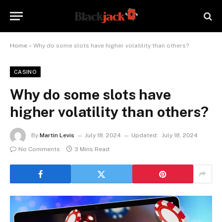
Home
»
Why do some slots have higher volatility than others?
CASINO
Why do some slots have
higher volatility than others?
By
Martin Levis
July 18, 2024
Updated:
July 18, 2024
No Comments
3 Mins Read