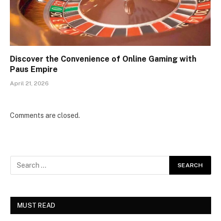
Discover the Convenience of Online Gaming with
Paus Empire
April 21, 2026
Comments are closed.
MUST READ