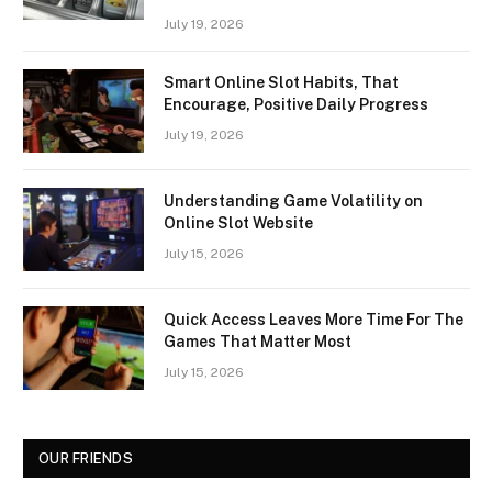
July 19, 2026
Smart Online Slot Habits, That
Encourage, Positive Daily Progress
July 19, 2026
Understanding Game Volatility on
Online Slot Website
July 15, 2026
Quick Access Leaves More Time For The
Games That Matter Most
July 15, 2026
OUR FRIENDS