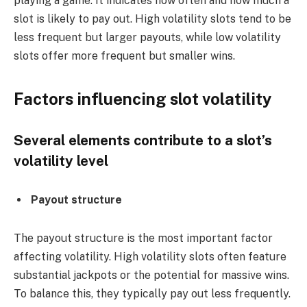
playing a game. It indicates how often and how much a
slot is likely to pay out. High volatility slots tend to be
less frequent but larger payouts, while low volatility
slots offer more frequent but smaller wins.
Factors influencing slot volatility
Several elements contribute to a slot’s
volatility level
Payout structure
The payout structure is the most important factor
affecting volatility. High volatility slots often feature
substantial jackpots or the potential for massive wins.
To balance this, they typically pay out less frequently.