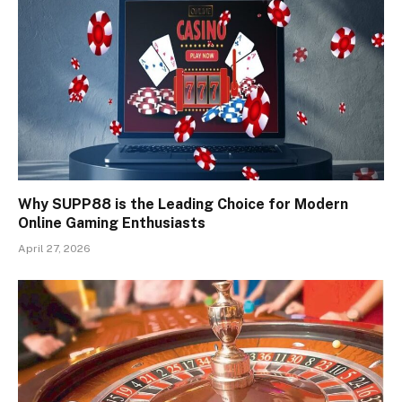
Why SUPP88 is the Leading Choice for Modern
Online Gaming Enthusiasts
April 27, 2026