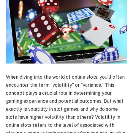
When diving into the world of online slots, you’ll often
encounter the term “volatility” or “variance.” This
concept plays a crucial role in determining your
gaming experience and potential outcomes. But what
exactly is volatility in slot games, and why do some
slots have higher volatility than others? Volatility in
online slots refers to the level of associated with