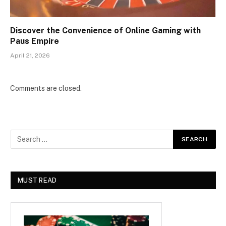
Discover the Convenience of Online Gaming with
Paus Empire
April 21, 2026
Comments are closed.
MUST READ