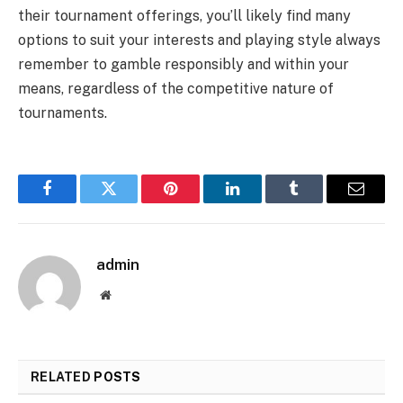
their tournament offerings, you’ll likely find many
options to suit your interests and playing style always
remember to gamble responsibly and within your
means, regardless of the competitive nature of
tournaments.
Facebook
Twitter
Pinterest
LinkedIn
Tumblr
Email
admin
Website
RELATED
POSTS