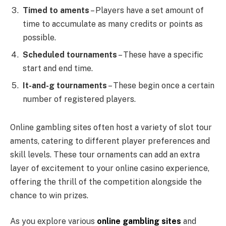
Timed to aments
– Players have a set amount of
time to accumulate as many credits or points as
possible.
Scheduled tournaments
– These have a specific
start and end time.
It-and-g tournaments
– These begin once a certain
number of registered players.
Online gambling sites often host a variety of slot tour
aments, catering to different player preferences and
skill levels. These tour ornaments can add an extra
layer of excitement to your online casino experience,
offering the thrill of the competition alongside the
chance to win prizes.
As you explore various
online gambling sites
and