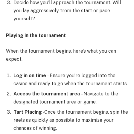
Decide how you’ll approach the tournament. Will
you lay aggressively from the start or pace
yourself?
Playing in the tournament
When the tournament begins, here’s what you can
expect.
Log in on time
– Ensure you’re logged into the
casino and ready to go when the tournament starts.
Access the tournament area
– Navigate to the
designated tournament area or game.
Tart Placing
-Once the tournament begins, spin the
reels as quickly as possible to maximize your
chances of winning.