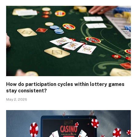
How do participation cycles within lottery games
stay consistent?
May 2, 2026