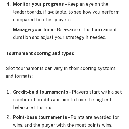
Monitor your progress
– Keep an eye on the
leaderboards, if available, to see how you perform
compared to other players.
Manage your time
– Be aware of the tournament
duration and adjust your strategy if needed.
Tournament scoring and types
Slot tournaments can vary in their scoring systems
and formats:
Credit-ba d tournaments
– Players start with a set
number of credits and aim to have the highest
balance at the end.
Point-bass tournaments
– Points are awarded for
wins, and the player with the most points wins.