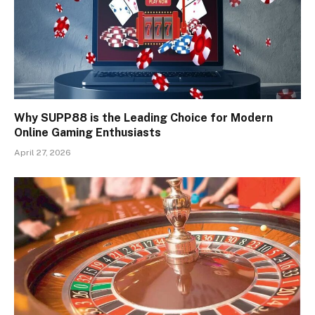
Why SUPP88 is the Leading Choice for Modern
Online Gaming Enthusiasts
April 27, 2026