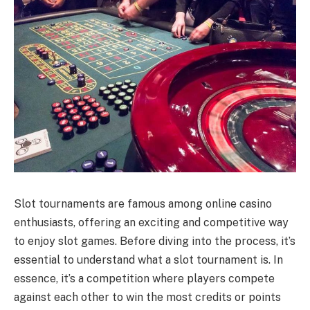
Slot tournaments are famous among online casino
enthusiasts, offering an exciting and competitive way
to enjoy slot games. Before diving into the process, it’s
essential to understand what a slot tournament is. In
essence, it’s a competition where players compete
against each other to win the most credits or points