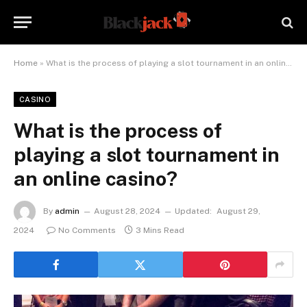
Home
»
What is the process of playing a slot tournament in an online casino?
CASINO
What is the process of
playing a slot tournament in
an online casino?
By
admin
August 28, 2024
Updated:
August 29,
2024
No Comments
3 Mins Read