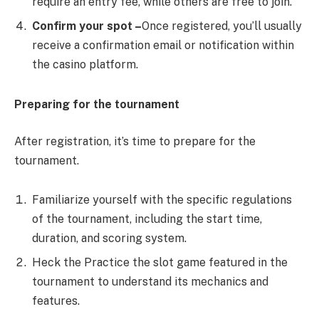
require an entry fee, while others are free to join.
Confirm your spot –
Once registered, you’ll usually
receive a confirmation email or notification within
the casino platform.
Preparing for the tournament
After registration, it’s time to prepare for the
tournament.
Familiarize yourself with the specific regulations
of the tournament, including the start time,
duration, and scoring system.
Heck the Practice the slot game featured in the
tournament to understand its mechanics and
features.