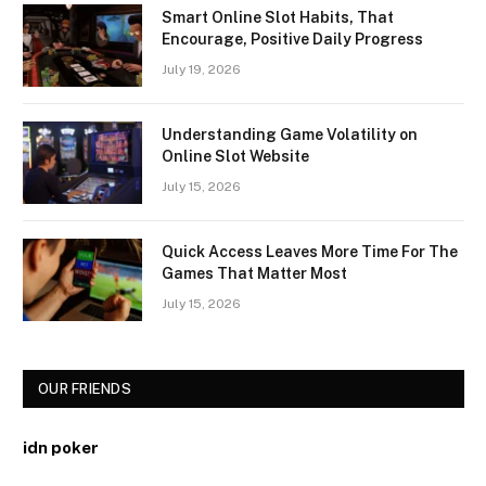
Smart Online Slot Habits, That
Encourage, Positive Daily Progress
July 19, 2026
Understanding Game Volatility on
Online Slot Website
July 15, 2026
Quick Access Leaves More Time For The
Games That Matter Most
July 15, 2026
OUR FRIENDS
idn poker