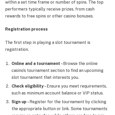
within a set time frame or number of spins. The top
performers typically receive prizes, from cash
rewards to free spins or other casino bonuses.
Registration process
The first step in playing a slot tournament is
registration.
Online and a tournament
– Browse the online
casino’s tournament section to find an upcoming
slot tournament that interests you.
Check eligibility
– Ensure you meet requirements,
such as minimum account balance or VIP status.
Sign up
– Register for the tournament by clicking
the appropriate button or link. Some tournaments