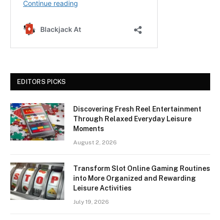
EDITORS PICKS
Discovering Fresh Reel Entertainment
Through Relaxed Everyday Leisure
Moments
August 2, 2026
Transform Slot Online Gaming Routines
into More Organized and Rewarding
Leisure Activities
July 19, 2026