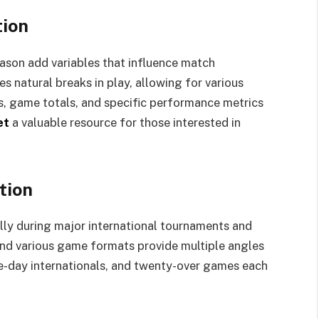
tion
ason add variables that influence match
s natural breaks in play, allowing for various
s, game totals, and specific performance metrics
et
a valuable resource for those interested in
tion
ially during major international tournaments and
and various game formats provide multiple angles
ne-day internationals, and twenty-over games each