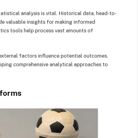
istical analysis is vital. Historical data, head-to-
de valuable insights for making informed
tics tools help process vast amounts of
xternal factors influence potential outcomes.
oping comprehensive analytical approaches to
tforms