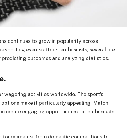
ns continues to grow in popularity across
s sporting events attract enthusiasts, several are
 predicting outcomes and analyzing statistics.
ne
.
r wagering activities worldwide. The sport’s
options make it particularly appealing. Match
ce create engaging opportunities for enthusiasts
d tournaments, from domestic competitions to