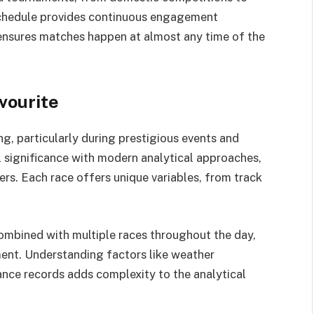
schedule provides continuous engagement
h ensures matches happen at almost any time of the
avourite
ng, particularly during prestigious events and
l significance with modern analytical approaches,
s. Each race offers unique variables, from track
combined with multiple races throughout the day,
ent. Understanding factors like weather
ance records adds complexity to the analytical