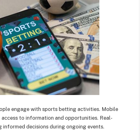
ople engage with sports betting activities. Mobile
 access to information and opportunities. Real-
ng informed decisions during ongoing events.