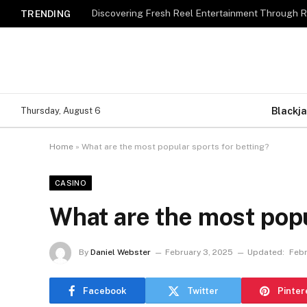
TRENDING
Blackj
Thursday, August 6
Home
»
What are the most popular sports for betting?
CASINO
What are the most popu
By
Daniel Webster
February 3, 2025
Updated:
Febr
Facebook
Twitter
Pinter