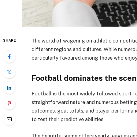
The world of wagering on athletic competitio
SHARE
different regions and cultures. While numerou
particularly favoured among those who enjoy
Football dominates the sce
Football is the most widely followed sport fo
straightforward nature and numerous betting 
outcomes, goal totals, and player performan
to test their predictive abilities.
The beautiful game offers yearly leagues an