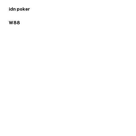
idn poker
W88