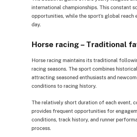
international championships. This constant 
opportunities, while the sport’s global reac
day.
Horse racing – Traditional f
Horse racing maintains its traditional followi
racing seasons. The sport combines historica
attracting seasoned enthusiasts and newcomer
conditions to racing history.
The relatively short duration of each event, 
provides frequent opportunities for engagem
conditions, track history, and runner perform
process.