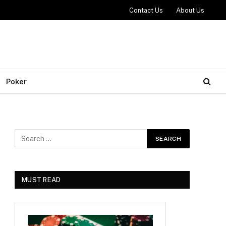
Contact Us
About Us
Poker
MUST READ