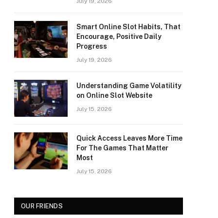
July 19, 2026
Smart Online Slot Habits, That
Encourage, Positive Daily
Progress
July 19, 2026
Understanding Game Volatility
on Online Slot Website
July 15, 2026
Quick Access Leaves More Time
For The Games That Matter
Most
July 15, 2026
OUR FRIENDS