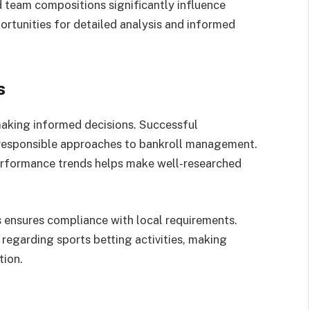
d team compositions significantly influence
ortunities for detailed analysis and informed
s
making informed decisions. Successful
 responsible approaches to bankroll management.
erformance trends helps make well-researched
 ensures compliance with local requirements.
 regarding sports betting activities, making
tion.