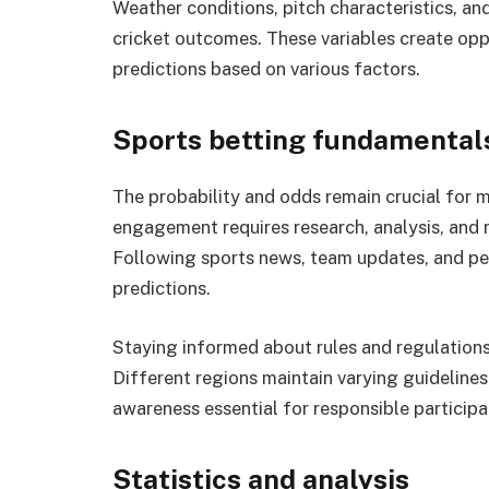
Weather conditions, pitch characteristics, an
cricket outcomes. These variables create opp
predictions based on various factors.
Sports betting fundamental
The probability and odds remain crucial for 
engagement requires research, analysis, and
Following sports news, team updates, and p
predictions.
Staying informed about rules and regulations
Different regions maintain varying guidelines
awareness essential for responsible participa
Statistics and analysis