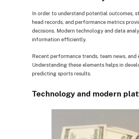
In order to understand potential outcomes, stat
head records, and performance metrics provi
decisions. Modern technology and data analy
information efficiently.
Recent performance trends, team news, and e
Understanding these elements helps in devel
predicting sports results.
Technology and modern pla