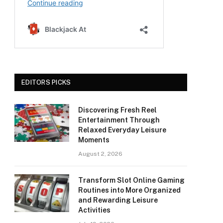
EDITORS PICKS
Discovering Fresh Reel
Entertainment Through
Relaxed Everyday Leisure
Moments
August 2, 2026
Transform Slot Online Gaming
Routines into More Organized
and Rewarding Leisure
Activities