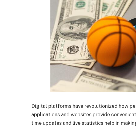
Digital platforms have revolutionized how pe
applications and websites provide convenient
time updates and live statistics help in maki