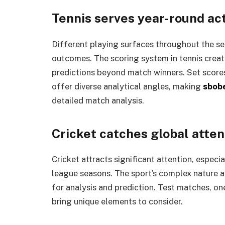
Tennis serves year-round ac
Different playing surfaces throughout the se
outcomes. The scoring system in tennis create
predictions beyond match winners. Set score
offer diverse analytical angles, making
sbob
detailed match analysis.
Cricket catches global atten
Cricket attracts significant attention, espec
league seasons. The sport’s complex nature 
for analysis and prediction. Test matches, o
bring unique elements to consider.