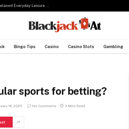
Discovering Fresh Reel Entertainment Through Relaxed Everyday Leisure Moments
ack
Bingo Tips
Casino
Casino Slots
Gambling
lar sports for betting?
uary 18, 2025
No Comments
3 Mins Read
est