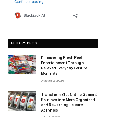
EDITORS PICKS
Discovering Fresh Reel
Entertainment Through
Relaxed Everyday Leisure
Moments
August 2, 2026
Transform Slot Online Gaming
Routines into More Organized
and Rewarding Leisure
Activities