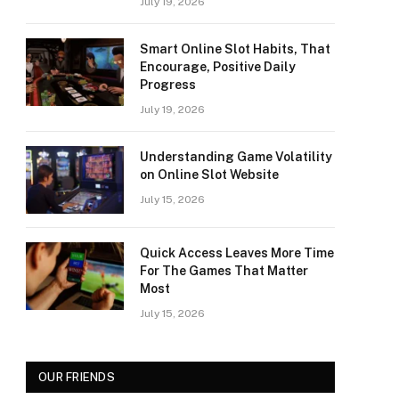
July 19, 2026
Smart Online Slot Habits, That
Encourage, Positive Daily
Progress
July 19, 2026
Understanding Game Volatility
on Online Slot Website
July 15, 2026
Quick Access Leaves More Time
For The Games That Matter
Most
July 15, 2026
OUR FRIENDS