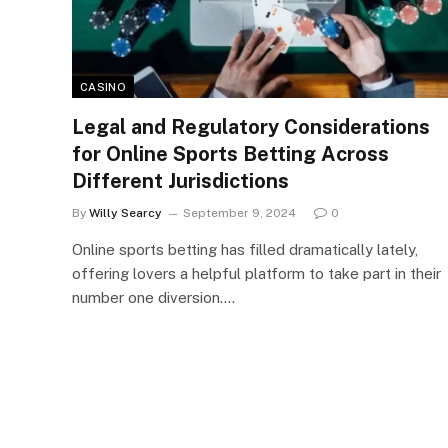
CASINO
Legal and Regulatory Considerations
for Online Sports Betting Across
Different Jurisdictions
By
Willy Searcy
September 9, 2024
0
Online sports betting has filled dramatically lately,
offering lovers a helpful platform to take part in their
number one diversion.…