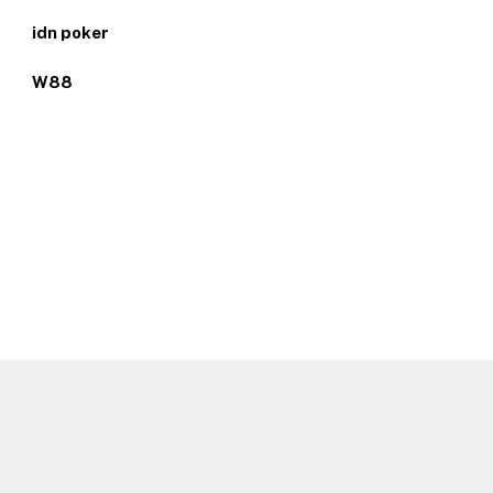
idn poker
W88