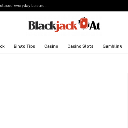
Discovering Fresh Reel Entertainment Through Relaxed Everyday Leisure Moments
ack
Bingo Tips
Casino
Casino Slots
Gambling