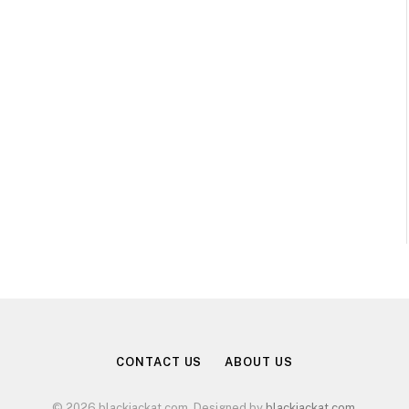
CONTACT US
ABOUT US
© 2026 blackjackat.com. Designed by
blackjackat.com
.