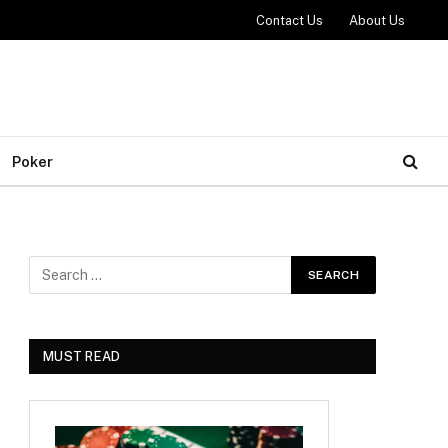
Contact Us
About Us
Poker
MUST READ