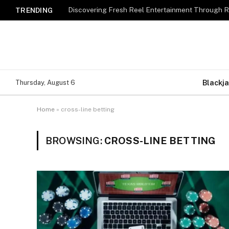
TRENDING
Blackj
Thursday, August 6
Home
»
cross-line betting
BROWSING:
CROSS-LINE BETTING