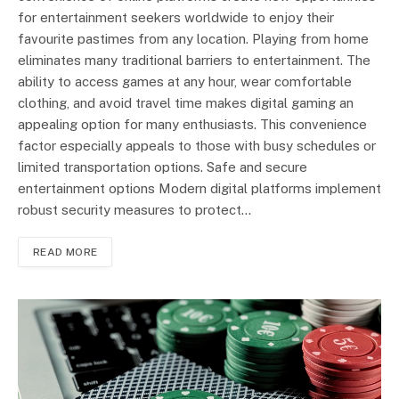
for entertainment seekers worldwide to enjoy their
favourite pastimes from any location. Playing from home
eliminates many traditional barriers to entertainment. The
ability to access games at any hour, wear comfortable
clothing, and avoid travel time makes digital gaming an
appealing option for many enthusiasts. This convenience
factor especially appeals to those with busy schedules or
limited transportation options. Safe and secure
entertainment options Modern digital platforms implement
robust security measures to protect…
READ MORE