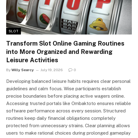
SLOT
Transform Slot Online Gaming Routines
into More Organized and Rewarding
Leisure Activities
By
Willy Searcy
July 19, 2026
0
Developing balanced leisure habits requires clear personal
guidelines and calm focus. Wise participants establish
precise boundaries before placing active wagers online.
Accessing trusted portals like Ombaktoto ensures reliable
software performance across every session. Structured
routines keep daily financial obligations completely
protected from unnecessary strains. Clear planning allows
users to make rational choices during prolonged gameplay