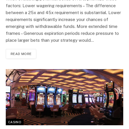
factors: Lower wagering requirements – The difference
between a 25x and 45x requirement is substantial. Lower
requirements significantly increase your chances of
emerging with withdrawable funds. More extended time
frames – Generous expiration periods reduce pressure to
place larger bets than your strategy would…
READ MORE
CASINO