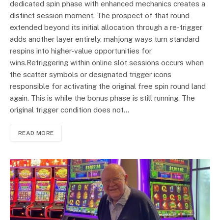
dedicated spin phase with enhanced mechanics creates a
distinct session moment. The prospect of that round
extended beyond its initial allocation through a re-trigger
adds another layer entirely. mahjong ways turn standard
respins into higher-value opportunities for
wins.Retriggering within online slot sessions occurs when
the scatter symbols or designated trigger icons
responsible for activating the original free spin round land
again. This is while the bonus phase is still running. The
original trigger condition does not…
READ MORE