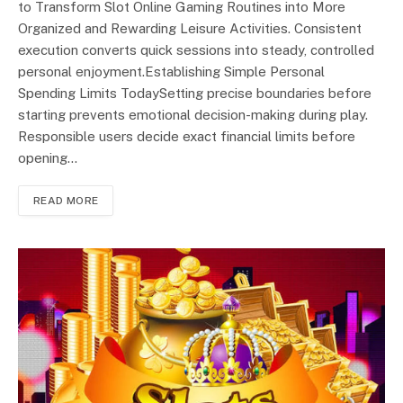
to Transform Slot Online Gaming Routines into More
Organized and Rewarding Leisure Activities. Consistent
execution converts quick sessions into steady, controlled
personal enjoyment.Establishing Simple Personal
Spending Limits TodaySetting precise boundaries before
starting prevents emotional decision-making during play.
Responsible users decide exact financial limits before
opening…
READ MORE