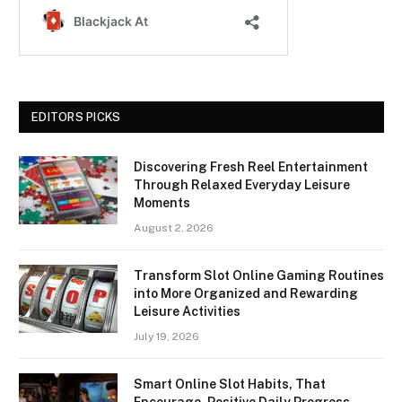
EDITORS PICKS
Discovering Fresh Reel Entertainment
Through Relaxed Everyday Leisure
Moments
August 2, 2026
Transform Slot Online Gaming Routines
into More Organized and Rewarding
Leisure Activities
July 19, 2026
Smart Online Slot Habits, That
Encourage, Positive Daily Progress