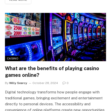
CASINO
What are the benefits of playing casino
games online?
By
Willy Searcy
October 28, 2024
0
Digital technology transforms how people engage with
traditional games, bringing excitement and entertainment
directly to personal devices. The accessibility and
convenience of online platforms create new opportunities