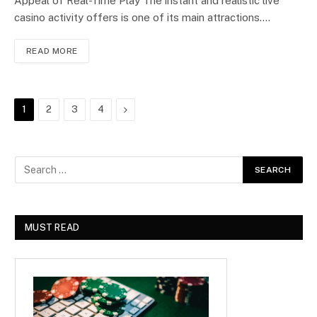
Appeal of Real-Time Play The instant and realistic live
casino activity offers is one of its main attractions.…
READ MORE
Next
1
2
3
4
MUST READ