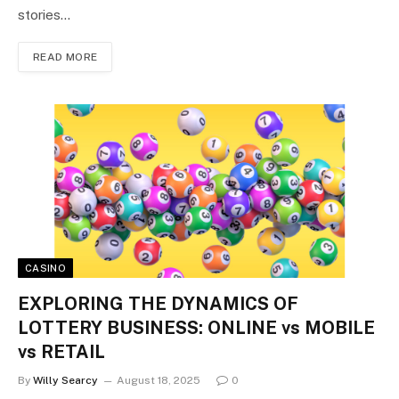
stories…
READ MORE
CASINO
EXPLORING THE DYNAMICS OF
LOTTERY BUSINESS: ONLINE vs MOBILE
vs RETAIL
By
Willy Searcy
August 18, 2025
0