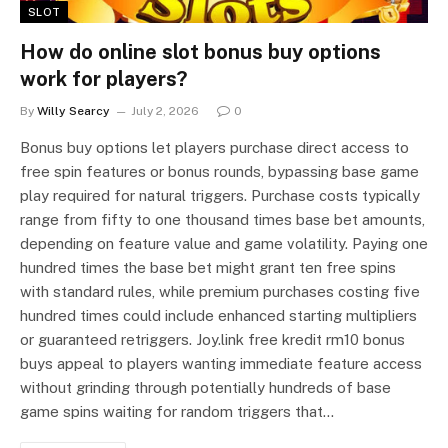
SLOT
How do online slot bonus buy options
work for players?
By
Willy Searcy
July 2, 2026
0
Bonus buy options let players purchase direct access to
free spin features or bonus rounds, bypassing base game
play required for natural triggers. Purchase costs typically
range from fifty to one thousand times base bet amounts,
depending on feature value and game volatility. Paying one
hundred times the base bet might grant ten free spins
with standard rules, while premium purchases costing five
hundred times could include enhanced starting multipliers
or guaranteed retriggers. Joy.link free kredit rm10 bonus
buys appeal to players wanting immediate feature access
without grinding through potentially hundreds of base
game spins waiting for random triggers that…