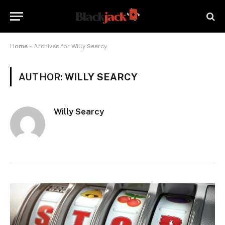
Home
»
Archives for Willy Searcy
AUTHOR:
WILLY SEARCY
Willy Searcy