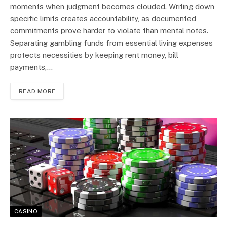
moments when judgment becomes clouded. Writing down
specific limits creates accountability, as documented
commitments prove harder to violate than mental notes.
Separating gambling funds from essential living expenses
protects necessities by keeping rent money, bill
payments,…
READ MORE
CASINO