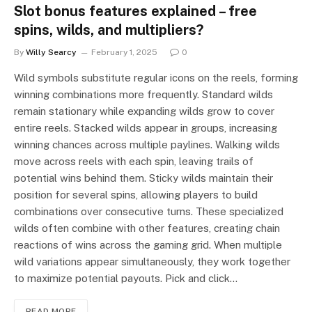
Slot bonus features explained – free
spins, wilds, and multipliers?
By
Willy Searcy
February 1, 2025
0
Wild symbols substitute regular icons on the reels, forming
winning combinations more frequently. Standard wilds
remain stationary while expanding wilds grow to cover
entire reels. Stacked wilds appear in groups, increasing
winning chances across multiple paylines. Walking wilds
move across reels with each spin, leaving trails of
potential wins behind them. Sticky wilds maintain their
position for several spins, allowing players to build
combinations over consecutive turns. These specialized
wilds often combine with other features, creating chain
reactions of wins across the gaming grid. When multiple
wild variations appear simultaneously, they work together
to maximize potential payouts. Pick and click…
READ MORE