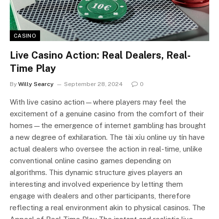
CASINO
Live Casino Action: Real Dealers, Real-
Time Play
By
Willy Searcy
September 28, 2024
0
With live casino action—where players may feel the
excitement of a genuine casino from the comfort of their
homes—the emergence of internet gambling has brought
a new degree of exhilaration. The tài xỉu online uy tín have
actual dealers who oversee the action in real-time, unlike
conventional online casino games depending on
algorithms. This dynamic structure gives players an
interesting and involved experience by letting them
engage with dealers and other participants, therefore
reflecting a real environment akin to physical casinos. The