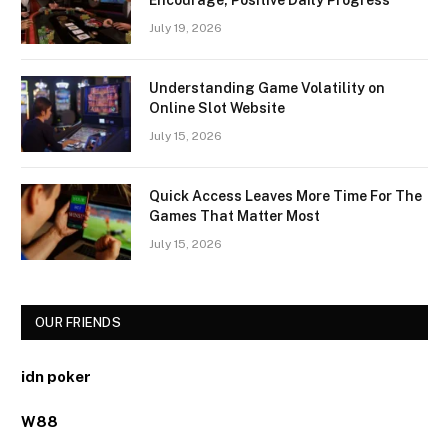
July 19, 2026
Understanding Game Volatility on
Online Slot Website
July 15, 2026
Quick Access Leaves More Time For The
Games That Matter Most
July 15, 2026
OUR FRIENDS
idn poker
W88