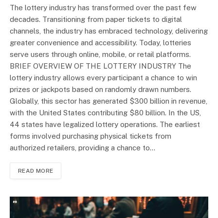
The lottery industry has transformed over the past few
decades. Transitioning from paper tickets to digital
channels, the industry has embraced technology, delivering
greater convenience and accessibility. Today, lotteries
serve users through online, mobile, or retail platforms.
BRIEF OVERVIEW OF THE LOTTERY INDUSTRY The
lottery industry allows every participant a chance to win
prizes or jackpots based on randomly drawn numbers.
Globally, this sector has generated $300 billion in revenue,
with the United States contributing $80 billion. In the US,
44 states have legalized lottery operations. The earliest
forms involved purchasing physical tickets from
authorized retailers, providing a chance to…
READ MORE