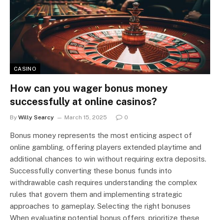
CASINO
How can you wager bonus money
successfully at online casinos?
By
Willy Searcy
March 15, 2025
0
Bonus money represents the most enticing aspect of
online gambling, offering players extended playtime and
additional chances to win without requiring extra deposits.
Successfully converting these bonus funds into
withdrawable cash requires understanding the complex
rules that govern them and implementing strategic
approaches to gameplay. Selecting the right bonuses
When evaluating potential bonus offers, prioritize these