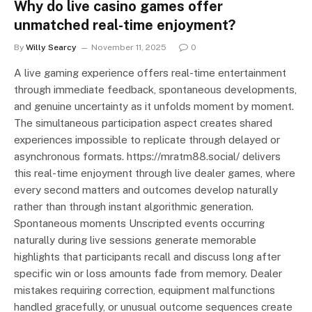
Why do live casino games offer
unmatched real-time enjoyment?
By
Willy Searcy
November 11, 2025
0
A live gaming experience offers real-time entertainment
through immediate feedback, spontaneous developments,
and genuine uncertainty as it unfolds moment by moment.
The simultaneous participation aspect creates shared
experiences impossible to replicate through delayed or
asynchronous formats. https://mratm88.social/ delivers
this real-time enjoyment through live dealer games, where
every second matters and outcomes develop naturally
rather than through instant algorithmic generation.
Spontaneous moments Unscripted events occurring
naturally during live sessions generate memorable
highlights that participants recall and discuss long after
specific win or loss amounts fade from memory. Dealer
mistakes requiring correction, equipment malfunctions
handled gracefully, or unusual outcome sequences create