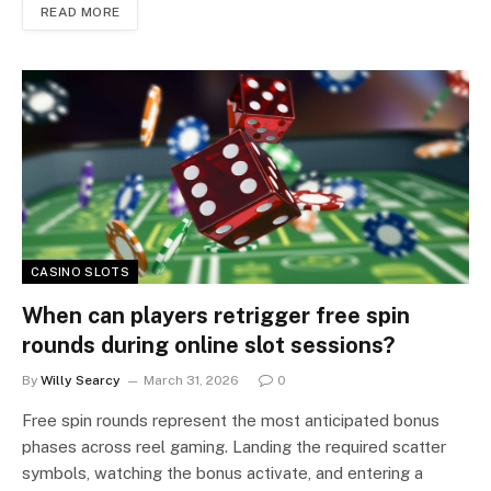
READ MORE
CASINO SLOTS
When can players retrigger free spin
rounds during online slot sessions?
By
Willy Searcy
March 31, 2026
0
Free spin rounds represent the most anticipated bonus
phases across reel gaming. Landing the required scatter
symbols, watching the bonus activate, and entering a