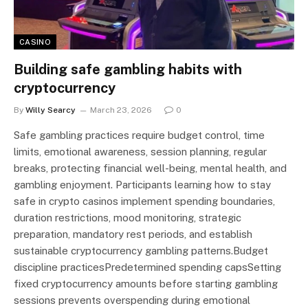
CASINO
Building safe gambling habits with
cryptocurrency
By
Willy Searcy
March 23, 2026
0
Safe gambling practices require budget control, time
limits, emotional awareness, session planning, regular
breaks, protecting financial well-being, mental health, and
gambling enjoyment. Participants learning how to stay
safe in crypto casinos implement spending boundaries,
duration restrictions, mood monitoring, strategic
preparation, mandatory rest periods, and establish
sustainable cryptocurrency gambling patterns.Budget
discipline practicesPredetermined spending capsSetting
fixed cryptocurrency amounts before starting gambling
sessions prevents overspending during emotional