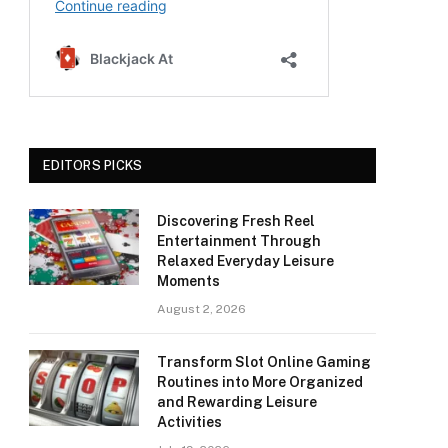
EDITORS PICKS
Discovering Fresh Reel
Entertainment Through
Relaxed Everyday Leisure
Moments
August 2, 2026
Transform Slot Online Gaming
Routines into More Organized
and Rewarding Leisure
Activities