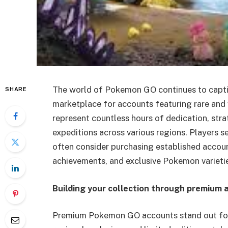
The world of Pokemon GO continues to captiva
SHARE
marketplace for accounts featuring rare and
represent countless hours of dedication, str
expeditions across various regions. Players 
often consider purchasing established account
achievements, and exclusive Pokemon varieti
Building your collection through premium 
Premium Pokemon GO accounts stand out for 