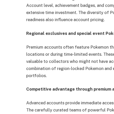
Account level, achievement badges, and comp
extensive time investment. The diversity of 
readiness also influence account pricing.
Regional exclusives and special event Po
Premium accounts often feature Pokemon that
locations or during time-limited events. Thes
valuable to collectors who might not have ac
combination of region-locked Pokemon and e
portfolios.
Competitive advantage through premium 
Advanced accounts provide immediate access 
The carefully curated teams of powerful Poke