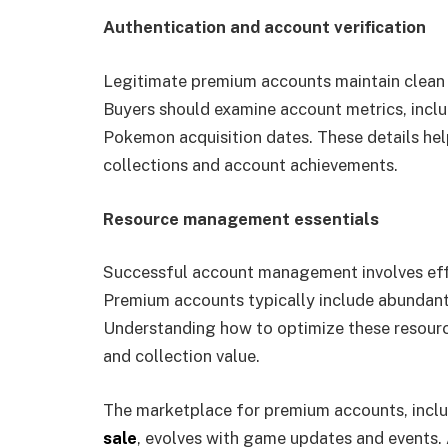
Authentication and account verification
Legitimate premium accounts maintain clean t
Buyers should examine account metrics, inclu
Pokemon acquisition dates. These details hel
collections and account achievements.
Resource management essentials
Successful account management involves effic
Premium accounts typically include abundan
Understanding how to optimize these resourc
and collection value.
The marketplace for premium accounts, inclu
sale
, evolves with game updates and events.