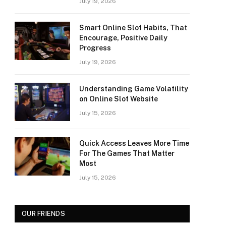
July 19, 2026
Smart Online Slot Habits, That
Encourage, Positive Daily
Progress
July 19, 2026
Understanding Game Volatility
on Online Slot Website
July 15, 2026
Quick Access Leaves More Time
For The Games That Matter
Most
July 15, 2026
OUR FRIENDS