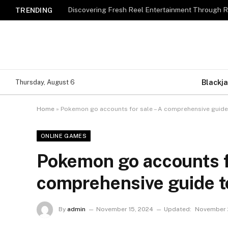
TRENDING
Blackj
Thursday, August 6
Home
»
Pokemon go accounts for sale – A comprehensive guide 
ONLINE GAMES
Pokemon go accounts fo
comprehensive guide to
By
admin
November 15, 2024
Updated:
November 