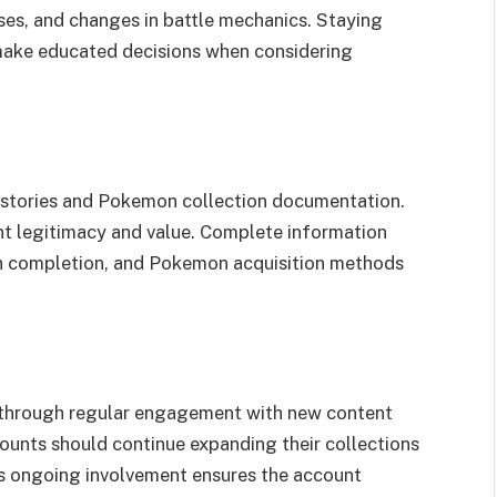
es, and changes in battle mechanics. Staying
make educated decisions when considering
histories and Pokemon collection documentation.
nt legitimacy and value. Complete information
ch completion, and Pokemon acquisition methods
e through regular engagement with new content
ounts should continue expanding their collections
his ongoing involvement ensures the account