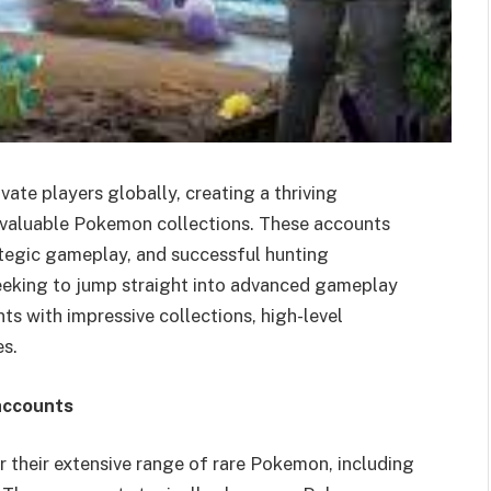
te players globally, creating a thriving
 valuable Pokemon collections. These accounts
ategic gameplay, and successful hunting
seeking to jump straight into advanced gameplay
s with impressive collections, high-level
es.
accounts
their extensive range of rare Pokemon, including