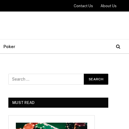
Contact Us
About Us
Poker
MUST READ