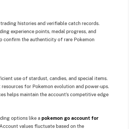
rading histories and verifiable catch records.
ding experience points, medal progress, and
p confirm the authenticity of rare Pokemon
ient use of stardust, candies, and special items.
t resources for Pokemon evolution and power-ups.
es helps maintain the account’s competitive edge
ding options like a
pokemon go account for
 Account values fluctuate based on the