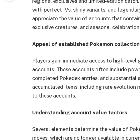
regional exclusives and limited-edition cat
with perfect IVs, shiny variants, and legenda
appreciate the value of accounts that conta
exclusive creatures, and seasonal celebration
Appeal of established Pokemon collection
Players gain immediate access to high-level
accounts. These accounts often include pow
completed Pokedex entries, and substantial 
accumulated items, including rare evolution m
to these accounts.
Understanding account value factors
Several elements determine the value of Po
moves, which are no longer available in curre