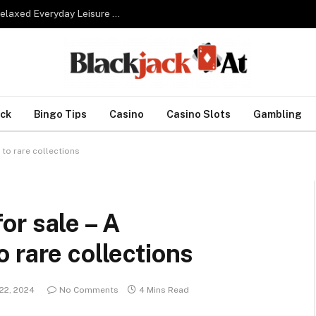
Discovering Fresh Reel Entertainment Through Relaxed Everyday Leisure Moments
ack
Bingo Tips
Casino
Casino Slots
Gambling
to rare collections
r sale – A
 rare collections
22, 2024
No Comments
4 Mins Read