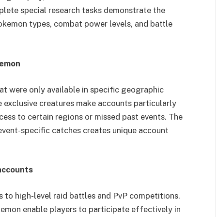
lete special research tasks demonstrate the
Pokemon types, combat power levels, and battle
kemon
 were only available in specific geographic
e exclusive creatures make accounts particularly
cess to certain regions or missed past events. The
vent-specific catches creates unique account
accounts
to high-level raid battles and PvP competitions.
mon enable players to participate effectively in