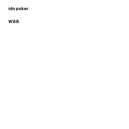
idn poker
W88