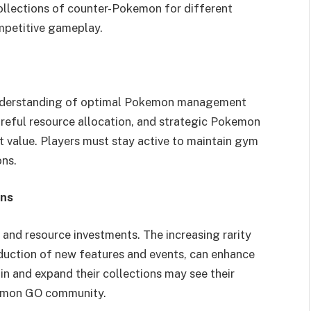
ollections of counter-Pokemon for different
ompetitive gameplay.
understanding of optimal Pokemon management
careful resource allocation, and strategic Pokemon
 value. Players must stay active to maintain gym
ons.
ons
and resource investments. The increasing rarity
duction of new features and events, can enhance
in and expand their collections may see their
kemon GO community.