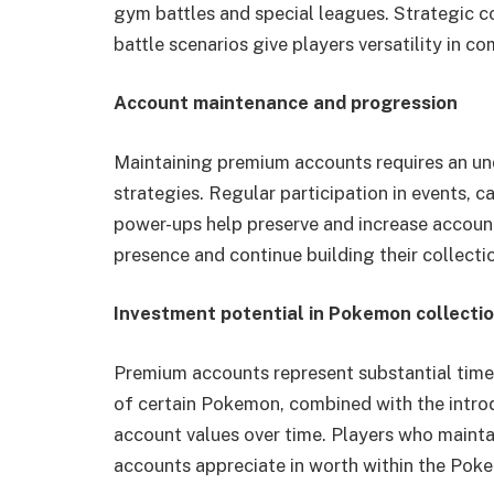
gym battles and special leagues. Strategic c
battle scenarios give players versatility in c
Account maintenance and progression
Maintaining premium accounts requires an 
strategies. Regular participation in events, 
power-ups help preserve and increase account
presence and continue building their collecti
Investment potential in Pokemon collecti
Premium accounts represent substantial time 
of certain Pokemon, combined with the intro
account values over time. Players who mainta
accounts appreciate in worth within the Po