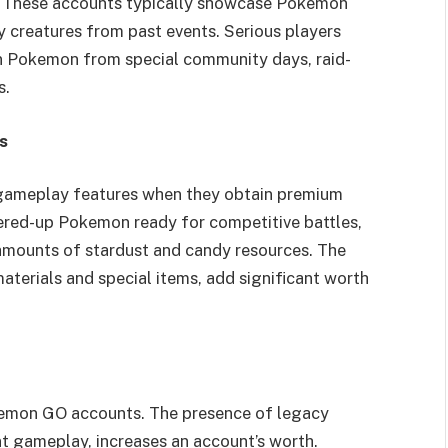
ch. These accounts typically showcase Pokemon
ry creatures from past events. Serious players
in Pokemon from special community days, raid-
s.
s
 gameplay features when they obtain premium
ered-up Pokemon ready for competitive battles,
amounts of stardust and candy resources. The
aterials and special items, add significant worth
kemon GO accounts. The presence of legacy
nt gameplay, increases an account’s worth.