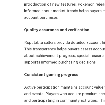
introduction of new features, Pokémon releas
informed about market trends helps buyers 
account purchases.
Quality assurance and verification
Reputable sellers provide detailed account 
This transparency helps buyers assess accou
about achievement progress, special resear
supports informed purchasing decisions.
Consistent gaming progress
Active participation maintains account valu
and events. Players who acquire premium acc
and participating in community activities. T