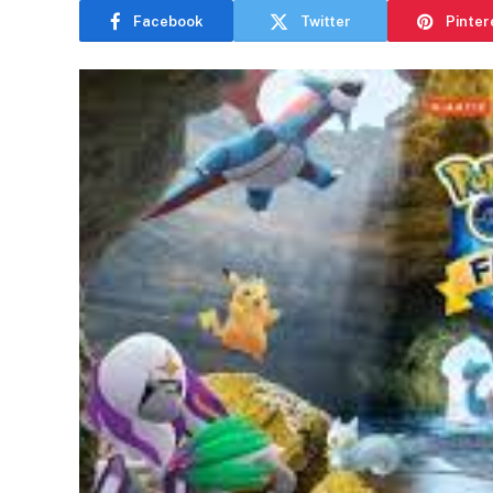
Facebook
Twitter
Pinter