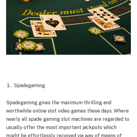
Spadegaming
Spadegaming gives the maximum thrilling and
worthwhile online slot video games these days. Where
nearly all spade gaming slot machines are regarded to
usually offer the most important jackpots which
might be effortlessly received via way of means of