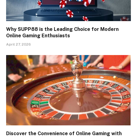
Why SUPP88 is the Leading Choice for Modern
Online Gaming Enthusiasts
April 27, 2026
Discover the Convenience of Online Gaming with