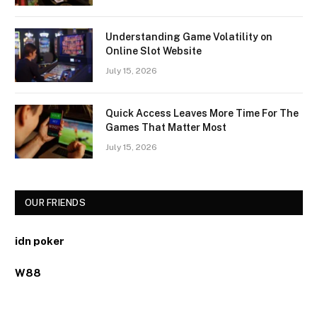
Understanding Game Volatility on
Online Slot Website
July 15, 2026
Quick Access Leaves More Time For The
Games That Matter Most
July 15, 2026
OUR FRIENDS
idn poker
W88