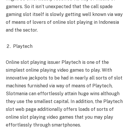
gamers. So it isn’t unexpected that the call spade
gaming slot itself is slowly getting well known via way
of means of lovers of online slot playing in Indonesia
and the sector.
Playtech
Online slot playing issuer Playtech is one of the
simplest online playing video games to play. With
innovative jackpots to be had in nearly all sorts of slot
machines furnished via way of means of Playtech,
Slotmania can effortlessly attain huge wins although
they use the smallest capital. In addition, the Playtech
slot web page additionally offers loads of sorts of
online slot playing video games that you may play
effortlessly through smartphones.