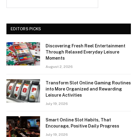
EDITORS PICKS
Discovering Fresh Reel Entertainment
Through Relaxed Everyday Leisure
Moments
August 2, 2026
Transform Slot Online Gaming Routines
into More Organized and Rewarding
Leisure Activities
July 19, 2026
Smart Online Slot Habits, That
Encourage, Positive Daily Progress
July 19, 2026