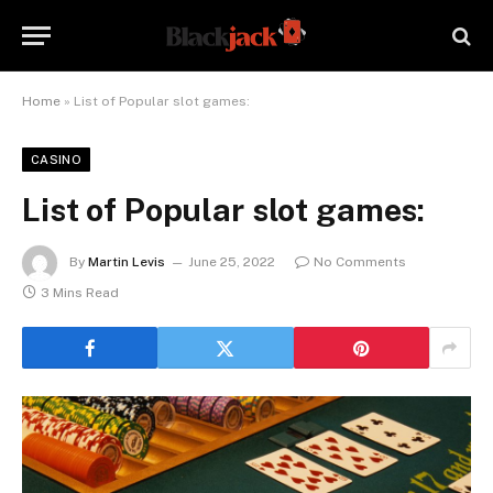
Home
»
List of Popular slot games:
CASINO
List of Popular slot games:
By
Martin Levis
June 25, 2022
No Comments
3 Mins Read