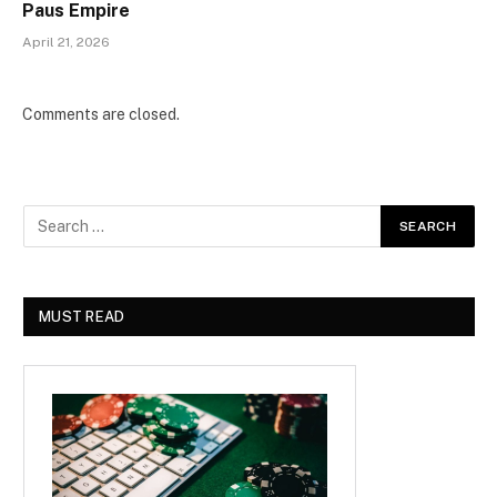
Paus Empire
April 21, 2026
Comments are closed.
MUST READ