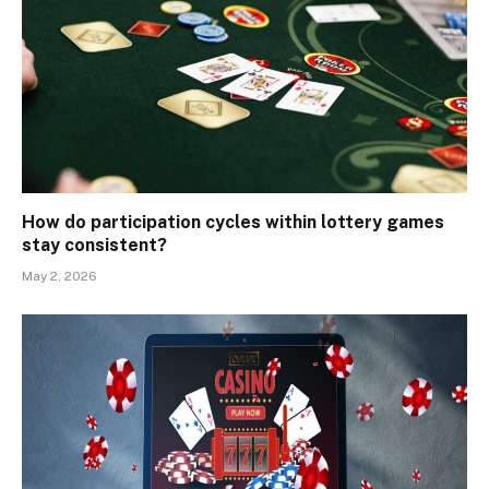
How do participation cycles within lottery games
stay consistent?
May 2, 2026