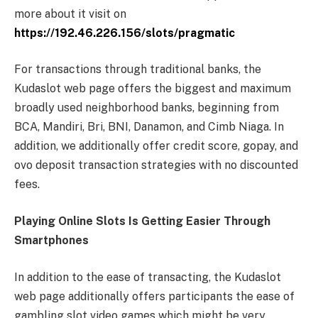
more about it visit on
https://192.46.226.156/slots/pragmatic
For transactions through traditional banks, the
Kudaslot web page offers the biggest and maximum
broadly used neighborhood banks, beginning from
BCA, Mandiri, Bri, BNI, Danamon, and Cimb Niaga. In
addition, we additionally offer credit score, gopay, and
ovo deposit transaction strategies with no discounted
fees.
Playing Online Slots Is Getting Easier Through
Smartphones
In addition to the ease of transacting, the Kudaslot
web page additionally offers participants the ease of
gambling slot video games which might be very