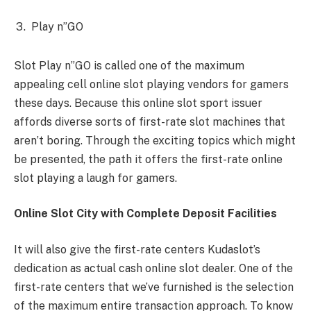
Play n”GO
Slot Play n”GO is called one of the maximum
appealing cell online slot playing vendors for gamers
these days. Because this online slot sport issuer
affords diverse sorts of first-rate slot machines that
aren’t boring. Through the exciting topics which might
be presented, the path it offers the first-rate online
slot playing a laugh for gamers.
Online Slot City with Complete Deposit Facilities
It will also give the first-rate centers Kudaslot’s
dedication as actual cash online slot dealer. One of the
first-rate centers that we’ve furnished is the selection
of the maximum entire transaction approach. To know