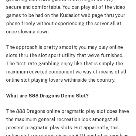
secure and comfortable. You can play all of the video
games to be had on the Kudaslot web page thru your
phone freely without experiencing the server all at
once slowing down.
The approach is pretty smooth; you may play online
slots thru the slot sport utility that we’ve furnished.
The first-rate gambling enjoy like that is simply the
maximum coveted component via way of means of all
online slot playing lovers withinside the country.
What are 888 Dragons Demo Slot?
The 888 Dragons online pragmatic play slot does have
the maximum general recreation look amongst all
present pragmatic play slots. But apparently, this
online slot recreation gives an RTP cost of as much as