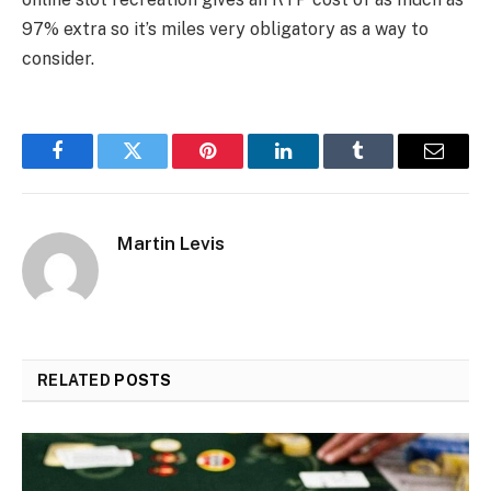
97% extra so it’s miles very obligatory as a way to
consider.
Facebook
Twitter
Pinterest
LinkedIn
Tumblr
Email
Martin Levis
RELATED
POSTS