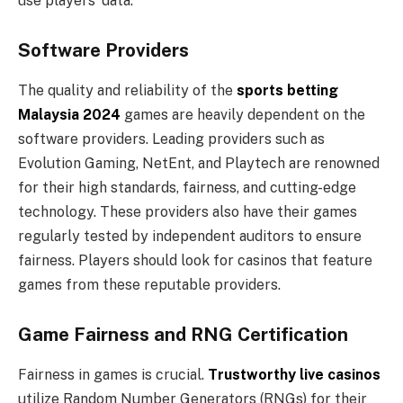
use players’ data.
Software Providers
The quality and reliability of the
sports betting
Malaysia 2024
games are heavily dependent on the
software providers. Leading providers such as
Evolution Gaming, NetEnt, and Playtech are renowned
for their high standards, fairness, and cutting-edge
technology. These providers also have their games
regularly tested by independent auditors to ensure
fairness. Players should look for casinos that feature
games from these reputable providers.
Game Fairness and RNG Certification
Fairness in games is crucial.
Trustworthy live casinos
utilize Random Number Generators (RNGs) for their