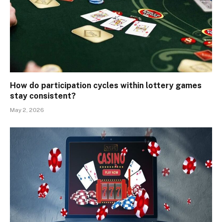
How do participation cycles within lottery games
stay consistent?
May 2, 2026