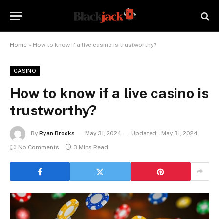
Home
»
How to know if a live casino is trustworthy?
CASINO
How to know if a live casino is
trustworthy?
By
Ryan Brooks
May 31, 2024
Updated:
May 31, 2024
No Comments
3 Mins Read