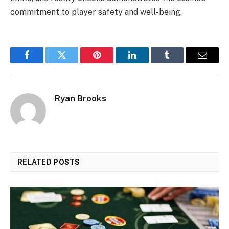
commitment to player safety and well-being.
Facebook
Twitter
Pinterest
LinkedIn
Tumblr
Email
Ryan Brooks
RELATED
POSTS