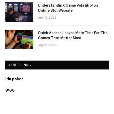
Understanding Game Volatility on
Online Slot Website
July 15, 2026
Quick Access Leaves More Time For The
Games That Matter Most
July 15, 2026
OUR FRIENDS
idn poker
W88