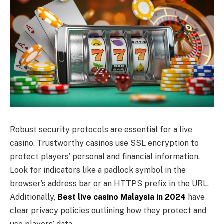
Robust security protocols are essential for a live
casino. Trustworthy casinos use SSL encryption to
protect players’ personal and financial information.
Look for indicators like a padlock symbol in the
browser’s address bar or an HTTPS prefix in the URL.
Additionally,
Best live casino Malaysia in 2024
have
clear privacy policies outlining how they protect and