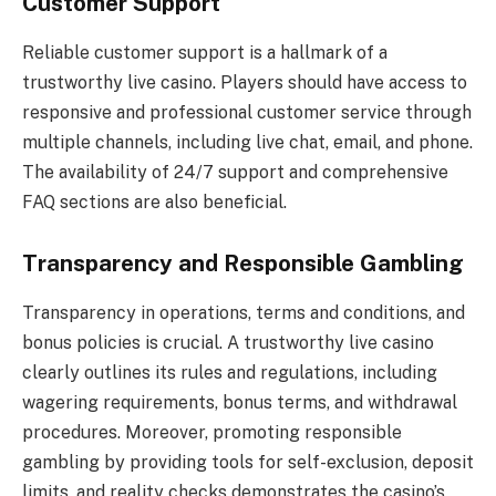
Customer Support
Reliable customer support is a hallmark of a
trustworthy live casino. Players should have access to
responsive and professional customer service through
multiple channels, including live chat, email, and phone.
The availability of 24/7 support and comprehensive
FAQ sections are also beneficial.
Transparency and Responsible Gambling
Transparency in operations, terms and conditions, and
bonus policies is crucial. A trustworthy live casino
clearly outlines its rules and regulations, including
wagering requirements, bonus terms, and withdrawal
procedures. Moreover, promoting responsible
gambling by providing tools for self-exclusion, deposit
limits, and reality checks demonstrates the casino’s