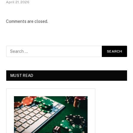
April 21, 2026
Comments are closed.
MUST READ