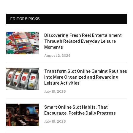
EDITORS PICKS
Discovering Fresh Reel Entertainment
Through Relaxed Everyday Leisure
Moments
August 2, 2026
Transform Slot Online Gaming Routines
into More Organized and Rewarding
Leisure Activities
July 19, 2026
Smart Online Slot Habits, That
Encourage, Positive Daily Progress
July 19, 2026