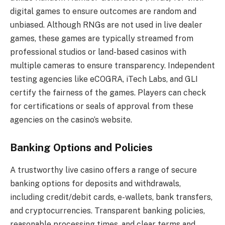
digital games to ensure outcomes are random and
unbiased. Although RNGs are not used in live dealer
games, these games are typically streamed from
professional studios or land-based casinos with
multiple cameras to ensure transparency. Independent
testing agencies like eCOGRA, iTech Labs, and GLI
certify the fairness of the games. Players can check
for certifications or seals of approval from these
agencies on the casino’s website.
Banking Options and Policies
A trustworthy live casino offers a range of secure
banking options for deposits and withdrawals,
including credit/debit cards, e-wallets, bank transfers,
and cryptocurrencies. Transparent banking policies,
reasonable processing times, and clear terms and