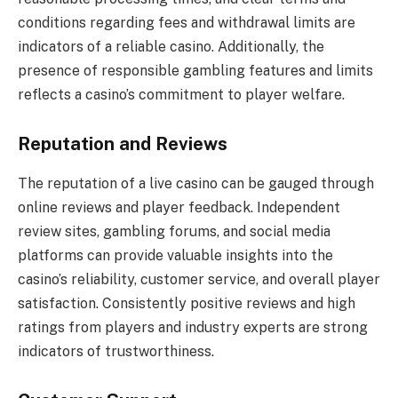
conditions regarding fees and withdrawal limits are
indicators of a reliable casino. Additionally, the
presence of responsible gambling features and limits
reflects a casino’s commitment to player welfare.
Reputation and Reviews
The reputation of a live casino can be gauged through
online reviews and player feedback. Independent
review sites, gambling forums, and social media
platforms can provide valuable insights into the
casino’s reliability, customer service, and overall player
satisfaction. Consistently positive reviews and high
ratings from players and industry experts are strong
indicators of trustworthiness.