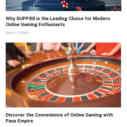
Why SUPP88 is the Leading Choice for Modern
Online Gaming Enthusiasts
April 27, 2026
Discover the Convenience of Online Gaming with
Paus Empire