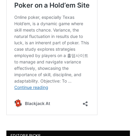
EDITORS PICKS