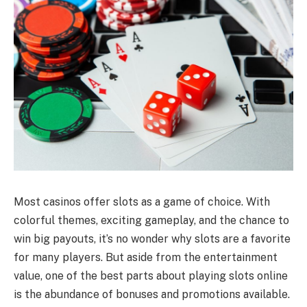
Most casinos offer slots as a game of choice. With
colorful themes, exciting gameplay, and the chance to
win big payouts, it’s no wonder why slots are a favorite
for many players. But aside from the entertainment
value, one of the best parts about playing slots online
is the abundance of bonuses and promotions available.