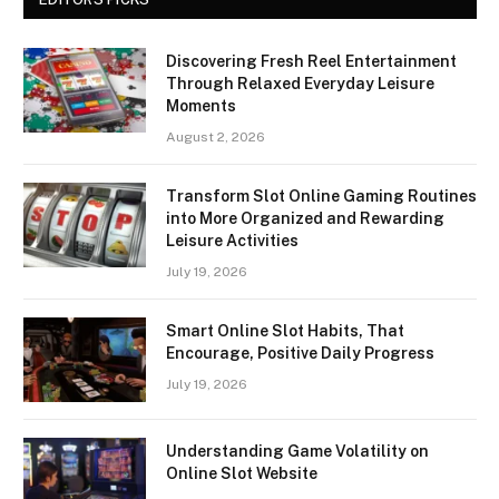
Discovering Fresh Reel Entertainment
Through Relaxed Everyday Leisure
Moments
August 2, 2026
Transform Slot Online Gaming Routines
into More Organized and Rewarding
Leisure Activities
July 19, 2026
Smart Online Slot Habits, That
Encourage, Positive Daily Progress
July 19, 2026
Understanding Game Volatility on
Online Slot Website