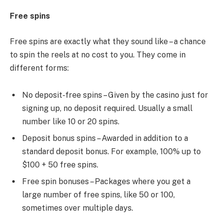
Free spins
Free spins are exactly what they sound like – a chance
to spin the reels at no cost to you. They come in
different forms:
No deposit-free spins – Given by the casino just for
signing up, no deposit required. Usually a small
number like 10 or 20 spins.
Deposit bonus spins – Awarded in addition to a
standard deposit bonus. For example, 100% up to
$100 + 50 free spins.
Free spin bonuses – Packages where you get a
large number of free spins, like 50 or 100,
sometimes over multiple days.