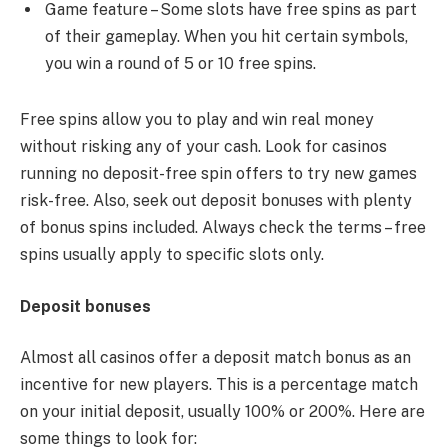
Game feature – Some slots have free spins as part
of their gameplay. When you hit certain symbols,
you win a round of 5 or 10 free spins.
Free spins allow you to play and win real money
without risking any of your cash. Look for casinos
running no deposit-free spin offers to try new games
risk-free. Also, seek out deposit bonuses with plenty
of bonus spins included. Always check the terms – free
spins usually apply to specific slots only.
Deposit bonuses
Almost all casinos offer a deposit match bonus as an
incentive for new players. This is a percentage match
on your initial deposit, usually 100% or 200%. Here are
some things to look for: