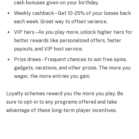
cash bonuses given on your birthday.
Weekly cashback – Get 10-25% of your losses back
each week. Great way to offset variance.
VIP tiers – As you play more, unlock higher tiers for
better rewards like personalized offers, faster
payouts, and VIP host service.
Prize draws – Frequent chances to win free spins,
gadgets, vacations, and other prizes. The more you
wager, the more entries you gain.
Loyalty schemes reward you the more you play. Be
sure to opt-in to any programs offered and take
advantage of these long-term player incentives.