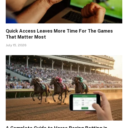
Quick Access Leaves More Time For The Games
That Matter Most
July 15, 2026