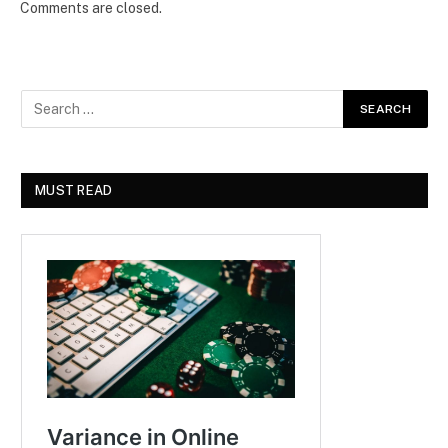
Comments are closed.
MUST READ