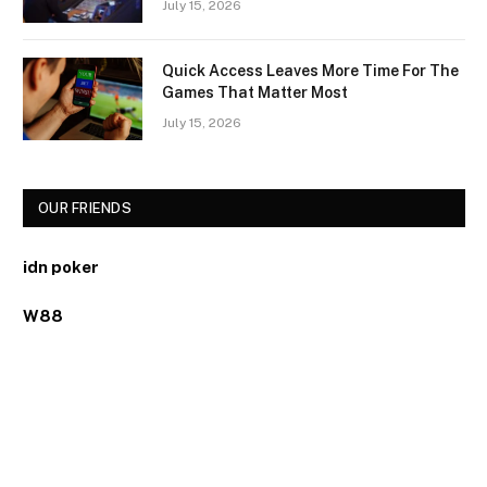
July 15, 2026
Quick Access Leaves More Time For The
Games That Matter Most
July 15, 2026
OUR FRIENDS
idn poker
W88