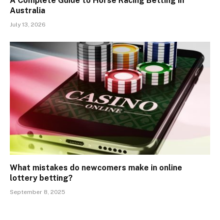
A Complete Guide to Horse Racing Betting in
Australia
July 13, 2026
What mistakes do newcomers make in online
lottery betting?
September 8, 2025