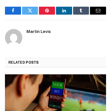
Facebook
Twitter
Pinterest
LinkedIn
Tumblr
Email
Martin Levis
RELATED
POSTS