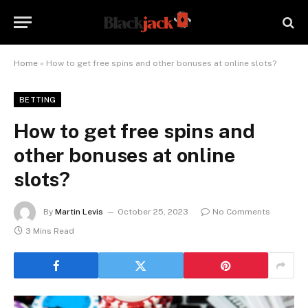
Home
»
How to get free spins and other bonuses at online slots?
BETTING
How to get free spins and
other bonuses at online
slots?
By
Martin Levis
October 25, 2023
No Comments
3 Mins Read