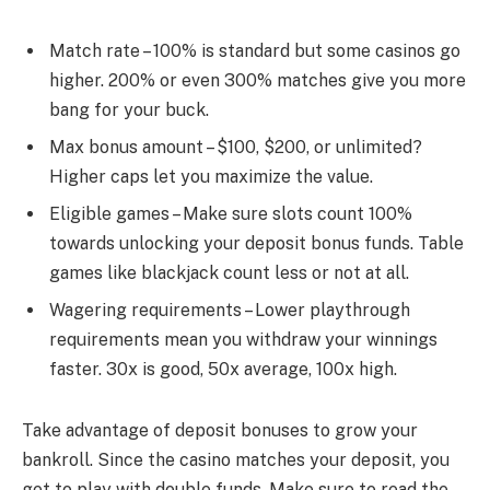
Match rate – 100% is standard but some casinos go
higher. 200% or even 300% matches give you more
bang for your buck.
Max bonus amount – $100, $200, or unlimited?
Higher caps let you maximize the value.
Eligible games – Make sure slots count 100%
towards unlocking your deposit bonus funds. Table
games like blackjack count less or not at all.
Wagering requirements – Lower playthrough
requirements mean you withdraw your winnings
faster. 30x is good, 50x average, 100x high.
Take advantage of deposit bonuses to grow your
bankroll. Since the casino matches your deposit, you
get to play with double funds. Make sure to read the