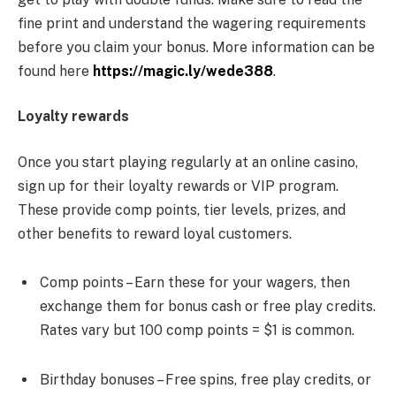
fine print and understand the wagering requirements
before you claim your bonus. More information can be
found here
https://magic.ly/wede388
.
Loyalty rewards
Once you start playing regularly at an online casino,
sign up for their loyalty rewards or VIP program.
These provide comp points, tier levels, prizes, and
other benefits to reward loyal customers.
Comp points – Earn these for your wagers, then
exchange them for bonus cash or free play credits.
Rates vary but 100 comp points = $1 is common.
Birthday bonuses – Free spins, free play credits, or