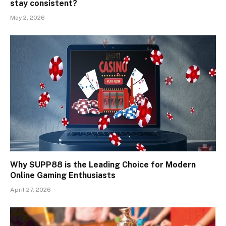
stay consistent?
May 2, 2026
Why SUPP88 is the Leading Choice for Modern
Online Gaming Enthusiasts
April 27, 2026