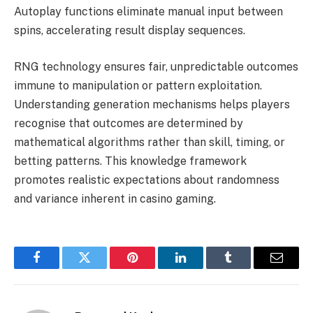
Autoplay functions eliminate manual input between
spins, accelerating result display sequences.
RNG technology ensures fair, unpredictable outcomes
immune to manipulation or pattern exploitation.
Understanding generation mechanisms helps players
recognise that outcomes are determined by
mathematical algorithms rather than skill, timing, or
betting patterns. This knowledge framework
promotes realistic expectations about randomness
and variance inherent in casino gaming.
Facebook
Twitter
Pinterest
LinkedIn
Tumblr
Email