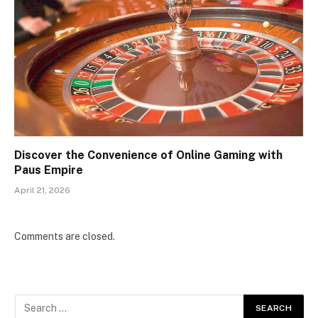
Discover the Convenience of Online Gaming with
Paus Empire
April 21, 2026
Comments are closed.