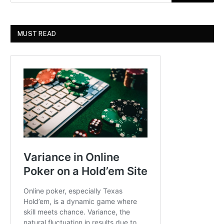
MUST READ