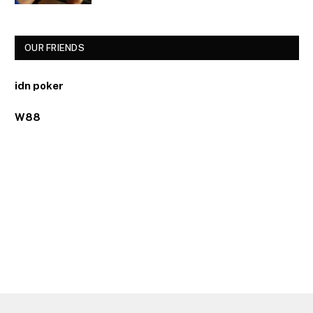
OUR FRIENDS
idn poker
W88