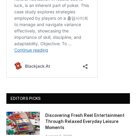
EDITORS PICKS
Discovering Fresh Reel Entertainment
Through Relaxed Everyday Leisure
Moments