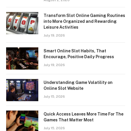
August 2, 2026
Transform Slot Online Gaming Routines
into More Organized and Rewarding
Leisure Activities
July 19, 2026
Smart Online Slot Habits, That
Encourage, Positive Daily Progress
July 19, 2026
Understanding Game Volatility on
Online Slot Website
July 15, 2026
Quick Access Leaves More Time For The
Games That Matter Most
July 15, 2026