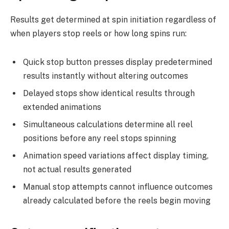
Results get determined at spin initiation regardless of
when players stop reels or how long spins run:
Quick stop button presses display predetermined
results instantly without altering outcomes
Delayed stops show identical results through
extended animations
Simultaneous calculations determine all reel
positions before any reel stops spinning
Animation speed variations affect display timing,
not actual results generated
Manual stop attempts cannot influence outcomes
already calculated before the reels begin moving