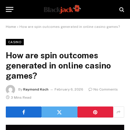
Home
»
How are spin outcomes generated in online casino games?
CASINO
How are spin outcomes
generated in online casino
games?
By
Raymond Koch
February 6, 2026
No Comments
3 Mins Read