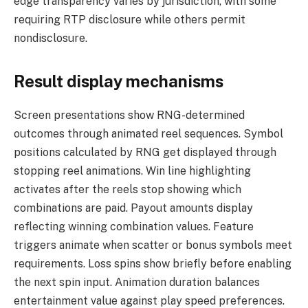
edge transparency varies by jurisdiction, with some
requiring RTP disclosure while others permit
nondisclosure.
Result display mechanisms
Screen presentations show RNG-determined
outcomes through animated reel sequences. Symbol
positions calculated by RNG get displayed through
stopping reel animations. Win line highlighting
activates after the reels stop showing which
combinations are paid. Payout amounts display
reflecting winning combination values. Feature
triggers animate when scatter or bonus symbols meet
requirements. Loss spins show briefly before enabling
the next spin input. Animation duration balances
entertainment value against play speed preferences.