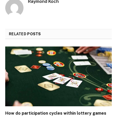
Raymond Koch
RELATED
POSTS
How do participation cycles within lottery games