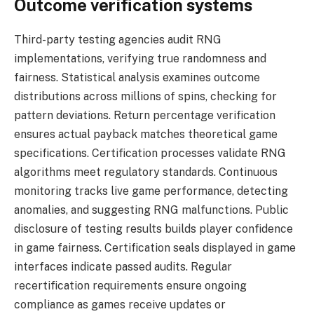
Outcome verification systems
Third-party testing agencies audit RNG
implementations, verifying true randomness and
fairness. Statistical analysis examines outcome
distributions across millions of spins, checking for
pattern deviations. Return percentage verification
ensures actual payback matches theoretical game
specifications. Certification processes validate RNG
algorithms meet regulatory standards. Continuous
monitoring tracks live game performance, detecting
anomalies, and suggesting RNG malfunctions. Public
disclosure of testing results builds player confidence
in game fairness. Certification seals displayed in game
interfaces indicate passed audits. Regular
recertification requirements ensure ongoing
compliance as games receive updates or