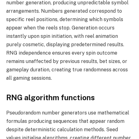
number generation, producing unpredictable symbol
arrangements. Numbers generated correspond to
specific reel positions, determining which symbols
appear when the reels stop. Generation occurs
instantly upon spin initiation, with reel animation
purely cosmetic, displaying predetermined results.
RNG independence ensures every spin outcome
remains unaffected by previous results, bet sizes, or
gameplay duration, creating true randomness across
all gaming sessions.
RNG algorithm functions
Pseudorandom number generators use mathematical
formulas producing sequences that appear random
despite deterministic calculation methods. Seed
values initialise algorithms, creating different number