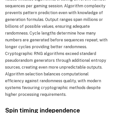
sequences per gaming session. Algorithm complexity
prevents pattern prediction even with knowledge of
generation formulas. Output ranges span millions or
billions of possible values, ensuring adequate
randomness. Cycle lengths determine how many
numbers are generated before sequences repeat, with
longer cycles providing better randomness.
Cryptographic RNG algorithms exceed standard
pseudorandom generators through additional entropy
sources, creating even more unpredictable outputs.
Algorithm selection balances computational
efficiency against randomness quality, with modern
systems favouring cryptographic methods despite
higher processing requirements.
Spin timing independence