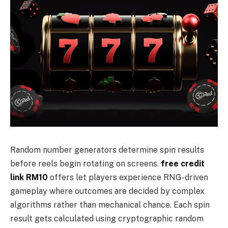
Random number generators determine spin results
before reels begin rotating on screens.
free credit
link RM10
offers let players experience RNG-driven
gameplay where outcomes are decided by complex
algorithms rather than mechanical chance. Each spin
result gets calculated using cryptographic random