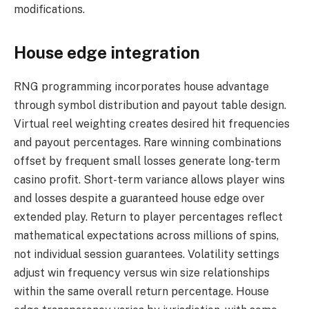
modifications.
House edge integration
RNG programming incorporates house advantage
through symbol distribution and payout table design.
Virtual reel weighting creates desired hit frequencies
and payout percentages. Rare winning combinations
offset by frequent small losses generate long-term
casino profit. Short-term variance allows player wins
and losses despite a guaranteed house edge over
extended play. Return to player percentages reflect
mathematical expectations across millions of spins,
not individual session guarantees. Volatility settings
adjust win frequency versus win size relationships
within the same overall return percentage. House