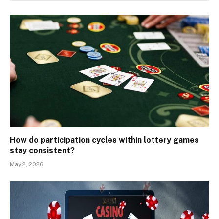
How do participation cycles within lottery games
stay consistent?
May 2, 2026