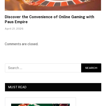
Discover the Convenience of Online Gaming with
Paus Empire
April 21, 2026
Comments are closed.
MUST READ