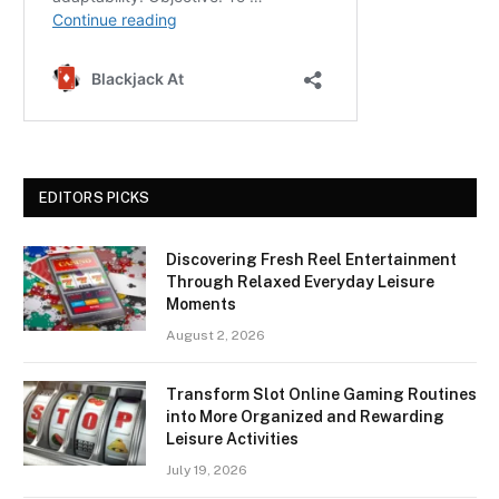
EDITORS PICKS
Discovering Fresh Reel Entertainment
Through Relaxed Everyday Leisure
Moments
August 2, 2026
Transform Slot Online Gaming Routines
into More Organized and Rewarding
Leisure Activities
July 19, 2026