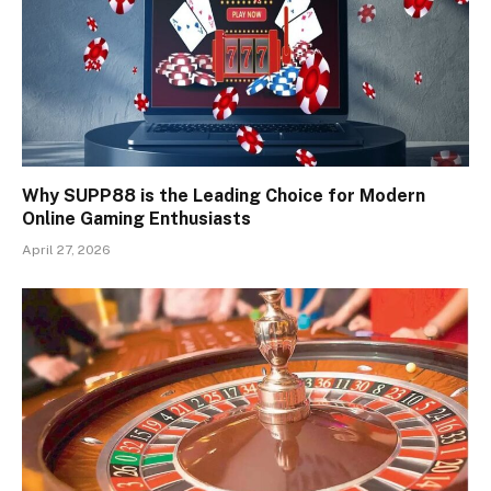
Why SUPP88 is the Leading Choice for Modern
Online Gaming Enthusiasts
April 27, 2026