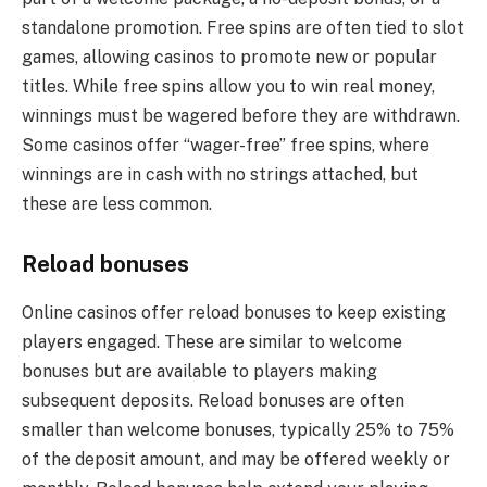
standalone promotion. Free spins are often tied to slot
games, allowing casinos to promote new or popular
titles. While free spins allow you to win real money,
winnings must be wagered before they are withdrawn.
Some casinos offer “wager-free” free spins, where
winnings are in cash with no strings attached, but
these are less common.
Reload bonuses
Online casinos offer reload bonuses to keep existing
players engaged. These are similar to welcome
bonuses but are available to players making
subsequent deposits. Reload bonuses are often
smaller than welcome bonuses, typically 25% to 75%
of the deposit amount, and may be offered weekly or