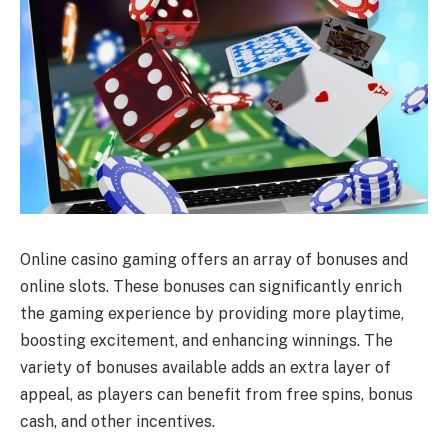
Online casino gaming offers an array of bonuses and
online slots. These bonuses can significantly enrich
the gaming experience by providing more playtime,
boosting excitement, and enhancing winnings. The
variety of bonuses available adds an extra layer of
appeal, as players can benefit from free spins, bonus
cash, and other incentives.