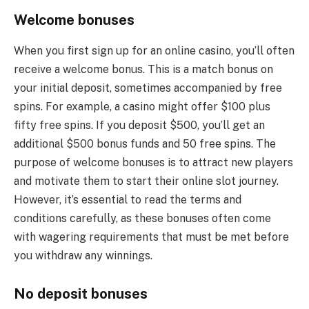
Welcome bonuses
When you first sign up for an online casino, you’ll often
receive a welcome bonus. This is a match bonus on
your initial deposit, sometimes accompanied by free
spins. For example, a casino might offer $100 plus
fifty free spins. If you deposit $500, you’ll get an
additional $500 bonus funds and 50 free spins. The
purpose of welcome bonuses is to attract new players
and motivate them to start their online slot journey.
However, it’s essential to read the terms and
conditions carefully, as these bonuses often come
with wagering requirements that must be met before
you withdraw any winnings.
No deposit bonuses