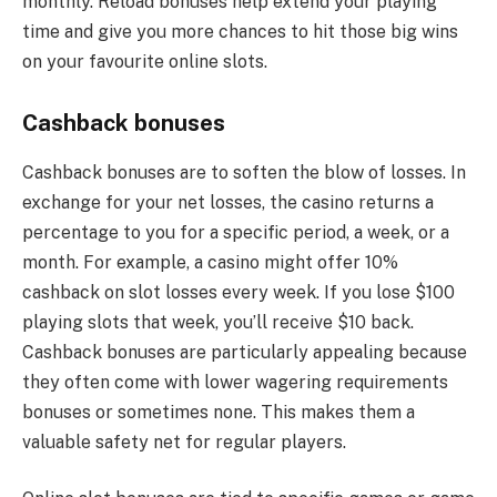
monthly. Reload bonuses help extend your playing
time and give you more chances to hit those big wins
on your favourite online slots.
Cashback bonuses
Cashback bonuses are to soften the blow of losses. In
exchange for your net losses, the casino returns a
percentage to you for a specific period, a week, or a
month. For example, a casino might offer 10%
cashback on slot losses every week. If you lose $100
playing slots that week, you’ll receive $10 back.
Cashback bonuses are particularly appealing because
they often come with lower wagering requirements
bonuses or sometimes none. This makes them a
valuable safety net for regular players.