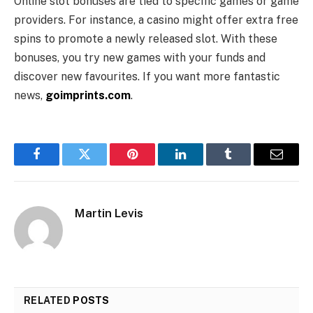
Online slot bonuses are tied to specific games or game
providers. For instance, a casino might offer extra free
spins to promote a newly released slot. With these
bonuses, you try new games with your funds and
discover new favourites. If you want more fantastic
news,
goimprints.com
.
Facebook
Twitter
Pinterest
LinkedIn
Tumblr
Email
Martin Levis
RELATED
POSTS