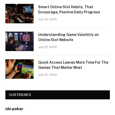
Smart Online Slot Habits, That
Encourage, Positive Daily Progress
July 19, 2026
Understanding Game Volatility on
Online Slot Website
July 15, 2026
Quick Access Leaves More Time For The
Games That Matter Most
July 15, 2026
OUR FRIENDS
idn poker