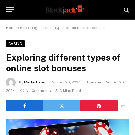
Home
»
Exploring different types of online slot bonuses
CASINO
Exploring different types of
online slot bonuses
By
Martin Levis
August 20, 2024
Updated:
August 20,
2024
No Comments
3 Mins Read