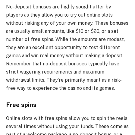
No-deposit bonuses are highly sought after by
players as they allow you to try out online slots
without risking any of your own money. These bonuses
are usually small amounts, like $10 or $20, or a set
number of free spins. While the amounts are modest,
they are an excellent opportunity to test different
games and win real money without making a deposit.
Remember that no-deposit bonuses typically have
strict wagering requirements and maximum
withdrawal limits. They’re primarily meant as a risk-
free way to experience the casino and its games.
Free spins
Online slots with free spins allow you to spin the reels
several times without using your funds. These come as
part of a welcome package, a no-deposit bonus, or a