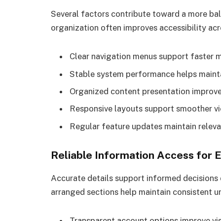
Several factors contribute toward a more bal
organization often improves accessibility acr
Clear navigation menus support faster 
Stable system performance helps maintai
Organized content presentation improve
Responsive layouts support smoother vie
Regular feature updates maintain releva
Reliable Information Access for 
Accurate details support informed decisions d
arranged sections help maintain consistent u
Transparent account options improve visi