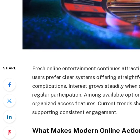
Fresh online entertainment continues attrac
SHARE
users prefer clear systems offering straigh
complications. Interest grows steadily when s
regular participation. Among available optio
organized access features. Current trends s
supporting consistent engagement.
What Makes Modern Online Actio