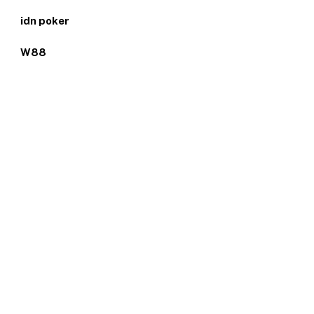
idn poker
W88