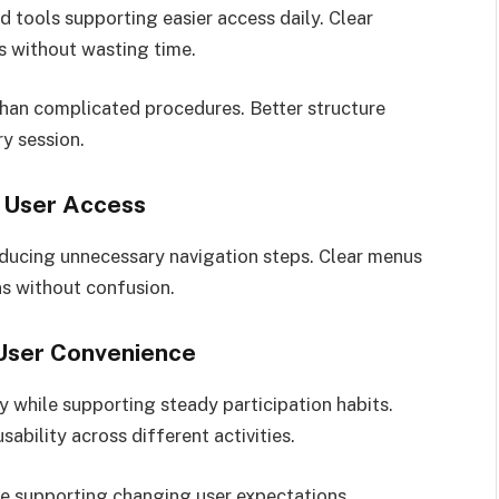
 tools supporting easier access daily. Clear
ns without wasting time.
than complicated procedures. Better structure
y session.
y User Access
educing unnecessary navigation steps. Clear menus
s without confusion.
 User Convenience
y while supporting steady participation habits.
bility across different activities.
le supporting changing user expectations.