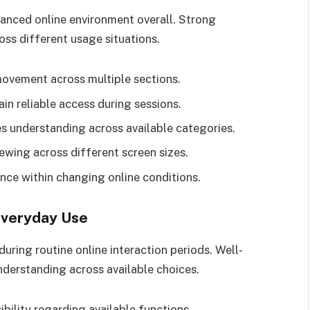
anced online environment overall. Strong
oss different usage situations.
movement across multiple sections.
n reliable access during sessions.
s understanding across available categories.
wing across different screen sizes.
nce within changing online conditions.
Everyday Use
uring routine online interaction periods. Well-
nderstanding across available choices.
bility regarding available functions.