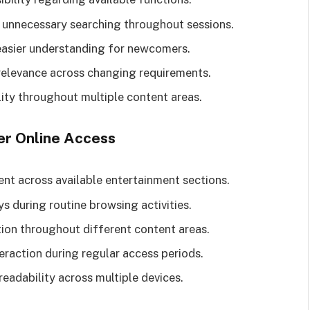
unnecessary searching throughout sessions.
easier understanding for newcomers.
relevance across changing requirements.
ity throughout multiple content areas.
er Online Access
t across available entertainment sections.
 during routine browsing activities.
tion throughout different content areas.
raction during regular access periods.
eadability across multiple devices.