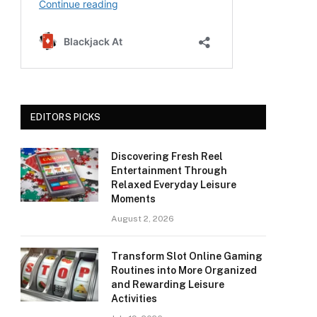
EDITORS PICKS
Discovering Fresh Reel
Entertainment Through
Relaxed Everyday Leisure
Moments
August 2, 2026
Transform Slot Online Gaming
Routines into More Organized
and Rewarding Leisure
Activities