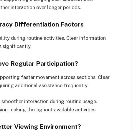
her interaction over longer periods.
acy Differentiation Factors
ity during routine activities. Clear information
significantly.
e Regular Participation?
upporting faster movement across sections. Clear
iring additional assistance frequently.
 smoother interaction during routine usage.
ion-making throughout available activities.
tter Viewing Environment?