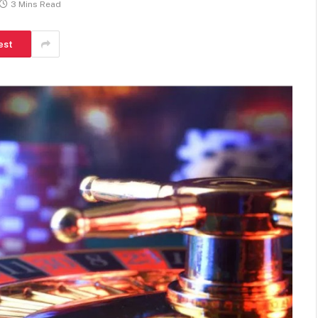
3 Mins Read
est