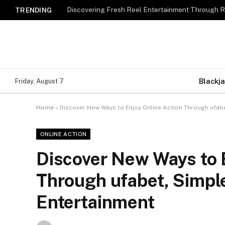
TRENDING
Blackj
Friday, August 7
Home
»
Discover New Ways to Enjoy Online Action Through ufabe
ONLINE ACTION
Discover New Ways to 
Through ufabet, Simple
Entertainment