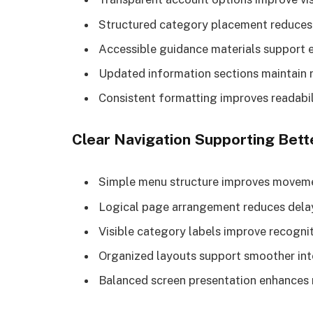
Structured category placement reduces 
Accessible guidance materials support 
Updated information sections maintain 
Consistent formatting improves readabil
Clear Navigation Supporting Bett
Simple menu structure improves movemen
Logical page arrangement reduces delays
Visible category labels improve recogni
Organized layouts support smoother inte
Balanced screen presentation enhances r