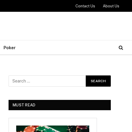
Contact Us
About Us
Poker
MUST READ