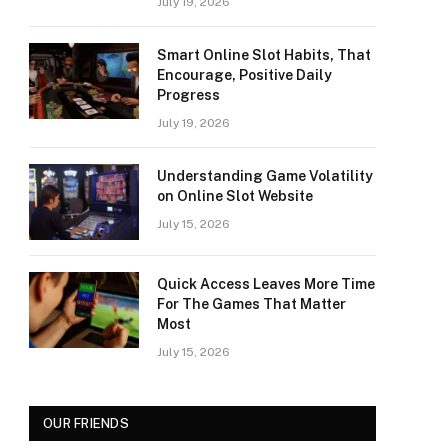
July 19, 2026
Smart Online Slot Habits, That
Encourage, Positive Daily
Progress
July 19, 2026
Understanding Game Volatility
on Online Slot Website
July 15, 2026
Quick Access Leaves More Time
For The Games That Matter
Most
July 15, 2026
OUR FRIENDS