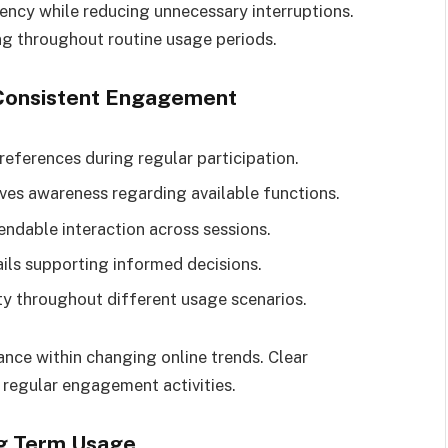
iency while reducing unnecessary interruptions.
ing throughout routine usage periods.
 Consistent Engagement
references during regular participation.
es awareness regarding available functions.
ndable interaction across sessions.
ils supporting informed decisions.
y throughout different usage scenarios.
ance within changing online trends. Clear
 regular engagement activities.
g Term Usage