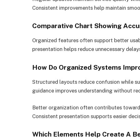
Consistent improvements help maintain smoot
Comparative Chart Showing Accur
Organized features often support better usabil
presentation helps reduce unnecessary delays 
How Do Organized Systems Improv
Structured layouts reduce confusion while s
guidance improves understanding without requ
Better organization often contributes toward
Consistent presentation supports easier decis
Which Elements Help Create A Be