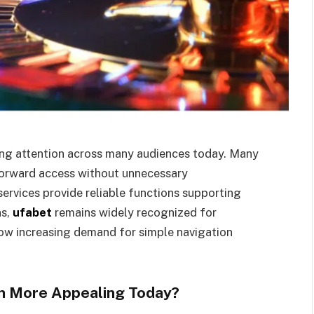
ting attention across many audiences today. Many
tforward access without unnecessary
ervices provide reliable functions supporting
ns,
ufabet
remains widely recognized for
how increasing demand for simple navigation
n More Appealing Today?