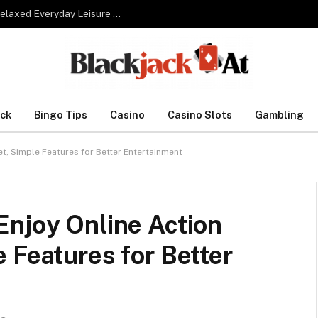
Discovering Fresh Reel Entertainment Through Relaxed Everyday Leisure Moments
ack
Bingo Tips
Casino
Casino Slots
Gambling
t, Simple Features for Better Entertainment
Enjoy Online Action
 Features for Better