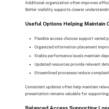
Additional organization often improves effic
Better visibility supports clearer understand
Useful Options Helping Maintain
Flexible access choices support varied p
Organized information placement improv
Stable performance levels maintain depe
Updated resources provide relevant deta
Streamlined processes reduce complexit
Consistent updates often help maintain relev
presentation remains valuable for supporting
Balanced Access Supporting Lon