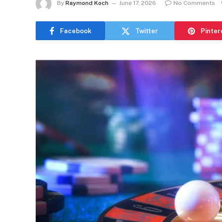
By
Raymond Koch
June 17, 2026
No Comments
Facebook
Twitter
Pinter