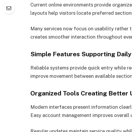
Current online environments provide organized
layouts help visitors locate preferred sectio
Many services now focus on usability rather 
creates smoother interaction throughout ever
Simple Features Supporting Dail
Reliable systems provide quick entry while r
improve movement between available section
Organized Tools Creating Better
Modern interfaces present information clearl
Easy account management improves overall usa
Regular updates maintain service quality whi