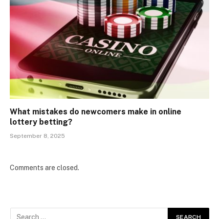
What mistakes do newcomers make in online
lottery betting?
September 8, 2025
Comments are closed.