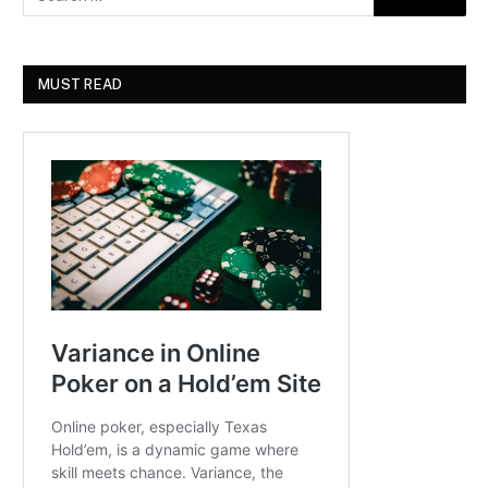
MUST READ