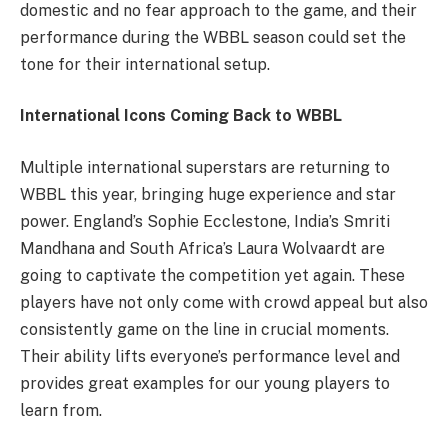
domestic and no fear approach to the game, and their
performance during the WBBL season could set the
tone for their international setup.
International Icons Coming Back to WBBL
Multiple international superstars are returning to
WBBL this year, bringing huge experience and star
power. England’s Sophie Ecclestone, India’s Smriti
Mandhana and South Africa’s Laura Wolvaardt are
going to captivate the competition yet again. These
players have not only come with crowd appeal but also
consistently game on the line in crucial moments.
Their ability lifts everyone’s performance level and
provides great examples for our young players to
learn from.