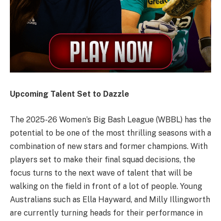
Upcoming Talent Set to Dazzle
The 2025-26 Women’s Big Bash League (WBBL) has the
potential to be one of the most thrilling seasons with a
combination of new stars and former champions. With
players set to make their final squad decisions, the
focus turns to the next wave of talent that will be
walking on the field in front of a lot of people. Young
Australians such as Ella Hayward, and Milly Illingworth
are currently turning heads for their performance in