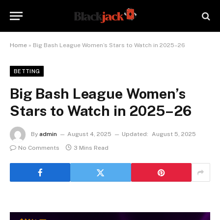
Home
»
Big Bash League Women’s Stars to Watch in 2025–26
BETTING
Big Bash League Women’s
Stars to Watch in 2025–26
By
admin
August 4, 2025
Updated:
August 5, 2025
No Comments
3 Mins Read