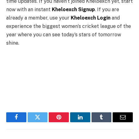
time updates. If you haven’t joined Kheloexch yet, start
now with an instant
Kheloexch Signup
. If you are
already a member, use your
Kheloexch Login
and
experience the biggest women’s cricket league of the
year where you can see today’s stars of tomorrow
shine.
Facebook
Twitter
Pinterest
LinkedIn
Tumblr
Email