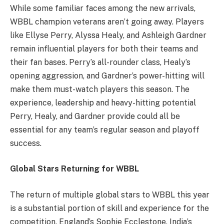
While some familiar faces among the new arrivals,
WBBL champion veterans aren’t going away. Players
like Ellyse Perry, Alyssa Healy, and Ashleigh Gardner
remain influential players for both their teams and
their fan bases. Perry’s all-rounder class, Healy’s
opening aggression, and Gardner’s power-hitting will
make them must-watch players this season. The
experience, leadership and heavy-hitting potential
Perry, Healy, and Gardner provide could all be
essential for any team’s regular season and playoff
success.
Global Stars Returning for WBBL
The return of multiple global stars to WBBL this year
is a substantial portion of skill and experience for the
competition. England’s Sophie Ecclestone, India’s