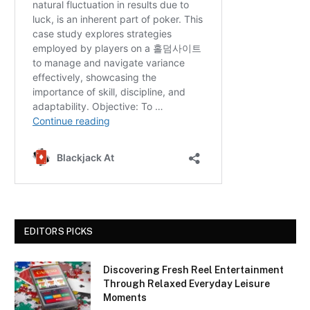
EDITORS PICKS
Discovering Fresh Reel Entertainment
Through Relaxed Everyday Leisure
Moments