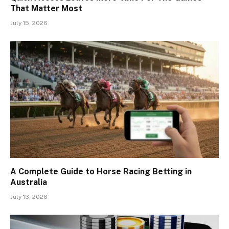
That Matter Most
July 15, 2026
A Complete Guide to Horse Racing Betting in
Australia
July 13, 2026