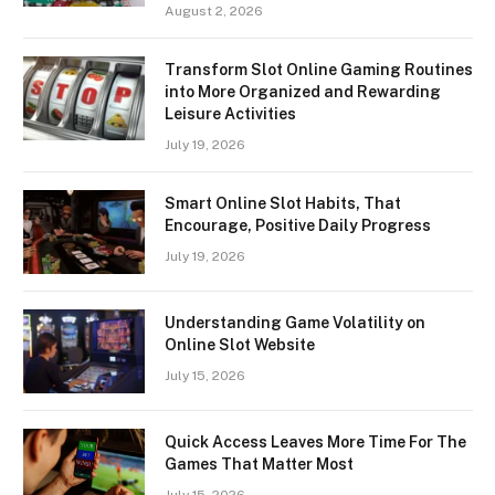
August 2, 2026
Transform Slot Online Gaming Routines
into More Organized and Rewarding
Leisure Activities
July 19, 2026
Smart Online Slot Habits, That
Encourage, Positive Daily Progress
July 19, 2026
Understanding Game Volatility on
Online Slot Website
July 15, 2026
Quick Access Leaves More Time For The
Games That Matter Most
July 15, 2026