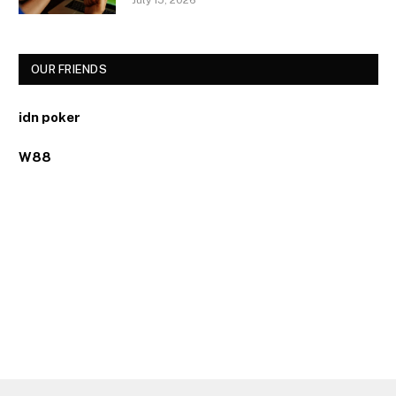
OUR FRIENDS
idn poker
W88