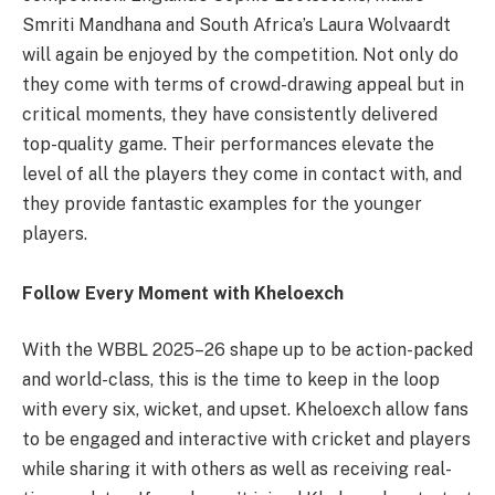
Smriti Mandhana and South Africa’s Laura Wolvaardt
will again be enjoyed by the competition. Not only do
they come with terms of crowd-drawing appeal but in
critical moments, they have consistently delivered
top-quality game. Their performances elevate the
level of all the players they come in contact with, and
they provide fantastic examples for the younger
players.
Follow Every Moment with Kheloexch
With the WBBL 2025–26 shape up to be action-packed
and world-class, this is the time to keep in the loop
with every six, wicket, and upset. Kheloexch allow fans
to be engaged and interactive with cricket and players
while sharing it with others as well as receiving real-