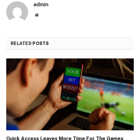
admin
Website
RELATED
POSTS
Quick Access Leaves More Time For The Games