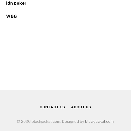
idn poker
W88
CONTACT US
ABOUT US
© 2026 blackjackat.com. Designed by
blackjackat.com
.