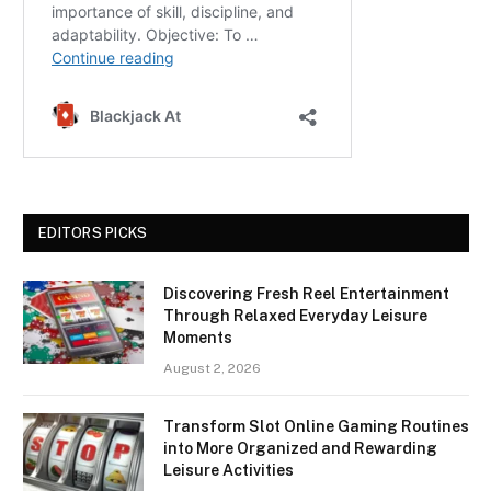
EDITORS PICKS
Discovering Fresh Reel Entertainment
Through Relaxed Everyday Leisure
Moments
August 2, 2026
Transform Slot Online Gaming Routines
into More Organized and Rewarding
Leisure Activities