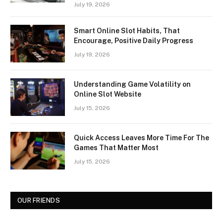
July 19, 2026
Smart Online Slot Habits, That
Encourage, Positive Daily Progress
July 19, 2026
Understanding Game Volatility on
Online Slot Website
July 15, 2026
Quick Access Leaves More Time For The
Games That Matter Most
July 15, 2026
OUR FRIENDS