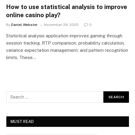
How to use statistical analysis to improve
online casino play?
By
Daniel Webster
November 29, 2025
0
Statistical analysis application improves gaming through
session tracking, RTP comparison, probability calculation,
variance expectation management, and pattern recognition
limits. These…
MUST READ