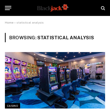
Home
»
statistical analysis
BROWSING:
STATISTICAL ANALYSIS
CASINO