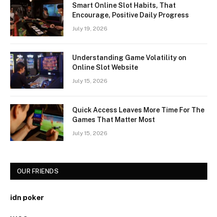
Smart Online Slot Habits, That
Encourage, Positive Daily Progress
July 19, 2026
Understanding Game Volatility on
Online Slot Website
July 15, 2026
Quick Access Leaves More Time For The
Games That Matter Most
July 15, 2026
OUR FRIENDS
idn poker