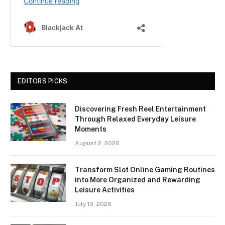
EDITORS PICKS
Discovering Fresh Reel Entertainment
Through Relaxed Everyday Leisure
Moments
August 2, 2026
Transform Slot Online Gaming Routines
into More Organized and Rewarding
Leisure Activities
July 19, 2026