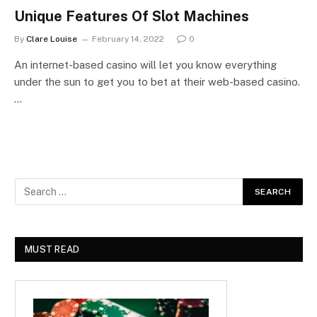
Unique Features Of Slot Machines
By
Clare Louise
February 14, 2022
0
An internet-based casino will let you know everything
under the sun to get you to bet at their web-based casino.
…
MUST READ