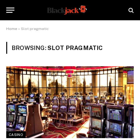
Home
»
Slot pragmatic
BROWSING:
SLOT PRAGMATIC
CASINO