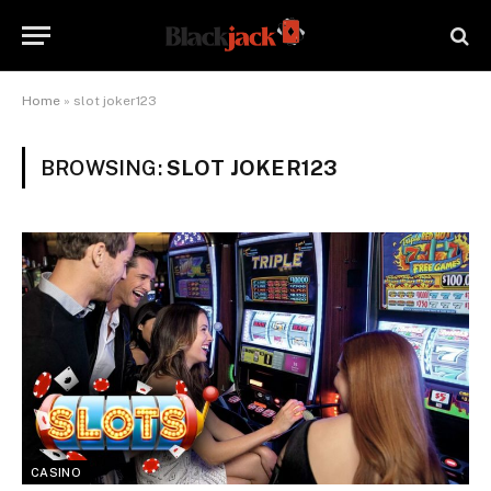
Home
»
slot joker123
BROWSING:
SLOT JOKER123
CASINO