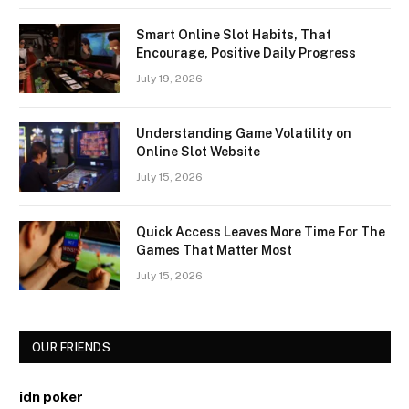
Smart Online Slot Habits, That
Encourage, Positive Daily Progress
July 19, 2026
Understanding Game Volatility on
Online Slot Website
July 15, 2026
Quick Access Leaves More Time For The
Games That Matter Most
July 15, 2026
OUR FRIENDS
idn poker