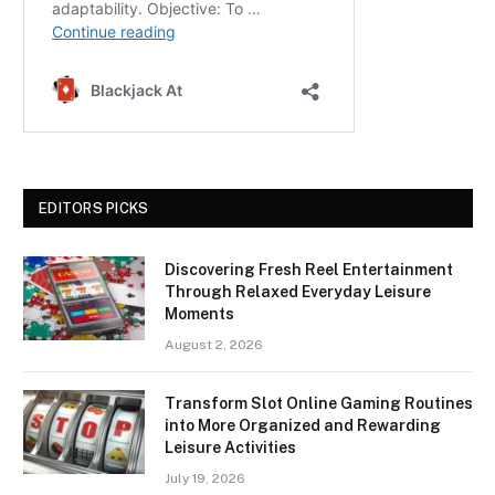
EDITORS PICKS
Discovering Fresh Reel Entertainment
Through Relaxed Everyday Leisure
Moments
August 2, 2026
Transform Slot Online Gaming Routines
into More Organized and Rewarding
Leisure Activities
July 19, 2026