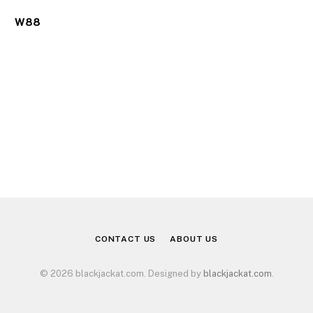
W88
CONTACT US
ABOUT US
© 2026 blackjackat.com. Designed by
blackjackat.com
.