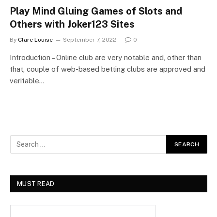
Play Mind Gluing Games of Slots and
Others with Joker123 Sites
By
Clare Louise
September 7, 2022
0
Introduction – Online club are very notable and, other than
that, couple of web-based betting clubs are approved and
veritable…
MUST READ