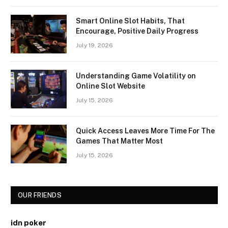
Smart Online Slot Habits, That
Encourage, Positive Daily Progress
July 19, 2026
Understanding Game Volatility on
Online Slot Website
July 15, 2026
Quick Access Leaves More Time For The
Games That Matter Most
July 15, 2026
OUR FRIENDS
idn poker