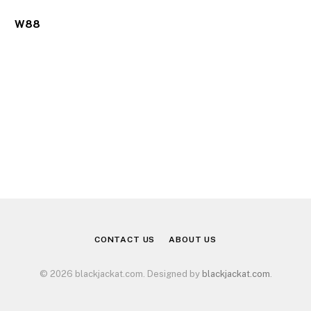
W88
CONTACT US
ABOUT US
© 2026 blackjackat.com. Designed by
blackjackat.com
.