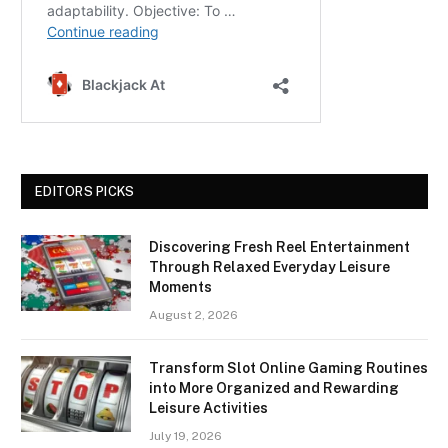
EDITORS PICKS
Discovering Fresh Reel Entertainment
Through Relaxed Everyday Leisure
Moments
August 2, 2026
Transform Slot Online Gaming Routines
into More Organized and Rewarding
Leisure Activities
July 19, 2026