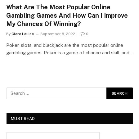
What Are The Most Popular Online
Gambling Games And How Can I Improve
My Chances Of Winning?
By
Clare Louise
September 8, 2022
0
Poker, slots, and blackjack are the most popular online
gambling games. Poker is a game of chance and skill, and…
MUST READ