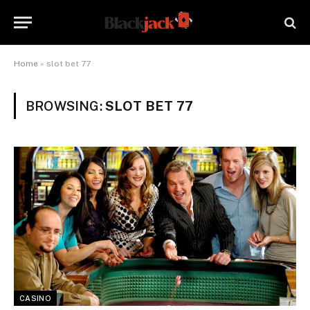
Home
»
slot bet 77
BROWSING:
SLOT BET 77
CASINO