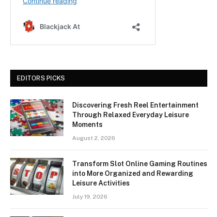
EDITORS PICKS
Discovering Fresh Reel Entertainment
Through Relaxed Everyday Leisure
Moments
August 2, 2026
Transform Slot Online Gaming Routines
into More Organized and Rewarding
Leisure Activities
July 19, 2026