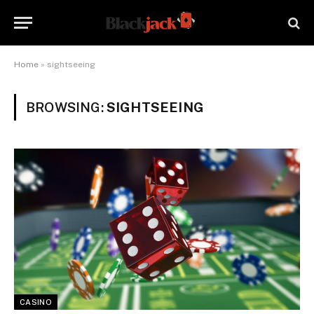
Home
»
sightseeing
BROWSING:
SIGHTSEEING
CASINO