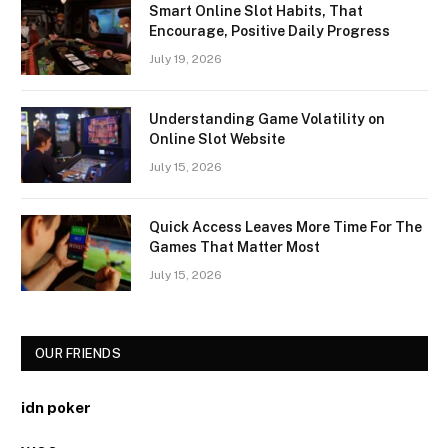
Smart Online Slot Habits, That
Encourage, Positive Daily Progress
July 19, 2026
Understanding Game Volatility on
Online Slot Website
July 15, 2026
Quick Access Leaves More Time For The
Games That Matter Most
July 15, 2026
OUR FRIENDS
idn poker