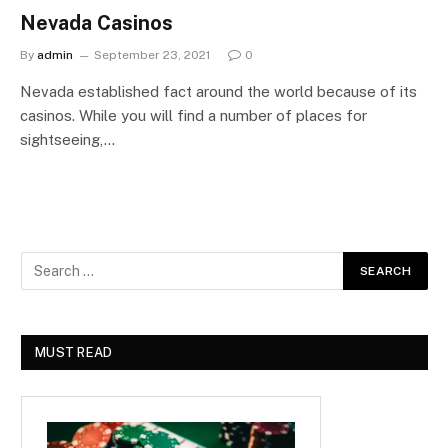
Nevada Casinos
By
admin
September 23, 2021
0
Nevada established fact around the world because of its
casinos. While you will find a number of places for
sightseeing,…
MUST READ