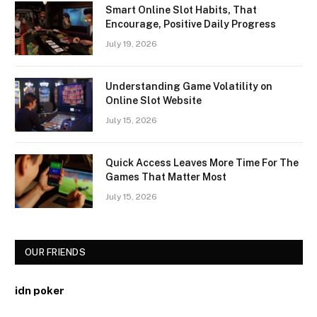
Smart Online Slot Habits, That
Encourage, Positive Daily Progress
July 19, 2026
Understanding Game Volatility on
Online Slot Website
July 15, 2026
Quick Access Leaves More Time For The
Games That Matter Most
July 15, 2026
OUR FRIENDS
idn poker