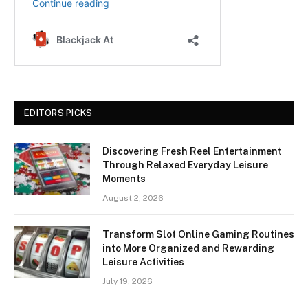
EDITORS PICKS
Discovering Fresh Reel Entertainment
Through Relaxed Everyday Leisure
Moments
August 2, 2026
Transform Slot Online Gaming Routines
into More Organized and Rewarding
Leisure Activities
July 19, 2026