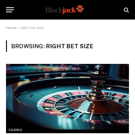
Home
»
right bet size
BROWSING:
RIGHT BET SIZE
CASINO