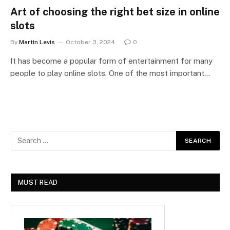
Art of choosing the right bet size in online
slots
By
Martin Levis
October 3, 2024
0
It has become a popular form of entertainment for many
people to play online slots. One of the most important…
MUST READ