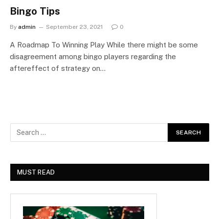
Bingo Tips
By
admin
September 23, 2021
0
A Roadmap To Winning Play While there might be some
disagreement among bingo players regarding the
aftereffect of strategy on…
MUST READ