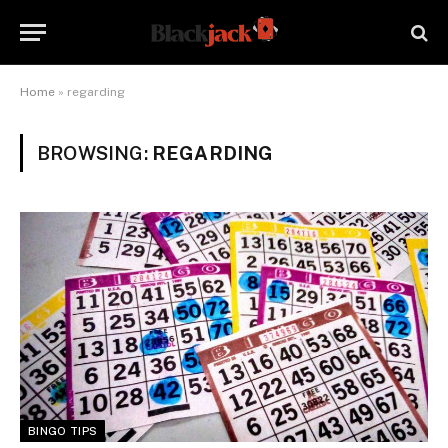
Home
»
regarding
BROWSING:
REGARDING
BINGO TIPS