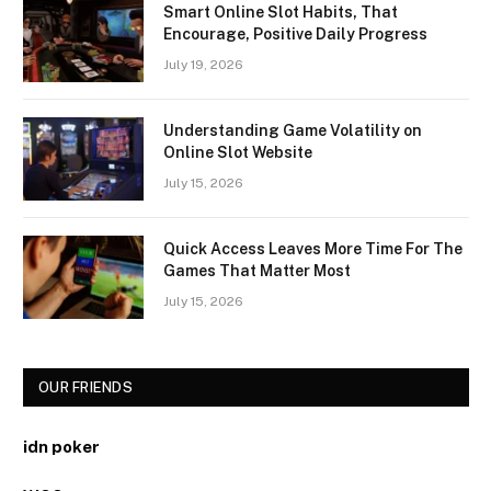
Smart Online Slot Habits, That
Encourage, Positive Daily Progress
July 19, 2026
Understanding Game Volatility on
Online Slot Website
July 15, 2026
Quick Access Leaves More Time For The
Games That Matter Most
July 15, 2026
OUR FRIENDS
idn poker