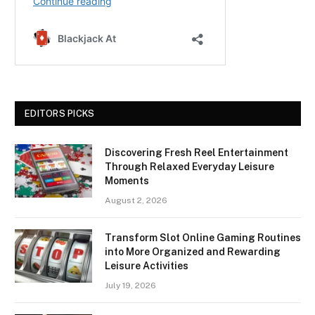
EDITORS PICKS
Discovering Fresh Reel Entertainment
Through Relaxed Everyday Leisure
Moments
August 2, 2026
Transform Slot Online Gaming Routines
into More Organized and Rewarding
Leisure Activities
July 19, 2026