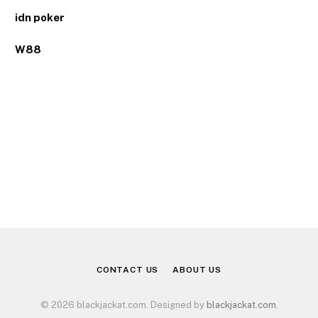
idn poker
W88
CONTACT US
ABOUT US
© 2026 blackjackat.com. Designed by
blackjackat.com
.