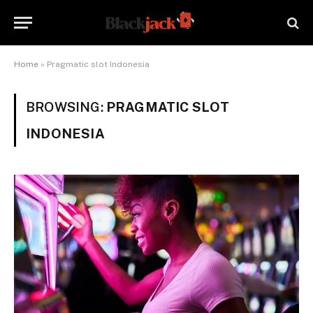
Home
»
Pragmatic slot Indonesia
BROWSING:
PRAGMATIC SLOT
INDONESIA