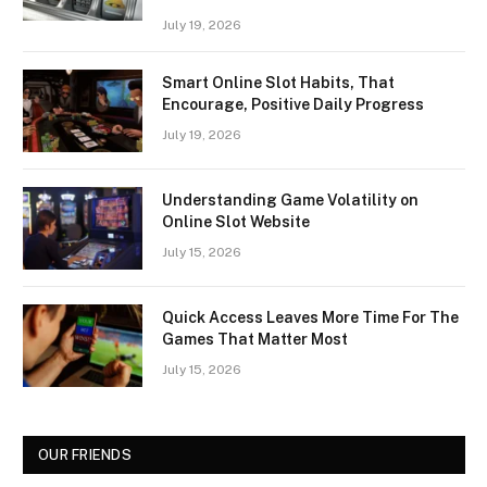
July 19, 2026
Smart Online Slot Habits, That
Encourage, Positive Daily Progress
July 19, 2026
Understanding Game Volatility on
Online Slot Website
July 15, 2026
Quick Access Leaves More Time For The
Games That Matter Most
July 15, 2026
OUR FRIENDS