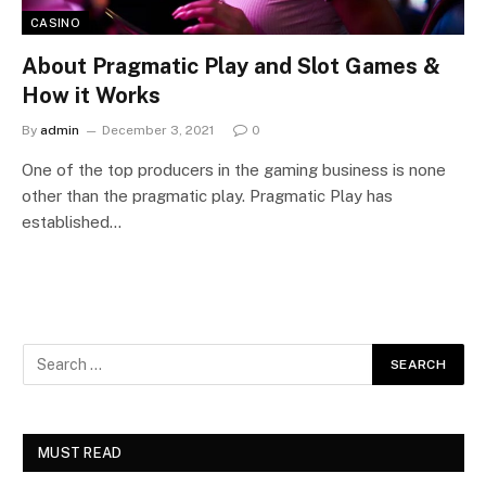
CASINO
About Pragmatic Play and Slot Games &
How it Works
By
admin
December 3, 2021
0
One of the top producers in the gaming business is none
other than the pragmatic play. Pragmatic Play has
established…
MUST READ