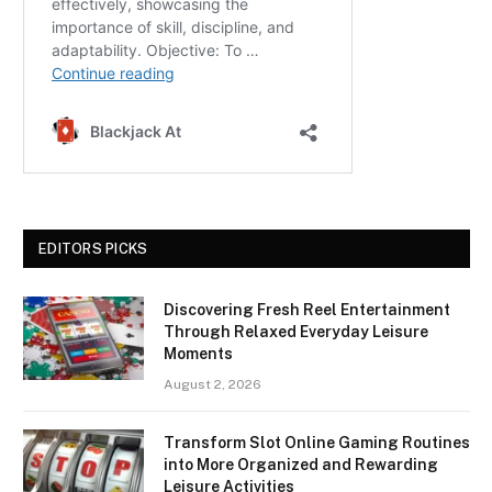
EDITORS PICKS
Discovering Fresh Reel Entertainment
Through Relaxed Everyday Leisure
Moments
August 2, 2026
Transform Slot Online Gaming Routines
into More Organized and Rewarding
Leisure Activities