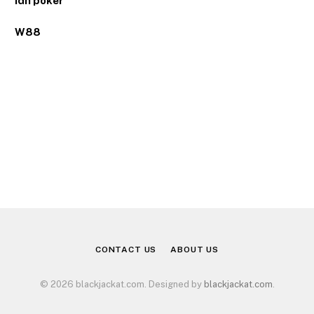
idn poker
W88
CONTACT US
ABOUT US
© 2026 blackjackat.com. Designed by
blackjackat.com
.