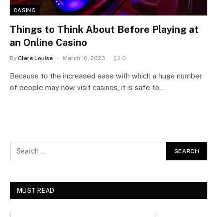
CASINO
Things to Think About Before Playing at
an Online Casino
By
Clare Louise
March 16, 2023
0
Because to the increased ease with which a huge number
of people may now visit casinos, it is safe to…
MUST READ