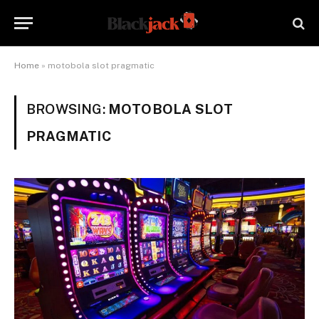
Home
»
motobola slot pragmatic
BROWSING:
MOTOBOLA SLOT
PRAGMATIC