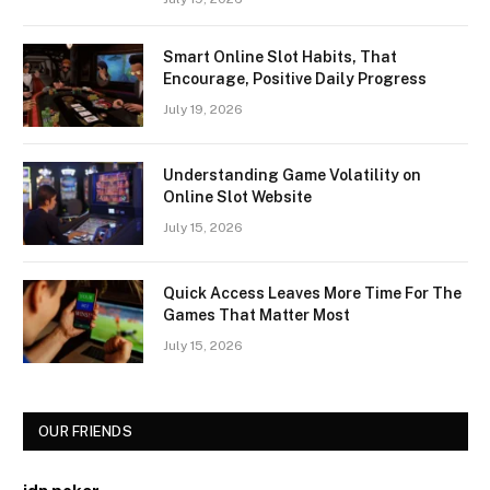
Smart Online Slot Habits, That
Encourage, Positive Daily Progress
July 19, 2026
Understanding Game Volatility on
Online Slot Website
July 15, 2026
Quick Access Leaves More Time For The
Games That Matter Most
July 15, 2026
OUR FRIENDS