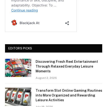
EDITORS PICKS
Discovering Fresh Reel Entertainment
Through Relaxed Everyday Leisure
Moments
August 2, 2026
Transform Slot Online Gaming Routines
into More Organized and Rewarding
Leisure Activities
July 19, 2026