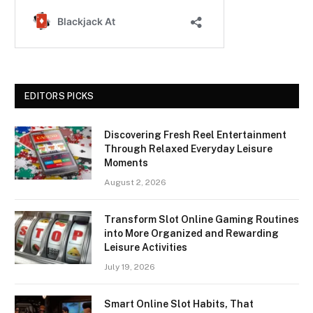
EDITORS PICKS
Discovering Fresh Reel Entertainment
Through Relaxed Everyday Leisure
Moments
August 2, 2026
Transform Slot Online Gaming Routines
into More Organized and Rewarding
Leisure Activities
July 19, 2026
Smart Online Slot Habits, That