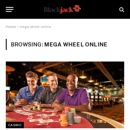
Home
»
mega wheel online
BROWSING:
MEGA WHEEL ONLINE
CASINO