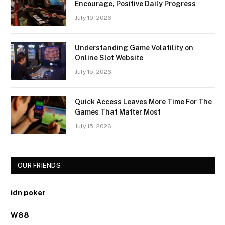
Encourage, Positive Daily Progress
July 19, 2026
Understanding Game Volatility on
Online Slot Website
July 15, 2026
Quick Access Leaves More Time For The
Games That Matter Most
July 15, 2026
OUR FRIENDS
idn poker
W88