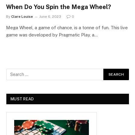
When Do You Spin the Mega Wheel?
By
Clare Louise
June 6, 2023
0
Mega Wheel, a game of chance, is a tonne of fun. This live
game was developed by Pragmatic Play, a…
MUST READ