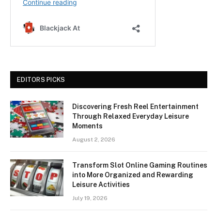
EDITORS PICKS
Discovering Fresh Reel Entertainment
Through Relaxed Everyday Leisure
Moments
August 2, 2026
Transform Slot Online Gaming Routines
into More Organized and Rewarding
Leisure Activities
July 19, 2026