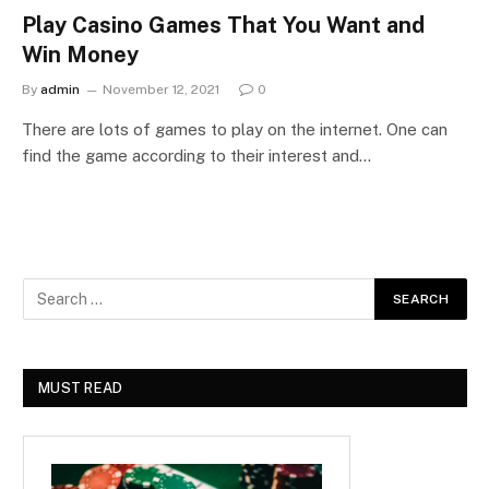
Play Casino Games That You Want and
Win Money
By
admin
November 12, 2021
0
There are lots of games to play on the internet. One can
find the game according to their interest and…
MUST READ