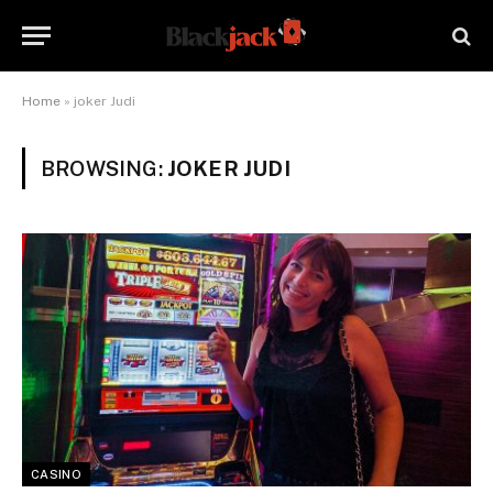
Home
»
joker Judi
BROWSING:
JOKER JUDI
CASINO