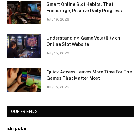
Smart Online Slot Habits, That
Encourage, Positive Daily Progress
July 19, 2026
Understanding Game Volatility on
Online Slot Website
July 15, 2026
Quick Access Leaves More Time For The
Games That Matter Most
July 15, 2026
OUR FRIENDS
idn poker