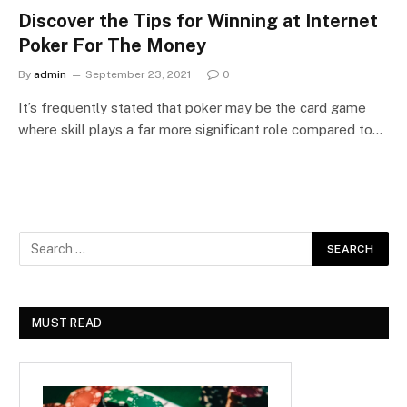
Discover the Tips for Winning at Internet
Poker For The Money
By
admin
September 23, 2021
0
It’s frequently stated that poker may be the card game
where skill plays a far more significant role compared to…
MUST READ