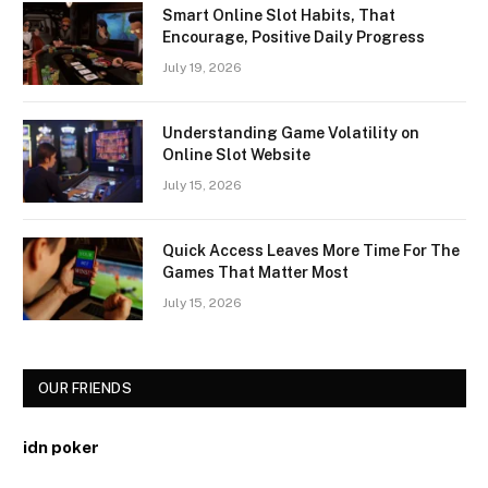
Smart Online Slot Habits, That
Encourage, Positive Daily Progress
July 19, 2026
Understanding Game Volatility on
Online Slot Website
July 15, 2026
Quick Access Leaves More Time For The
Games That Matter Most
July 15, 2026
OUR FRIENDS
idn poker