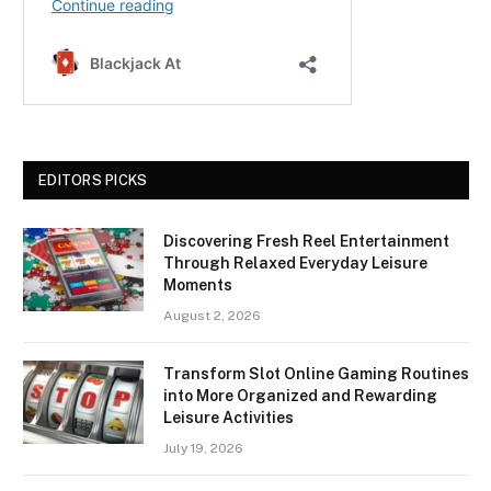
EDITORS PICKS
Discovering Fresh Reel Entertainment
Through Relaxed Everyday Leisure
Moments
August 2, 2026
Transform Slot Online Gaming Routines
into More Organized and Rewarding
Leisure Activities
July 19, 2026