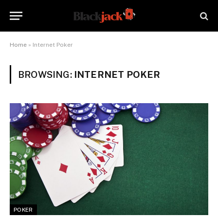
Home
»
Internet Poker
BROWSING:
INTERNET POKER
POKER