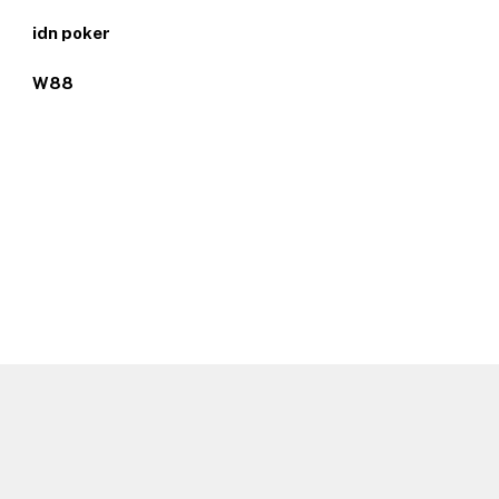
idn poker
W88