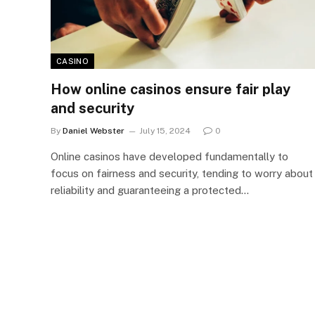
CASINO
How online casinos ensure fair play
and security
By
Daniel Webster
July 15, 2024
0
Online casinos have developed fundamentally to
focus on fairness and security, tending to worry about
reliability and guaranteeing a protected…