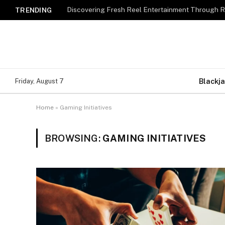
TRENDING
Blackj
Friday, August 7
Home
»
Gaming Initiatives
BROWSING:
GAMING INITIATIVES