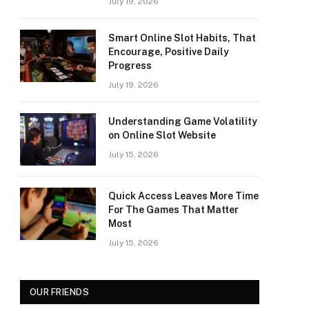
July 19, 2026
Smart Online Slot Habits, That
Encourage, Positive Daily
Progress
July 19, 2026
Understanding Game Volatility
on Online Slot Website
July 15, 2026
Quick Access Leaves More Time
For The Games That Matter
Most
July 15, 2026
OUR FRIENDS