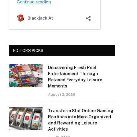
EDITORS PICKS
Discovering Fresh Reel
Entertainment Through
Relaxed Everyday Leisure
Moments
August 2, 2026
Transform Slot Online Gaming
Routines into More Organized
and Rewarding Leisure
Activities