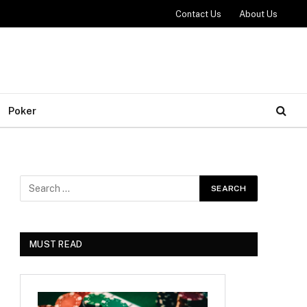
Contact Us
About Us
Poker
MUST READ