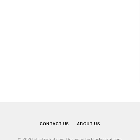
CONTACT US
ABOUT US
© 2026 blackjackat.com. Designed by
blackjackat.com
.