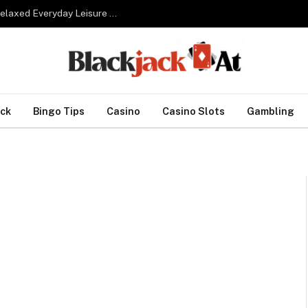
Discovering Fresh Reel Entertainment Through Relaxed Everyday Leisure Moments
ack
Bingo Tips
Casino
Casino Slots
Gambling