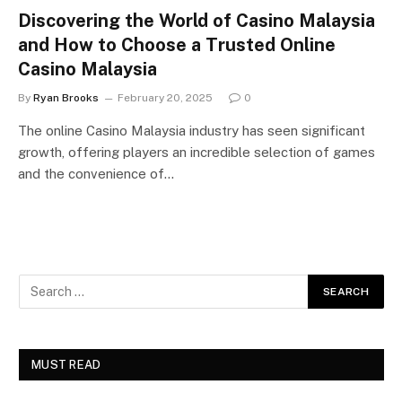
Discovering the World of Casino Malaysia
and How to Choose a Trusted Online
Casino Malaysia
By
Ryan Brooks
February 20, 2025
0
The online Casino Malaysia industry has seen significant
growth, offering players an incredible selection of games
and the convenience of…
MUST READ