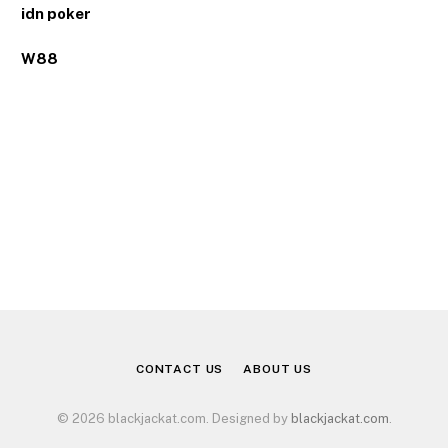
idn poker
W88
CONTACT US
ABOUT US
© 2026 blackjackat.com. Designed by
blackjackat.com
.