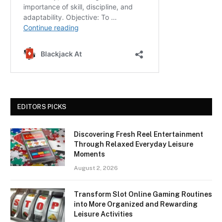
EDITORS PICKS
Discovering Fresh Reel Entertainment
Through Relaxed Everyday Leisure
Moments
August 2, 2026
Transform Slot Online Gaming Routines
into More Organized and Rewarding
Leisure Activities