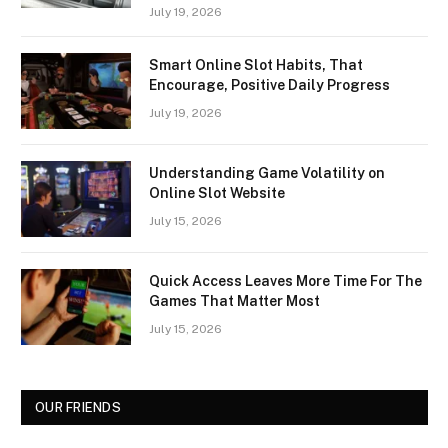
July 19, 2026
Smart Online Slot Habits, That
Encourage, Positive Daily Progress
July 19, 2026
Understanding Game Volatility on
Online Slot Website
July 15, 2026
Quick Access Leaves More Time For The
Games That Matter Most
July 15, 2026
OUR FRIENDS