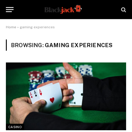
Home
»
gaming experiences
BROWSING:
GAMING EXPERIENCES
CASINO