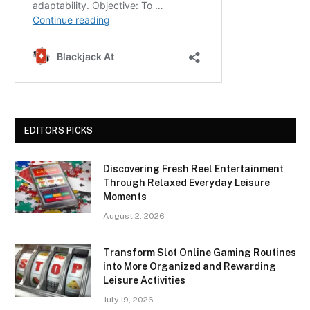
EDITORS PICKS
Discovering Fresh Reel Entertainment
Through Relaxed Everyday Leisure
Moments
August 2, 2026
Transform Slot Online Gaming Routines
into More Organized and Rewarding
Leisure Activities
July 19, 2026