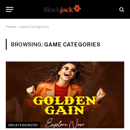
Home
»
Game Categories
BROWSING:
GAME CATEGORIES
UNCATEGORIZED