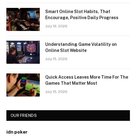
Smart Online Slot Habits, That
Encourage, Positive Daily Progress
July 19, 2026
Understanding Game Volatility on
Online Slot Website
July 15, 2026
Quick Access Leaves More Time For The
Games That Matter Most
July 15, 2026
OUR FRIENDS
idn poker