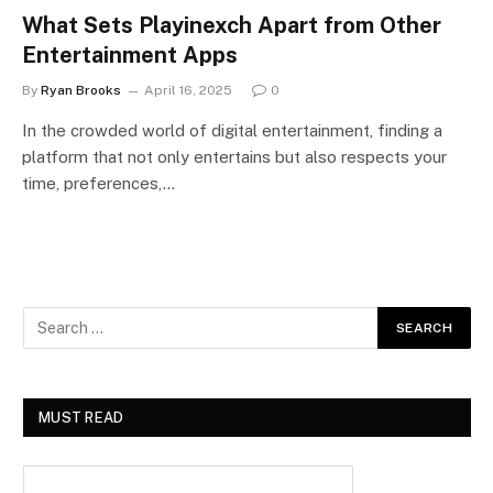
What Sets Playinexch Apart from Other
Entertainment Apps
By
Ryan Brooks
April 16, 2025
0
In the crowded world of digital entertainment, finding a
platform that not only entertains but also respects your
time, preferences,…
MUST READ