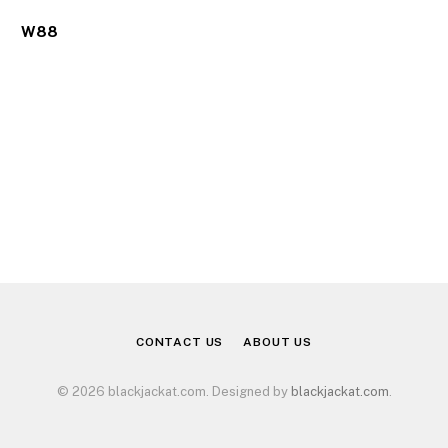
W88
CONTACT US
ABOUT US
© 2026 blackjackat.com. Designed by
blackjackat.com
.