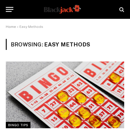
Home
»
Easy Methods
BROWSING:
EASY METHODS
BINGO TIPS