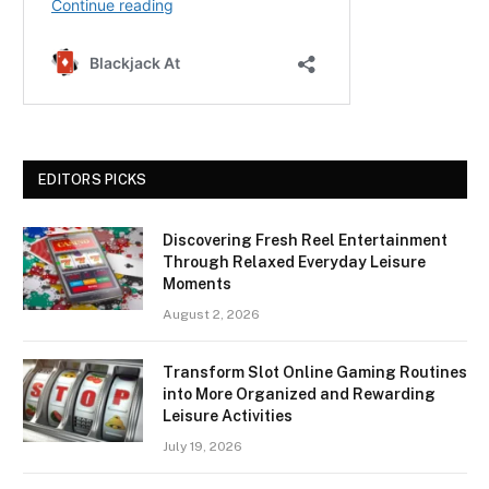
EDITORS PICKS
Discovering Fresh Reel Entertainment
Through Relaxed Everyday Leisure
Moments
August 2, 2026
Transform Slot Online Gaming Routines
into More Organized and Rewarding
Leisure Activities
July 19, 2026