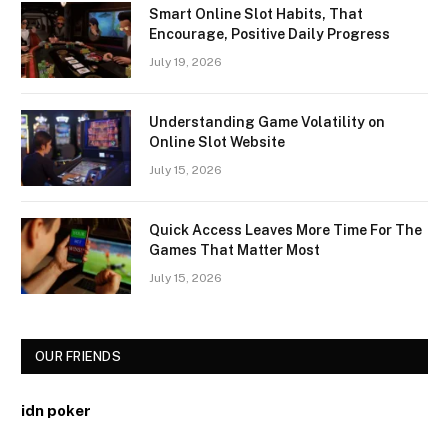
Smart Online Slot Habits, That
Encourage, Positive Daily Progress
July 19, 2026
Understanding Game Volatility on
Online Slot Website
July 15, 2026
Quick Access Leaves More Time For The
Games That Matter Most
July 15, 2026
OUR FRIENDS
idn poker