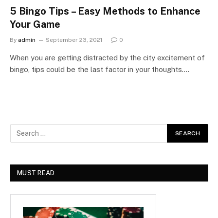
5 Bingo Tips – Easy Methods to Enhance
Your Game
By
admin
September 23, 2021
0
When you are getting distracted by the city excitement of
bingo, tips could be the last factor in your thoughts.…
MUST READ