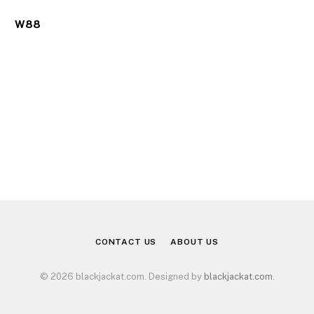
W88
CONTACT US
ABOUT US
© 2026 blackjackat.com. Designed by
blackjackat.com
.