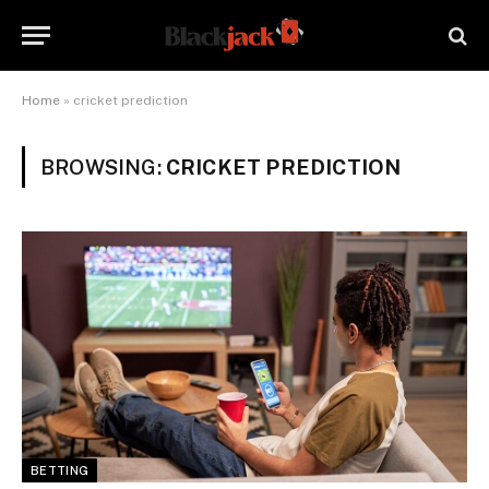
Home
»
cricket prediction
BROWSING:
CRICKET PREDICTION
BETTING