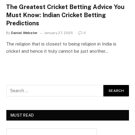
The Greatest Cricket Betting Advice You
Must Know: Indian Cricket Betting
Predictions
By
Daniel Webster
January 27, 2025
0
The religion that is closest to being religion in India is
cricket and hence it truly cannot be just another…
MUST READ