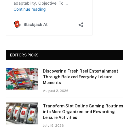
EDITORS PICKS
Discovering Fresh Reel Entertainment
Through Relaxed Everyday Leisure
Moments
August 2, 2026
Transform Slot Online Gaming Routines
into More Organized and Rewarding
Leisure Activities
July 19, 2026