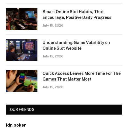
Smart Online Slot Habits, That
Encourage, Positive Daily Progress
July 19, 2026
Understanding Game Volatility on
Online Slot Website
July 15, 2026
Quick Access Leaves More Time For The
Games That Matter Most
July 15, 2026
OUR FRIENDS
idn poker