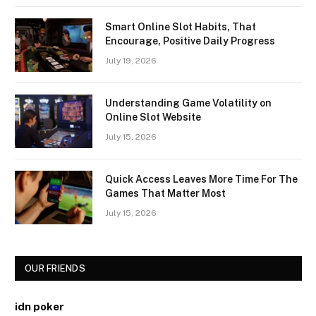
Smart Online Slot Habits, That
Encourage, Positive Daily Progress
July 19, 2026
Understanding Game Volatility on
Online Slot Website
July 15, 2026
Quick Access Leaves More Time For The
Games That Matter Most
July 15, 2026
OUR FRIENDS
idn poker