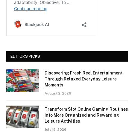
EDITORS PICKS
Discovering Fresh Reel Entertainment
Through Relaxed Everyday Leisure
Moments
August 2, 2026
Transform Slot Online Gaming Routines
into More Organized and Rewarding
Leisure Activities
July 19, 2026