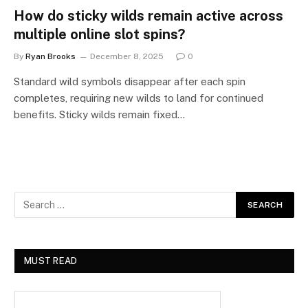
How do sticky wilds remain active across
multiple online slot spins?
By
Ryan Brooks
December 8, 2025
0
Standard wild symbols disappear after each spin
completes, requiring new wilds to land for continued
benefits. Sticky wilds remain fixed…
MUST READ