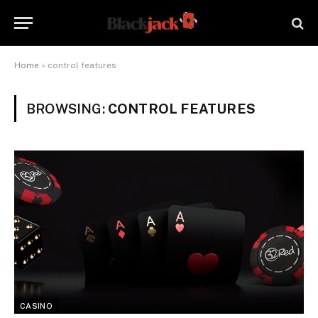
Home
»
control features
BROWSING:
CONTROL FEATURES
CASINO