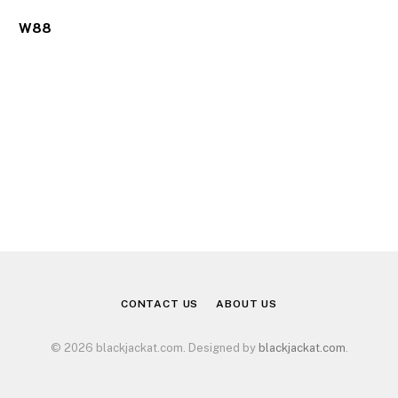
W88
CONTACT US
ABOUT US
© 2026 blackjackat.com. Designed by
blackjackat.com
.