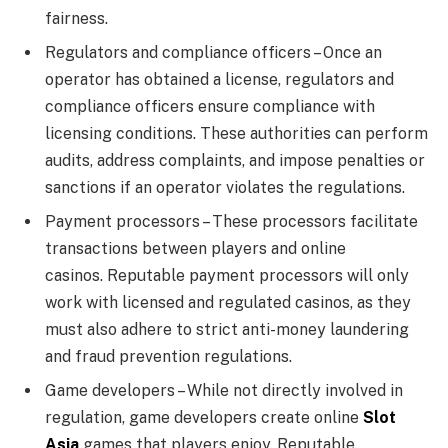
fairness.
Regulators and compliance officers – Once an
operator has obtained a license, regulators and
compliance officers ensure compliance with
licensing conditions. These authorities can perform
audits, address complaints, and impose penalties or
sanctions if an operator violates the regulations.
Payment processors – These processors facilitate
transactions between players and online
casinos. Reputable payment processors will only
work with licensed and regulated casinos, as they
must also adhere to strict anti-money laundering
and fraud prevention regulations.
Game developers – While not directly involved in
regulation, game developers create online
Slot
Asia
games that players enjoy. Reputable