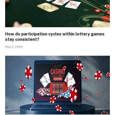
How do participation cycles within lottery games
stay consistent?
May 2, 2026