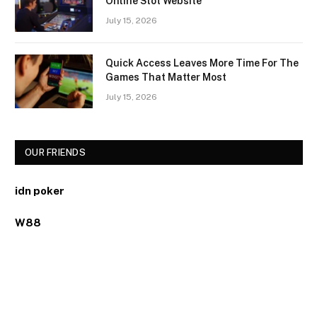
Online Slot Website
July 15, 2026
Quick Access Leaves More Time For The
Games That Matter Most
July 15, 2026
OUR FRIENDS
idn poker
W88