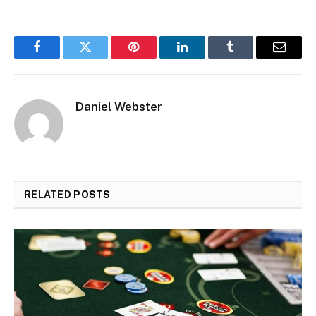
Facebook
Twitter
Pinterest
LinkedIn
Tumblr
Email
Daniel Webster
RELATED
POSTS