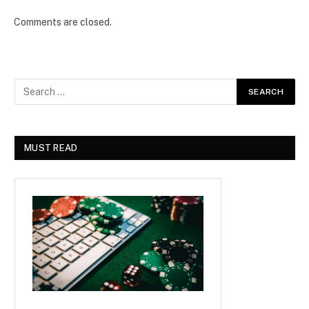
Comments are closed.
MUST READ