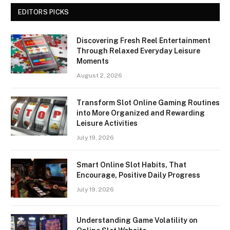
EDITORS PICKS
Discovering Fresh Reel Entertainment
Through Relaxed Everyday Leisure
Moments
August 2, 2026
Transform Slot Online Gaming Routines
into More Organized and Rewarding
Leisure Activities
July 19, 2026
Smart Online Slot Habits, That
Encourage, Positive Daily Progress
July 19, 2026
Understanding Game Volatility on