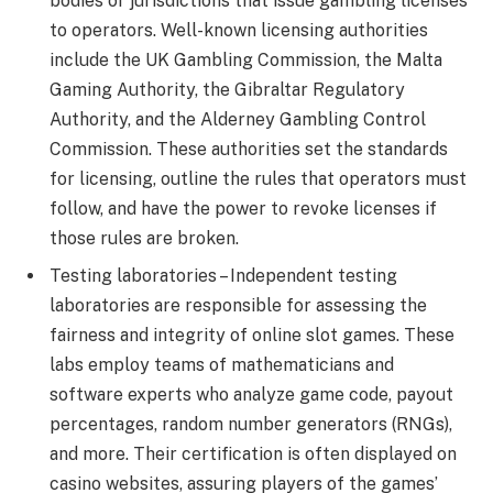
bodies or jurisdictions that issue gambling licenses
to operators. Well-known licensing authorities
include the UK Gambling Commission, the Malta
Gaming Authority, the Gibraltar Regulatory
Authority, and the Alderney Gambling Control
Commission. These authorities set the standards
for licensing, outline the rules that operators must
follow, and have the power to revoke licenses if
those rules are broken.
Testing laboratories – Independent testing
laboratories are responsible for assessing the
fairness and integrity of online slot games. These
labs employ teams of mathematicians and
software experts who analyze game code, payout
percentages, random number generators (RNGs),
and more. Their certification is often displayed on
casino websites, assuring players of the games’