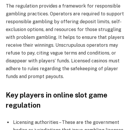
The regulation provides a framework for responsible
gambling practices. Operators are required to support
responsible gambling by offering deposit limits, self-
exclusion options, and resources for those struggling
with problem gambling. It helps to ensure that players
receive their winnings. Unscrupulous operators may
refuse to pay, citing vague terms and conditions, or
disappear with players’ funds. Licensed casinos must
adhere to rules regarding the safekeeping of player
funds and prompt payouts.
Key players in online slot game
regulation
Licensing authorities – These are the government