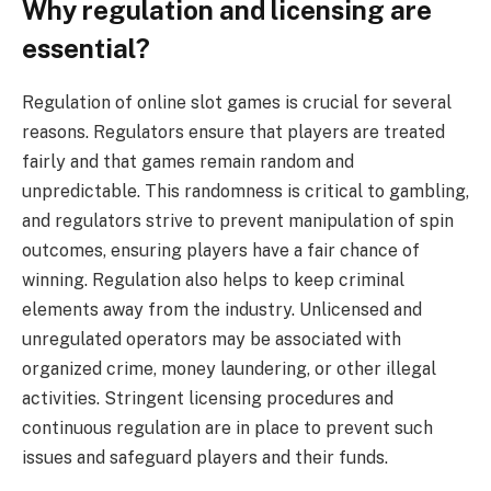
Why regulation and licensing are
essential?
Regulation of online slot games is crucial for several
reasons. Regulators ensure that players are treated
fairly and that games remain random and
unpredictable. This randomness is critical to gambling,
and regulators strive to prevent manipulation of spin
outcomes, ensuring players have a fair chance of
winning. Regulation also helps to keep criminal
elements away from the industry. Unlicensed and
unregulated operators may be associated with
organized crime, money laundering, or other illegal
activities. Stringent licensing procedures and
continuous regulation are in place to prevent such
issues and safeguard players and their funds.