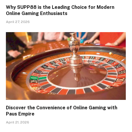
Why SUPP88 is the Leading Choice for Modern
Online Gaming Enthusiasts
April 27, 2026
Discover the Convenience of Online Gaming with
Paus Empire
April 21, 2026