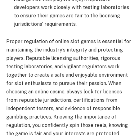
developers work closely with testing laboratories
to ensure their games are fair to the licensing
jurisdictions’ requirements.
Proper regulation of online slot games is essential for
maintaining the industry’s integrity and protecting
players. Reputable licensing authorities, rigorous
testing laboratories, and vigilant regulators work
together to create a safe and enjoyable environment
for slot enthusiasts to pursue their passion. When
choosing an online casino, always look for licenses
from reputable jurisdictions, certifications from
independent testers, and evidence of responsible
gambling practices. Knowing the importance of
regulation, you confidently spin those reels, knowing
the game is fair and your interests are protected.