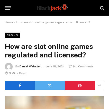
Home
»
How are slot online games regulated and licensed?
CASINO
How are slot online games
regulated and licensed?
By
Daniel Webster
June 18, 2024
No Comments
3 Mins Read