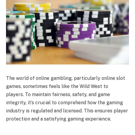
The world of online gambling, particularly online slot
games, sometimes feels like the Wild West to
players. To maintain fairness, safety, and game
integrity, it’s crucial to comprehend how the gaming
industry is regulated and licensed. This ensures player
protection and a satisfying gaming experience.