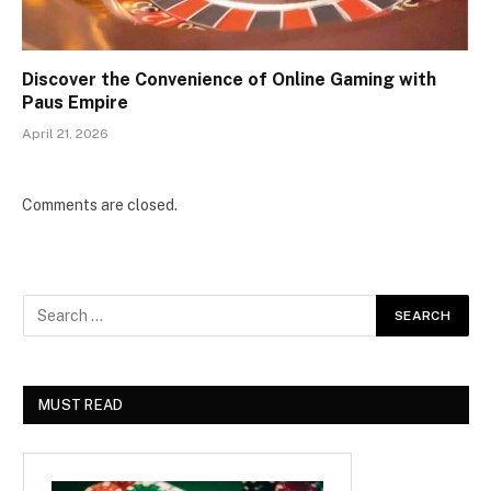
Discover the Convenience of Online Gaming with
Paus Empire
April 21, 2026
Comments are closed.
MUST READ