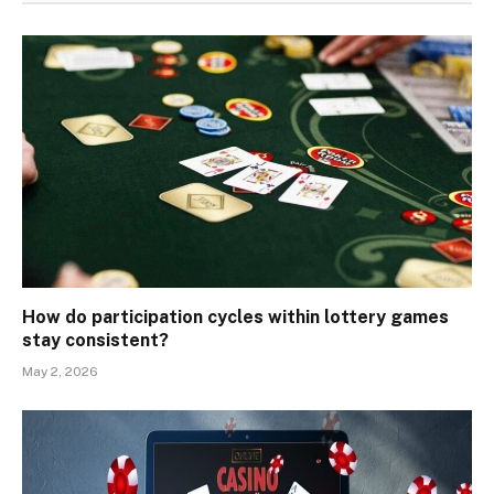
How do participation cycles within lottery games
stay consistent?
May 2, 2026