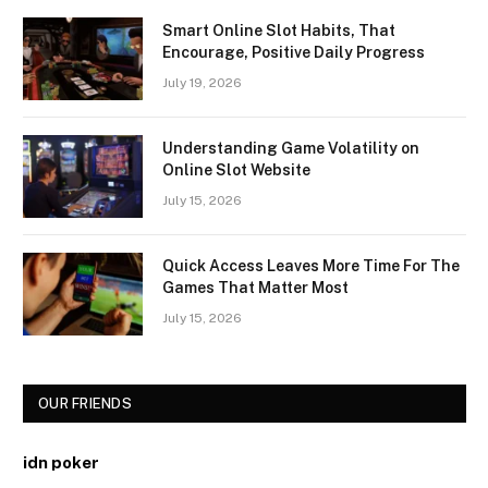
Smart Online Slot Habits, That
Encourage, Positive Daily Progress
July 19, 2026
Understanding Game Volatility on
Online Slot Website
July 15, 2026
Quick Access Leaves More Time For The
Games That Matter Most
July 15, 2026
OUR FRIENDS
idn poker