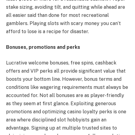
stake sizing, avoiding tilt, and quitting while ahead are
all easier said than done for most recreational
gamblers. Playing slots with scary money you can’t
afford to lose is a recipe for disaster.
Bonuses, promotions and perks
Lucrative welcome bonuses, free spins, cashback
offers and VIP perks all provide significant value that
boosts your bottom line. However, bonus terms and
conditions like wagering requirements must always be
accounted for. Not all bonuses are as player-friendly
as they seem at first glance. Exploiting generous
promotions and optimizing casino loyalty perks is one
area where disciplined slot hobbyists gain an
advantage. Signing up at multiple trusted sites to