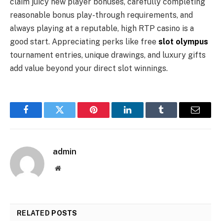
claim juicy new player bonuses, carefully completing
reasonable bonus play-through requirements, and
always playing at a reputable, high RTP casino is a
good start. Appreciating perks like free
slot olympus
tournament entries, unique drawings, and luxury gifts
add value beyond your direct slot winnings.
Facebook
Twitter
Pinterest
LinkedIn
Tumblr
Email
admin
Website
RELATED
POSTS