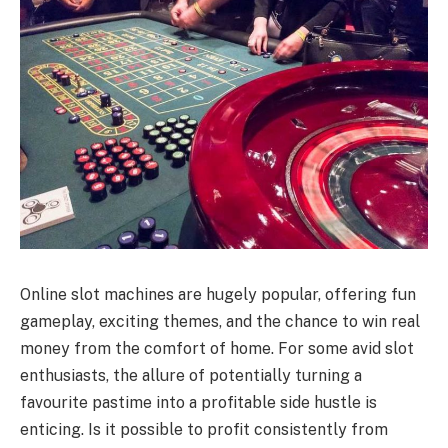
Online slot machines are hugely popular, offering fun
gameplay, exciting themes, and the chance to win real
money from the comfort of home. For some avid slot
enthusiasts, the allure of potentially turning a
favourite pastime into a profitable side hustle is
enticing. Is it possible to profit consistently from