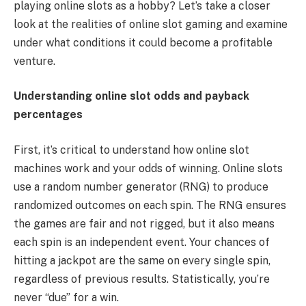
playing online slots as a hobby? Let’s take a closer
look at the realities of online slot gaming and examine
under what conditions it could become a profitable
venture.
Understanding online slot odds and payback
percentages
First, it’s critical to understand how online slot
machines work and your odds of winning. Online slots
use a random number generator (RNG) to produce
randomized outcomes on each spin. The RNG ensures
the games are fair and not rigged, but it also means
each spin is an independent event. Your chances of
hitting a jackpot are the same on every single spin,
regardless of previous results. Statistically, you’re
never “due” for a win.