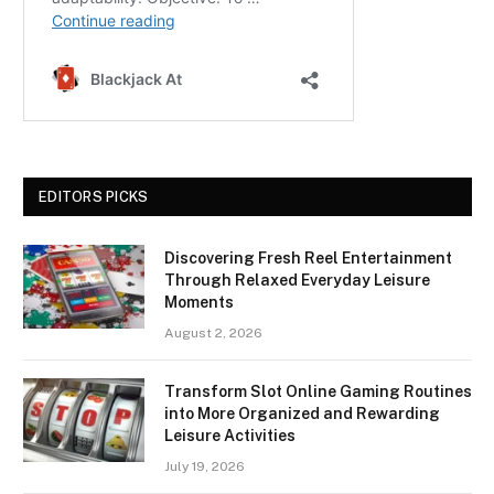
EDITORS PICKS
Discovering Fresh Reel Entertainment
Through Relaxed Everyday Leisure
Moments
August 2, 2026
Transform Slot Online Gaming Routines
into More Organized and Rewarding
Leisure Activities
July 19, 2026