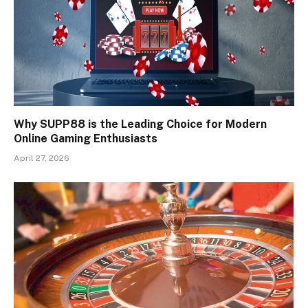
Why SUPP88 is the Leading Choice for Modern
Online Gaming Enthusiasts
April 27, 2026