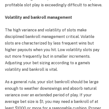
profitable slot play is exceedingly difficult to achieve.
Volatility and bankroll management
The high variance and volatility of slots make
disciplined bankroll management critical. Volatile
slots are characterized by less frequent wins but
higher payouts when you hit. Low volatility slots pay
out more frequently but in smaller increments.
Adjusting your bet sizing according to a game’s
volatility and bankroll is vital.
As a general rule, your slot bankroll should be large
enough to weather downswings and absorb natural
variance over an extended period of play. If your
average bet size is $1, you may need a bankroll of at
least $1000 or more for a reasonable cushion. Proper