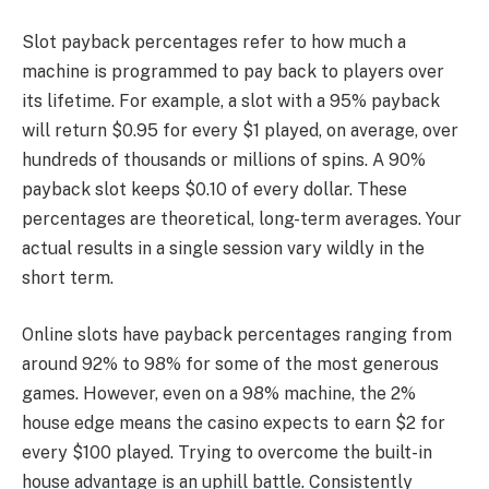
Slot payback percentages refer to how much a
machine is programmed to pay back to players over
its lifetime. For example, a slot with a 95% payback
will return $0.95 for every $1 played, on average, over
hundreds of thousands or millions of spins. A 90%
payback slot keeps $0.10 of every dollar. These
percentages are theoretical, long-term averages. Your
actual results in a single session vary wildly in the
short term.
Online slots have payback percentages ranging from
around 92% to 98% for some of the most generous
games. However, even on a 98% machine, the 2%
house edge means the casino expects to earn $2 for
every $100 played. Trying to overcome the built-in
house advantage is an uphill battle. Consistently