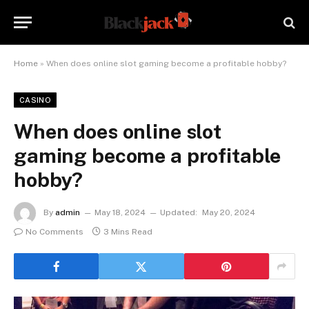
Home
»
When does online slot gaming become a profitable hobby?
CASINO
When does online slot
gaming become a profitable
hobby?
By
admin
May 18, 2024
Updated:
May 20, 2024
No Comments
3 Mins Read