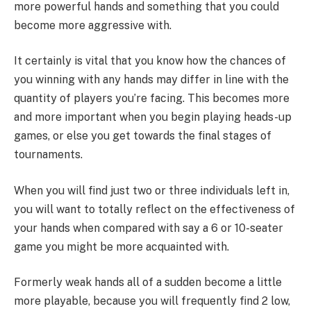
more powerful hands and something that you could
become more aggressive with.
It certainly is vital that you know how the chances of
you winning with any hands may differ in line with the
quantity of players you’re facing. This becomes more
and more important when you begin playing heads-up
games, or else you get towards the final stages of
tournaments.
When you will find just two or three individuals left in,
you will want to totally reflect on the effectiveness of
your hands when compared with say a 6 or 10-seater
game you might be more acquainted with.
Formerly weak hands all of a sudden become a little
more playable, because you will frequently find 2 low,