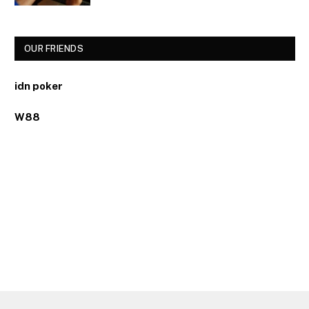
OUR FRIENDS
idn poker
W88