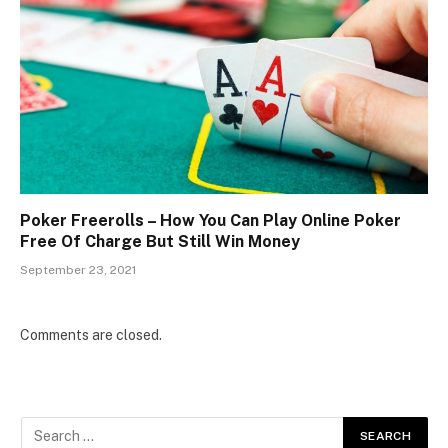
Poker Freerolls – How You Can Play Online Poker
Free Of Charge But Still Win Money
September 23, 2021
Comments are closed.