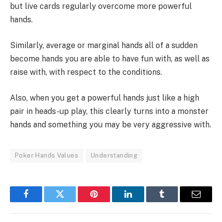
but live cards regularly overcome more powerful
hands.
Similarly, average or marginal hands all of a sudden
become hands you are able to have fun with, as well as
raise with, with respect to the conditions.
Also, when you get a powerful hands just like a high
pair in heads-up play, this clearly turns into a monster
hands and something you may be very aggressive with.
Poker Hands Values
Understanding
Facebook
Twitter
Pinterest
LinkedIn
Tumblr
Email