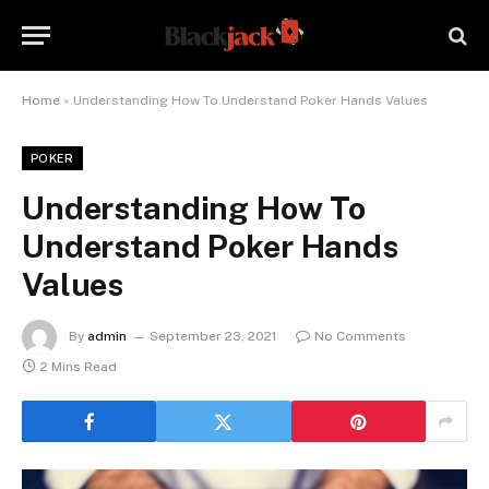
Home
»
Understanding How To Understand Poker Hands Values
POKER
Understanding How To
Understand Poker Hands
Values
By
admin
September 23, 2021
No Comments
2 Mins Read