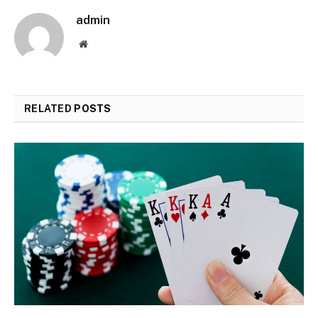
admin
Website
RELATED
POSTS