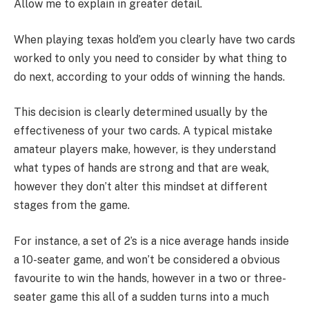
Allow me to explain in greater detail.
When playing texas hold’em you clearly have two cards
worked to only you need to consider by what thing to
do next, according to your odds of winning the hands.
This decision is clearly determined usually by the
effectiveness of your two cards. A typical mistake
amateur players make, however, is they understand
what types of hands are strong and that are weak,
however they don’t alter this mindset at different
stages from the game.
For instance, a set of 2’s is a nice average hands inside
a 10-seater game, and won’t be considered a obvious
favourite to win the hands, however in a two or three-
seater game this all of a sudden turns into a much