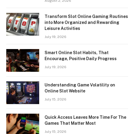
August 2, 2026
Transform Slot Online Gaming Routines
into More Organized and Rewarding
Leisure Activities
July 19, 2026
Smart Online Slot Habits, That
Encourage, Positive Daily Progress
July 19, 2026
Understanding Game Volatility on
Online Slot Website
July 15, 2026
Quick Access Leaves More Time For The
Games That Matter Most
July 15, 2026