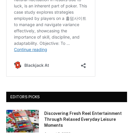
EDITORS PICKS
Discovering Fresh Reel Entertainment
Through Relaxed Everyday Leisure
Moments