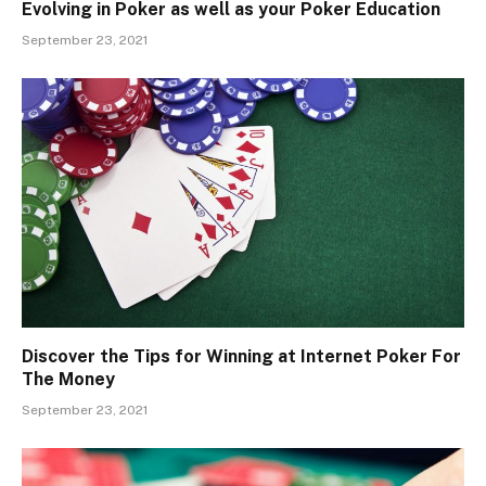
Evolving in Poker as well as your Poker Education
September 23, 2021
Discover the Tips for Winning at Internet Poker For
The Money
September 23, 2021