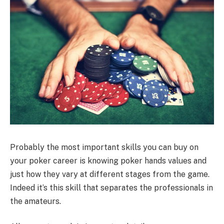
Probably the most important skills you can buy on
your poker career is knowing poker hands values and
just how they vary at different stages from the game.
Indeed it’s this skill that separates the professionals in
the amateurs.