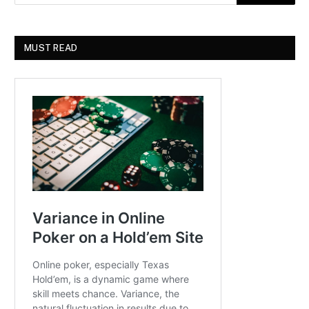
MUST READ