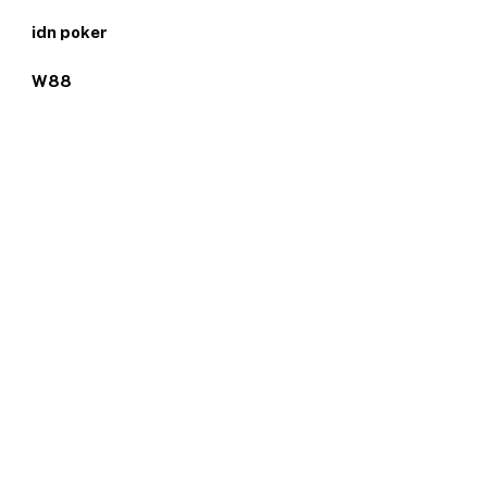
idn poker
W88