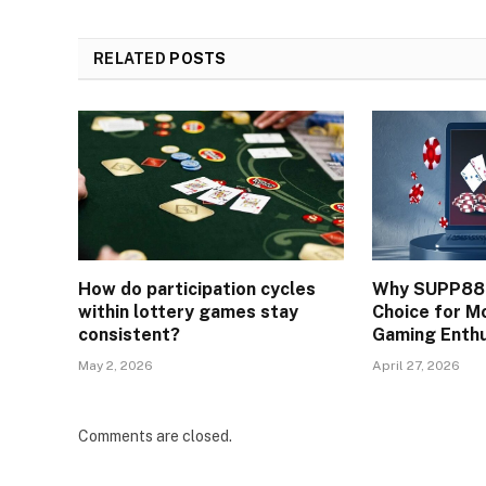
RELATED
POSTS
How do participation cycles
Why SUPP88 i
within lottery games stay
Choice for M
consistent?
Gaming Enthu
May 2, 2026
April 27, 2026
Comments are closed.