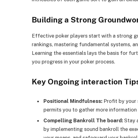
Building a Strong Groundwo
Effective poker players start with a strong 
rankings, mastering fundamental systems, an
Learning the essentials lays the basis for fu
you progress in your poker process.
Key Ongoing interaction Tip
Positional Mindfulness:
Profit by your s
permits you to gather more information 
Compelling Bankroll The board:
Stay 
by implementing sound bankroll the exec
your means, and safeguard your bankrol