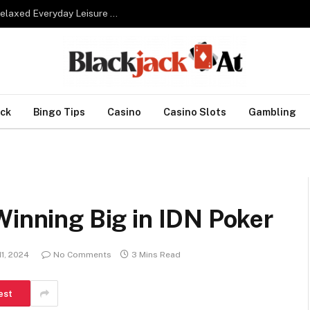
Discovering Fresh Reel Entertainment Through Relaxed Everyday Leisure Moments
ack
Bingo Tips
Casino
Casino Slots
Gambling
Winning Big in IDN Poker
11, 2024
No Comments
3 Mins Read
est