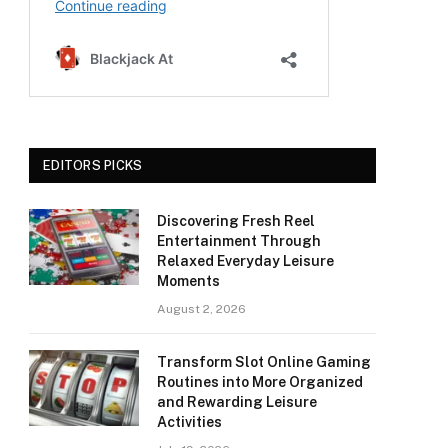
EDITORS PICKS
Discovering Fresh Reel
Entertainment Through
Relaxed Everyday Leisure
Moments
August 2, 2026
Transform Slot Online Gaming
Routines into More Organized
and Rewarding Leisure
Activities