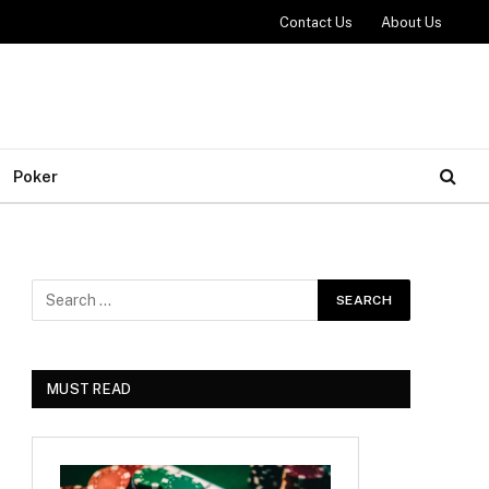
Contact Us
About Us
Poker
MUST READ