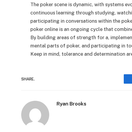
The poker scene is dynamic, with systems evo
continuous learning through studying, watchi
participating in conversations within the poke
poker online is an ongoing cycle that combin
By building areas of strength for a, implemen
mental parts of poker, and participating in t
Keep in mind, tolerance and determination are
SHARE.
Ryan Brooks