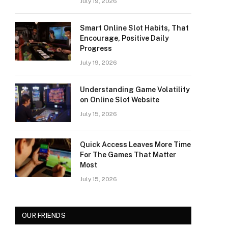
July 19, 2026
Smart Online Slot Habits, That
Encourage, Positive Daily
Progress
July 19, 2026
Understanding Game Volatility
on Online Slot Website
July 15, 2026
Quick Access Leaves More Time
For The Games That Matter
Most
July 15, 2026
OUR FRIENDS