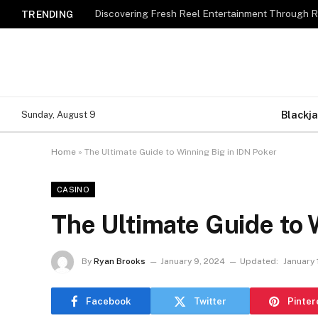
TRENDING
Blackj
Sunday, August 9
Home
»
The Ultimate Guide to Winning Big in IDN Poker
CASINO
The Ultimate Guide to 
By
Ryan Brooks
January 9, 2024
Updated:
January 
Facebook
Twitter
Pinter