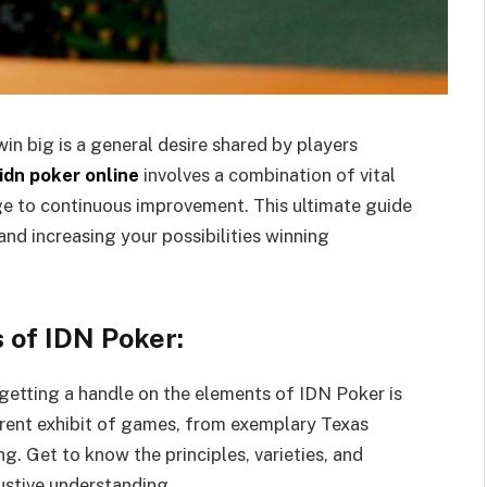
win big is a general desire shared by players
idn poker online
involves a combination of vital
dge to continuous improvement. This ultimate guide
and increasing your possibilities winning
 of IDN Poker:
 getting a handle on the elements of IDN Poker is
ferent exhibit of games, from exemplary Texas
g. Get to know the principles, varieties, and
ustive understanding.