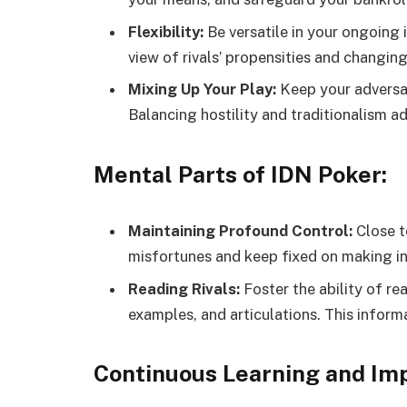
Flexibility:
Be versatile in your ongoing 
view of rivals’ propensities and changing 
Mixing Up Your Play:
Keep your adversa
Balancing hostility and traditionalism 
Mental Parts of IDN Poker:
Maintaining Profound Control:
Close to
misfortunes and keep fixed on making i
Reading Rivals:
Foster the ability of re
examples, and articulations. This informa
Continuous Learning and Im