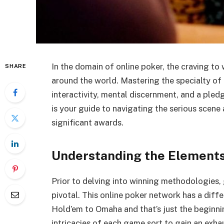
In the domain of online poker, the craving to 
SHARE
around the world. Mastering the specialty of
interactivity, mental discernment, and a ple
is your guide to navigating the serious scene 
significant awards.
Understanding the Elements
Prior to delving into winning methodologies,
pivotal. This online poker network has a dif
Hold’em to Omaha and that’s just the beginnin
intricacies of each game sort to gain an exha