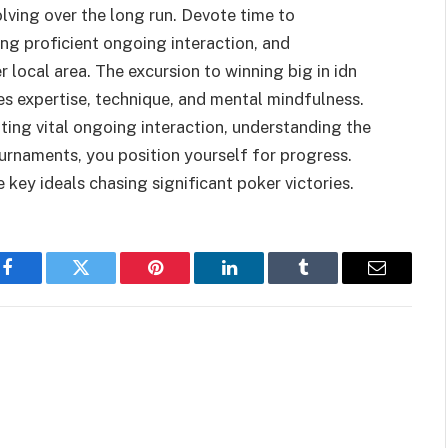
lving over the long run. Devote time to
ng proficient ongoing interaction, and
r local area. The excursion to winning big in idn
es expertise, technique, and mental mindfulness.
ting vital ongoing interaction, understanding the
ournaments, you position yourself for progress.
 key ideals chasing significant poker victories.
Facebook
Twitter
Pinterest
LinkedIn
Tumblr
Email