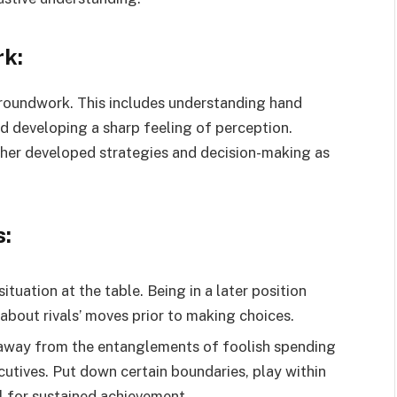
rk:
groundwork. This includes understanding hand
d developing a sharp feeling of perception.
rther developed strategies and decision-making as
s:
ituation at the table. Being in a later position
about rivals’ moves prior to making choices.
away from the entanglements of foolish spending
utives. Put down certain boundaries, play within
l for sustained achievement.