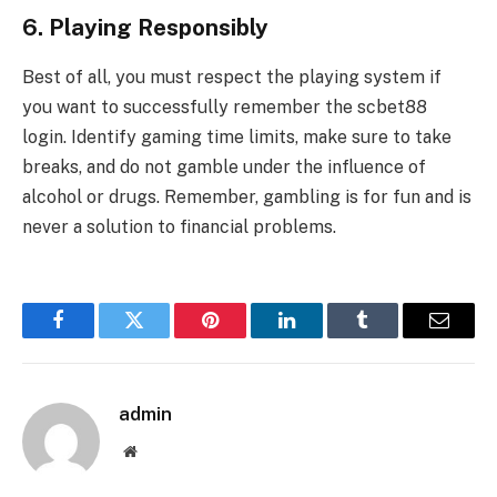
6. Playing Responsibly
Best of all, you must respect the playing system if
you want to successfully remember the scbet88
login. Identify gaming time limits, make sure to take
breaks, and do not gamble under the influence of
alcohol or drugs. Remember, gambling is for fun and is
never a solution to financial problems.
Facebook
Twitter
Pinterest
LinkedIn
Tumblr
Email
admin
Website