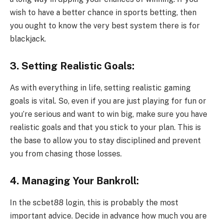
wish to have a better chance in sports betting, then
you ought to know the very best system there is for
blackjack.
3. Setting Realistic Goals:
As with everything in life, setting realistic gaming
goals is vital. So, even if you are just playing for fun or
you’re serious and want to win big, make sure you have
realistic goals and that you stick to your plan. This is
the base to allow you to stay disciplined and prevent
you from chasing those losses.
4. Managing Your Bankroll:
In the scbet88 login, this is probably the most
important advice. Decide in advance how much you are