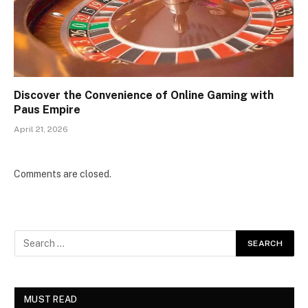
Discover the Convenience of Online Gaming with
Paus Empire
April 21, 2026
Comments are closed.
MUST READ