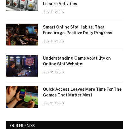
Leisure Activities
July 19, 2026
Smart Online Slot Habits, That
Encourage, Positive Daily Progress
July 19, 2026
Understanding Game Volatility on
Online Slot Website
July 15, 2026
Quick Access Leaves More Time For The
Games That Matter Most
July 15, 2026
OUR FRIENDS