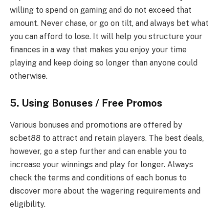
willing to spend on gaming and do not exceed that
amount. Never chase, or go on tilt, and always bet what
you can afford to lose. It will help you structure your
finances in a way that makes you enjoy your time
playing and keep doing so longer than anyone could
otherwise.
5. Using Bonuses / Free Promos
Various bonuses and promotions are offered by
scbet88 to attract and retain players. The best deals,
however, go a step further and can enable you to
increase your winnings and play for longer. Always
check the terms and conditions of each bonus to
discover more about the wagering requirements and
eligibility.