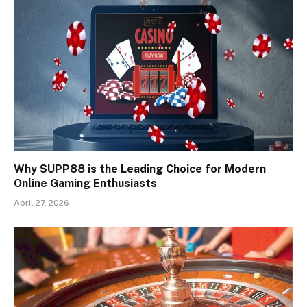
Why SUPP88 is the Leading Choice for Modern
Online Gaming Enthusiasts
April 27, 2026