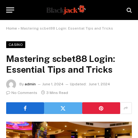
Home
»
Mastering scbet88 Login: Essential Tips and Tricks
CASINO
Mastering scbet88 Login:
Essential Tips and Tricks
By
admin
June 1, 2024
Updated:
June 1, 2024
No Comments
3 Mins Read