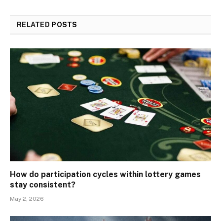
RELATED
POSTS
How do participation cycles within lottery games
stay consistent?
May 2, 2026