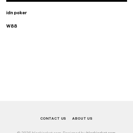
idn poker
W88
CONTACT US
ABOUT US