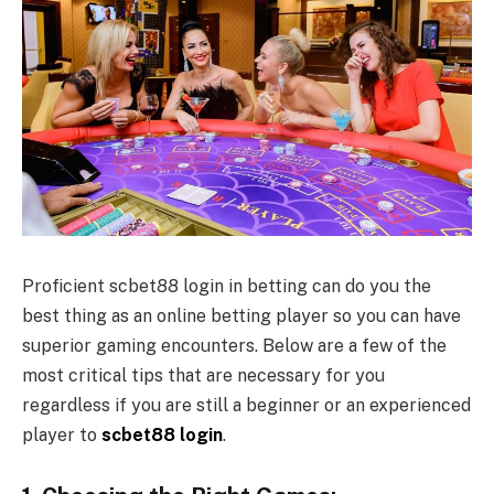
Proficient scbet88 login in betting can do you the
best thing as an online betting player so you can have
superior gaming encounters. Below are a few of the
most critical tips that are necessary for you
regardless if you are still a beginner or an experienced
player to
scbet88 login
.