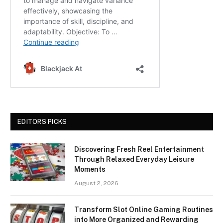
EDITORS PICKS
Discovering Fresh Reel Entertainment
Through Relaxed Everyday Leisure
Moments
August 2, 2026
Transform Slot Online Gaming Routines
into More Organized and Rewarding