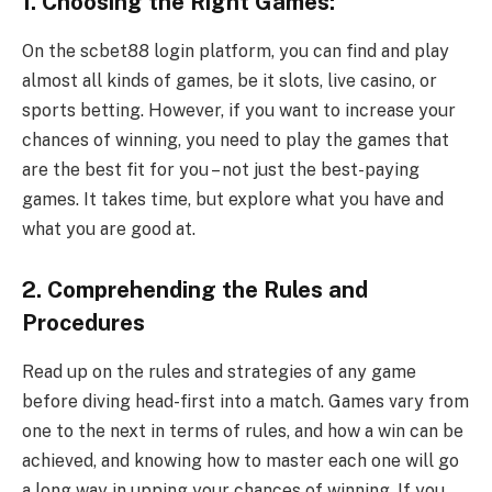
1. Choosing the Right Games:
On the scbet88 login platform, you can find and play
almost all kinds of games, be it slots, live casino, or
sports betting. However, if you want to increase your
chances of winning, you need to play the games that
are the best fit for you – not just the best-paying
games. It takes time, but explore what you have and
what you are good at.
2. Comprehending the Rules and
Procedures
Read up on the rules and strategies of any game
before diving head-first into a match. Games vary from
one to the next in terms of rules, and how a win can be
achieved, and knowing how to master each one will go
a long way in upping your chances of winning. If you