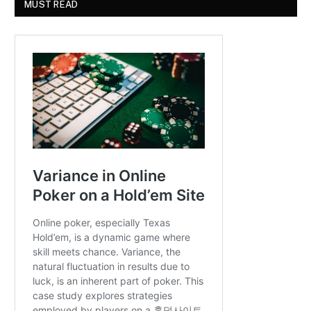
MUST READ