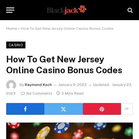
Home
»
How To Get New Jersey Online Casino Bonus Codes
CASINO
How To Get New Jersey
Online Casino Bonus Codes
By
Raymond Koch
January 9, 2023
Updated:
January 23,
2023
No Comments
3 Mins Read