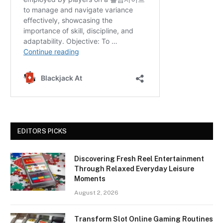
EDITORS PICKS
Discovering Fresh Reel Entertainment
Through Relaxed Everyday Leisure
Moments
August 2, 2026
Transform Slot Online Gaming Routines