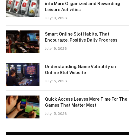
into More Organized and Rewarding
Leisure Activities
July 19, 2026
Smart Online Slot Habits, That
Encourage, Positive Daily Progress
July 19, 2026
Understanding Game Volatility on
Online Slot Website
July 15, 2026
Quick Access Leaves More Time For The
Games That Matter Most
July 15, 2026