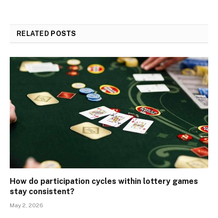
RELATED
POSTS
How do participation cycles within lottery games
stay consistent?
May 2, 2026