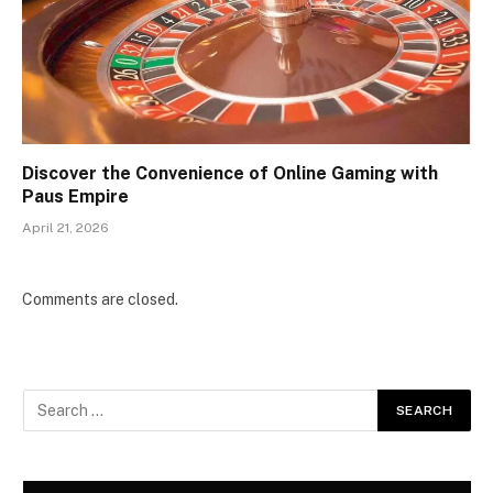
Discover the Convenience of Online Gaming with
Paus Empire
April 21, 2026
Comments are closed.