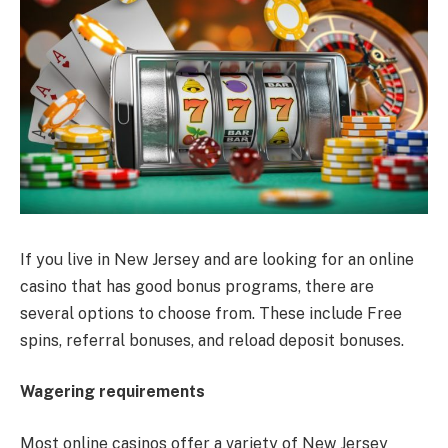
If you live in New Jersey and are looking for an online
casino that has good bonus programs, there are
several options to choose from. These include Free
spins, referral bonuses, and reload deposit bonuses.
Wagering requirements
Most online casinos offer a variety of New Jersey