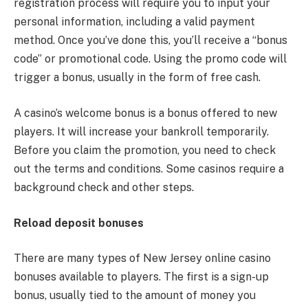
registration process will require you to input your
personal information, including a valid payment
method. Once you’ve done this, you’ll receive a “bonus
code” or promotional code. Using the promo code will
trigger a bonus, usually in the form of free cash.
A casino’s welcome bonus is a bonus offered to new
players. It will increase your bankroll temporarily.
Before you claim the promotion, you need to check
out the terms and conditions. Some casinos require a
background check and other steps.
Reload deposit bonuses
There are many types of New Jersey online casino
bonuses available to players. The first is a sign-up
bonus, usually tied to the amount of money you