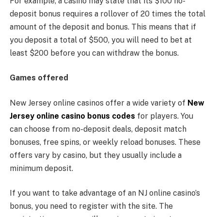
For example, a casino may state that its $100 no-
deposit bonus requires a rollover of 20 times the total
amount of the deposit and bonus. This means that if
you deposit a total of $500, you will need to bet at
least $200 before you can withdraw the bonus.
Games offered
New Jersey online casinos offer a wide variety of
New
Jersey online casino bonus codes
for players. You
can choose from no-deposit deals, deposit match
bonuses, free spins, or weekly reload bonuses. These
offers vary by casino, but they usually include a
minimum deposit.
If you want to take advantage of an NJ online casino’s
bonus, you need to register with the site. The