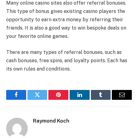
Many online casino sites also offer referral bonuses.
This type of bonus gives existing casino players the
opportunity to earn extra money by referring their
friends. It is also a good way to win bespoke deals on
your favorite online games.
There are many types of referral bonuses, such as
cash bonuses, free spins, and loyalty points. Each has
its own rules and conditions.
Facebook
Twitter
Pinterest
LinkedIn
Tumblr
Email
Raymond Koch