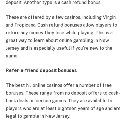
deposit. Another type is a cash refund bonus.
These are offered by a few casinos, including Virgin
and Tropicana. Cash refund bonuses allow players to
return any money they lose while playing. This is a
great way to learn about online gambling in New
Jersey and is especially useful if you’re new to the
game.
Refer-a-friend deposit bonuses
The best NJ online casinos offer a number of free
bonuses. These range from no deposit offers to cash-
back deals on certain games. They are available to
players who are at least eighteen years of age and are
legal to gamble in New Jersey.