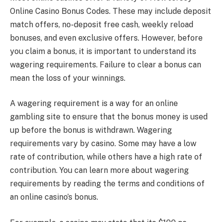
Online Casino Bonus Codes. These may include deposit
match offers, no-deposit free cash, weekly reload
bonuses, and even exclusive offers. However, before
you claim a bonus, it is important to understand its
wagering requirements. Failure to clear a bonus can
mean the loss of your winnings.
A wagering requirement is a way for an online
gambling site to ensure that the bonus money is used
up before the bonus is withdrawn. Wagering
requirements vary by casino. Some may have a low
rate of contribution, while others have a high rate of
contribution. You can learn more about wagering
requirements by reading the terms and conditions of
an online casino’s bonus.