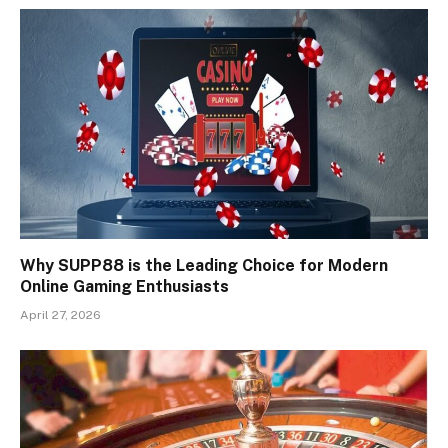
Why SUPP88 is the Leading Choice for Modern
Online Gaming Enthusiasts
April 27, 2026