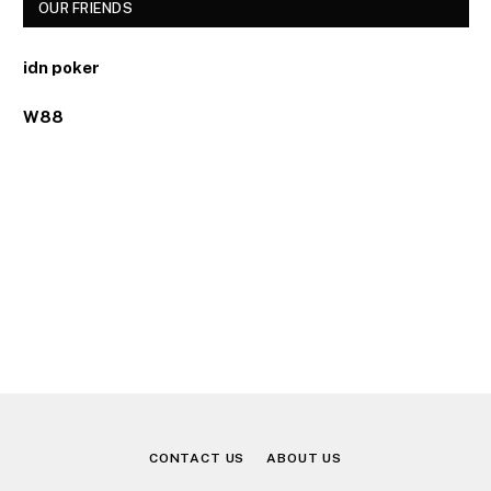
OUR FRIENDS
idn poker
W88
CONTACT US
ABOUT US