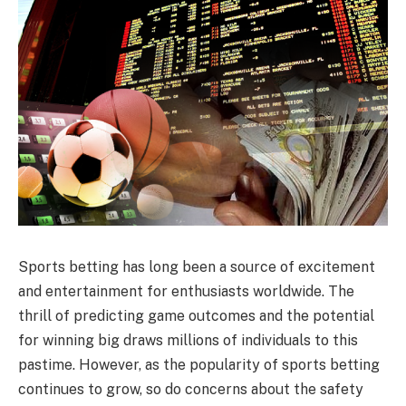
Sports betting has long been a source of excitement
and entertainment for enthusiasts worldwide. The
thrill of predicting game outcomes and the potential
for winning big draws millions of individuals to this
pastime. However, as the popularity of sports betting
continues to grow, so do concerns about the safety