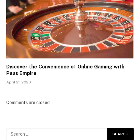
Discover the Convenience of Online Gaming with
Paus Empire
April 21, 2026
Comments are closed.