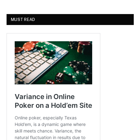
MUST READ