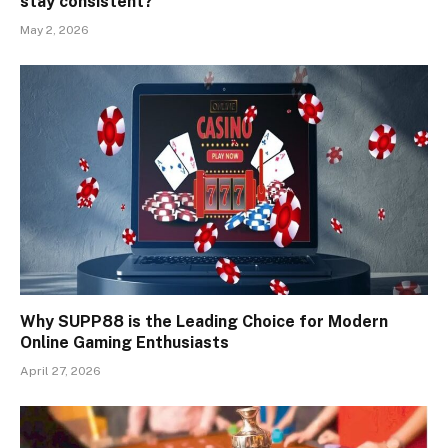
stay consistent?
May 2, 2026
Why SUPP88 is the Leading Choice for Modern
Online Gaming Enthusiasts
April 27, 2026