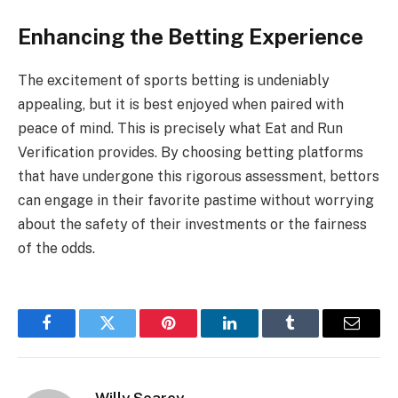
Enhancing the Betting Experience
The excitement of sports betting is undeniably
appealing, but it is best enjoyed when paired with
peace of mind. This is precisely what Eat and Run
Verification provides. By choosing betting platforms
that have undergone this rigorous assessment, bettors
can engage in their favorite pastime without worrying
about the safety of their investments or the fairness
of the odds.
Facebook
Twitter
Pinterest
LinkedIn
Tumblr
Email
Willy Searcy