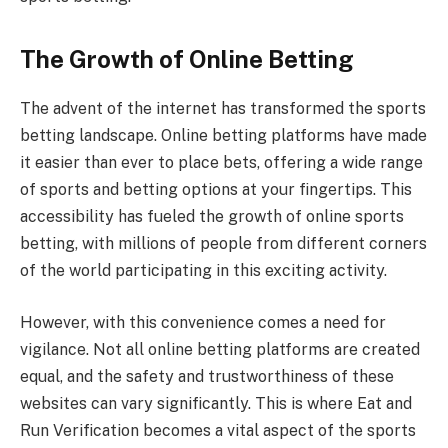
The Growth of Online Betting
The advent of the internet has transformed the sports
betting landscape. Online betting platforms have made
it easier than ever to place bets, offering a wide range
of sports and betting options at your fingertips. This
accessibility has fueled the growth of online sports
betting, with millions of people from different corners
of the world participating in this exciting activity.
However, with this convenience comes a need for
vigilance. Not all online betting platforms are created
equal, and the safety and trustworthiness of these
websites can vary significantly. This is where Eat and
Run Verification becomes a vital aspect of the sports