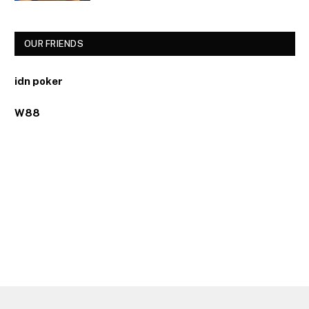
OUR FRIENDS
idn poker
W88