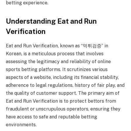
betting experience.
Understanding Eat and Run
Verification
Eat and Run Verification, known as “먹튀검증” in
Korean, is a meticulous process that involves
assessing the legitimacy and reliability of online
sports betting platforms. It scrutinizes various
aspects of a website, including its financial stability,
adherence to legal regulations, history of fair play, and
the quality of customer support. The primary aim of
Eat and Run Verification is to protect bettors from
fraudulent or unscrupulous operators, ensuring they
have access to safe and reputable betting
environments.