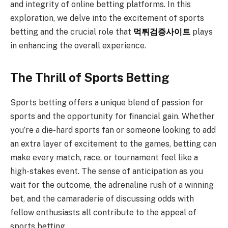
and integrity of online betting platforms. In this
exploration, we delve into the excitement of sports
betting and the crucial role that
먹튀검증사이트
plays
in enhancing the overall experience.
The Thrill of Sports Betting
Sports betting offers a unique blend of passion for
sports and the opportunity for financial gain. Whether
you’re a die-hard sports fan or someone looking to add
an extra layer of excitement to the games, betting can
make every match, race, or tournament feel like a
high-stakes event. The sense of anticipation as you
wait for the outcome, the adrenaline rush of a winning
bet, and the camaraderie of discussing odds with
fellow enthusiasts all contribute to the appeal of
sports betting.