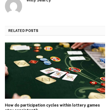
RELATED
POSTS
How do participation cycles within lottery games