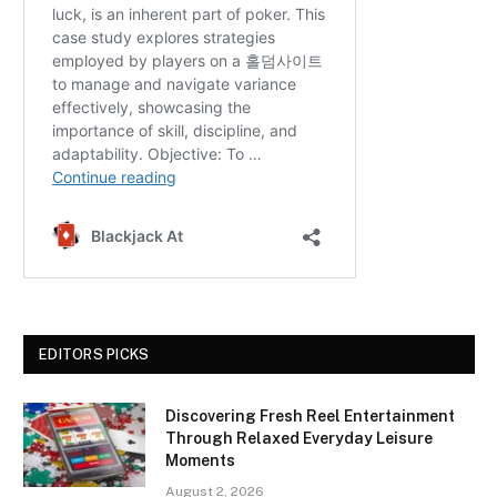
EDITORS PICKS
Discovering Fresh Reel Entertainment
Through Relaxed Everyday Leisure
Moments
August 2, 2026