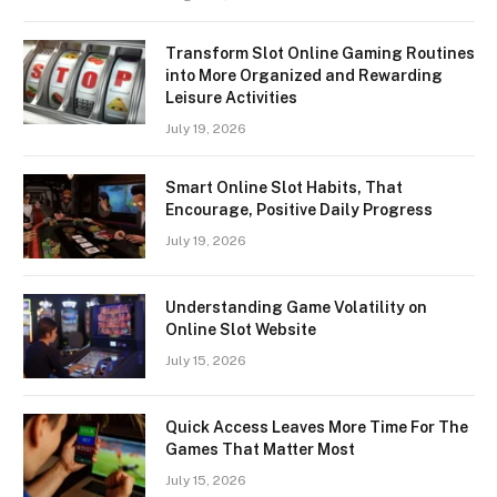
Transform Slot Online Gaming Routines
into More Organized and Rewarding
Leisure Activities
July 19, 2026
Smart Online Slot Habits, That
Encourage, Positive Daily Progress
July 19, 2026
Understanding Game Volatility on
Online Slot Website
July 15, 2026
Quick Access Leaves More Time For The
Games That Matter Most
July 15, 2026