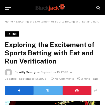
Home
»
Exploring the Excitement of Sports Betting with Eat and Run Verification
CASINO
Exploring the Excitement of
Sports Betting with Eat and
Run Verification
By
Willy Searcy
September 10, 2023
Updated:
September 13, 2023
No Comments
3 Mins Read