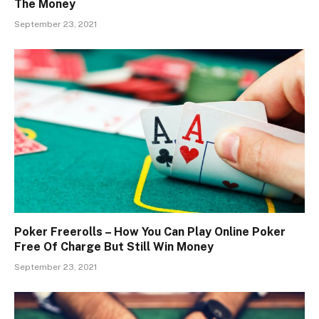
The Money
September 23, 2021
Poker Freerolls – How You Can Play Online Poker
Free Of Charge But Still Win Money
September 23, 2021