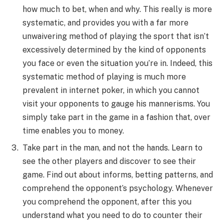
how much to bet, when and why. This really is more
systematic, and provides you with a far more
unwaivering method of playing the sport that isn’t
excessively determined by the kind of opponents
you face or even the situation you’re in. Indeed, this
systematic method of playing is much more
prevalent in internet poker, in which you cannot
visit your opponents to gauge his mannerisms. You
simply take part in the game in a fashion that, over
time enables you to money.
Take part in the man, and not the hands. Learn to
see the other players and discover to see their
game. Find out about informs, betting patterns, and
comprehend the opponent’s psychology. Whenever
you comprehend the opponent, after this you
understand what you need to do to counter their