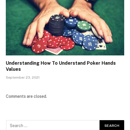
Understanding How To Understand Poker Hands
Values
September 23, 2021
Comments are closed.