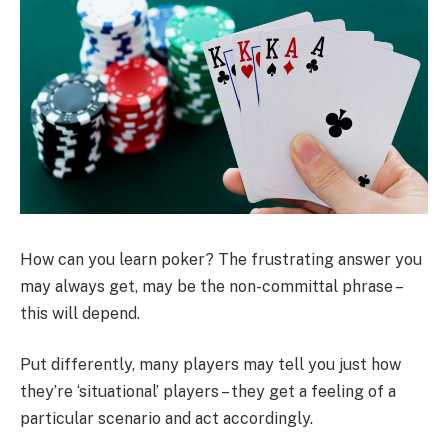
How can you learn poker? The frustrating answer you
may always get, may be the non-committal phrase –
this will depend.
Put differently, many players may tell you just how
they’re ‘situational’ players – they get a feeling of a
particular scenario and act accordingly.