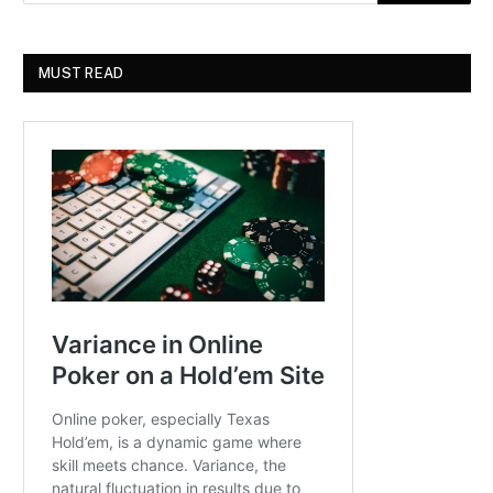
MUST READ