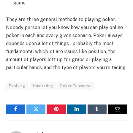
game.
They are three general methods to playing poker.
Nobody person let you know how you can play online
poker in each and every given scenario. Poker always
depends upon a lot of things – probably the most
fundamental which, of are issues like position, the
amount of players left up for grabs or playing a
particular hands, and the type of players you’re facing.
Evolving
frustrating
Poker Education
Facebook
Twitter
Pinterest
LinkedIn
Tumblr
Email