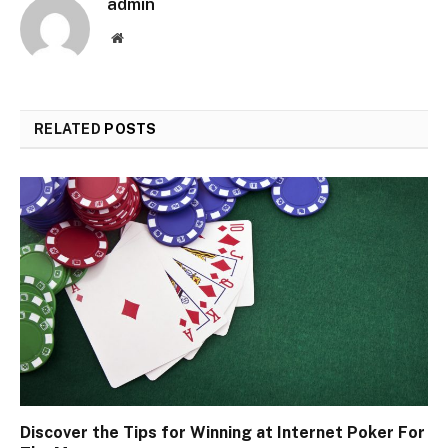
admin
Website
RELATED
POSTS
Discover the Tips for Winning at Internet Poker For