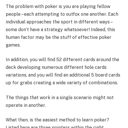
The problem with poker is you are playing fellow
people – each attempting to outfox one another. Each
individual approaches the sport in different ways –
some don’t have a strategy whatsoever! Indeed, this
human factor may be the stuff of effective poker
games.
In addition, you will find 52 different cards around the
deck developing numerous different hole cards
variations, and you will find an additional 5 board cards
up for grabs creating a wide variety of combinations.
The things that work in a single scenario might not
operate in another.
What then, is the easiest method to learn poker?
Listed here are three pointers within the right