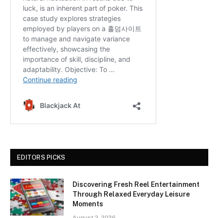
EDITORS PICKS
Discovering Fresh Reel Entertainment
Through Relaxed Everyday Leisure
Moments
August 2, 2026