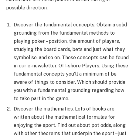
possible direction:
Discover the fundamental concepts. Obtain a solid
grounding from the fundamental methods to
playing poker – position, the amount of players,
studying the board cards, bets and just what they
symbolise, and so on. These concepts can be found
in our e-newsletter, Off-shore Players. Using these
fundamental concepts you’ll a minimum of be
aware of things to consider. Which should provide
you with a fundamental grounding regarding how
to take part in the game.
Discover the mathematics. Lots of books are
written about the mathematical formulas for
enjoying the sport. Find out about pot odds, along
with other theorems that underpin the sport – just