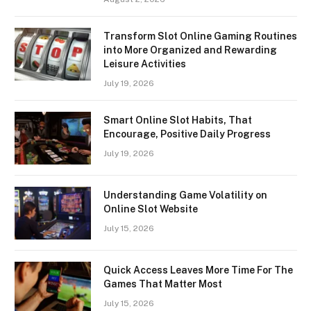
Transform Slot Online Gaming Routines
into More Organized and Rewarding
Leisure Activities
July 19, 2026
Smart Online Slot Habits, That
Encourage, Positive Daily Progress
July 19, 2026
Understanding Game Volatility on
Online Slot Website
July 15, 2026
Quick Access Leaves More Time For The
Games That Matter Most
July 15, 2026