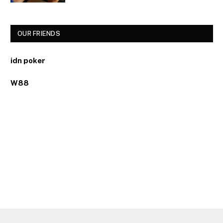
OUR FRIENDS
idn poker
W88