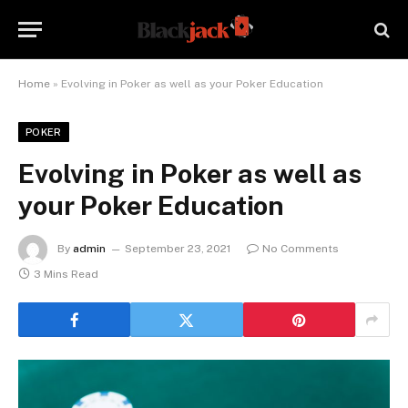
Home
»
Evolving in Poker as well as your Poker Education
POKER
Evolving in Poker as well as
your Poker Education
By
admin
September 23, 2021
No Comments
3 Mins Read