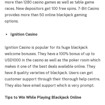
more than 1280 casino games as well as table game
races. New depositors get 100 free spins. 7-Bit Casino
provides more than 50 online blackjack gaming
options.
Ignition Casino
Ignition Casino is popular for its huge blackjack
welcome bonuses. They have a 100% bonus of up to
USD1000 in the casino as well as the poker room which
makes it one of the best deals available online. They
have 8 quality varieties of blackjack. Users can get
customer support through their thorough help centre.
They also have email support which is very prompt.
Tips to Win While Playing Blackjack Online