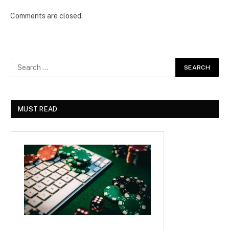
Comments are closed.
MUST READ