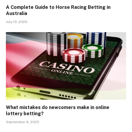
A Complete Guide to Horse Racing Betting in
Australia
July 13, 2026
What mistakes do newcomers make in online
lottery betting?
September 8, 2025