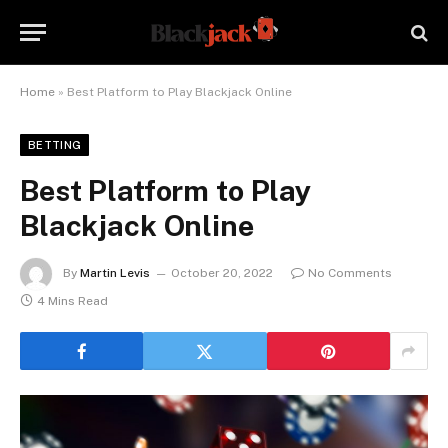
Home
»
Best Platform to Play Blackjack Online
BETTING
Best Platform to Play
Blackjack Online
By
Martin Levis
October 20, 2022
No Comments
4 Mins Read