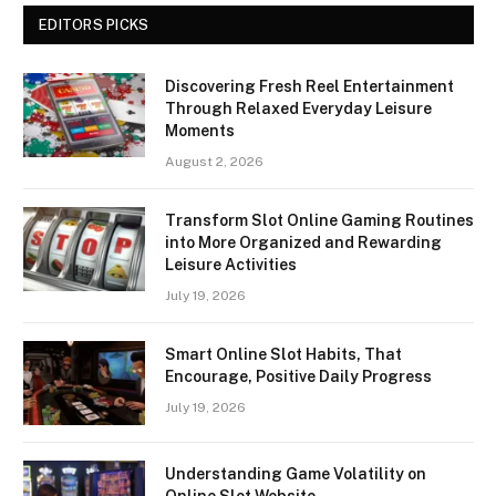
EDITORS PICKS
Discovering Fresh Reel Entertainment
Through Relaxed Everyday Leisure
Moments
August 2, 2026
Transform Slot Online Gaming Routines
into More Organized and Rewarding
Leisure Activities
July 19, 2026
Smart Online Slot Habits, That
Encourage, Positive Daily Progress
July 19, 2026
Understanding Game Volatility on