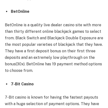
BetOnline
BetOnline is a quality live dealer casino site with more
than thirty different online blackjack games to select
from. Black Switch and Blackjack Double Exposure are
the most popular varieties of blackjack that they have.
They have a first deposit bonus on their first three
deposits and an extremely low playthrough on the
bonus(30x). BetOnline has 19 payment method options
to choose from.
7-Bit Casino
7-Bit casino is known for having the fastest payouts
with a huge selection of payment options. They have