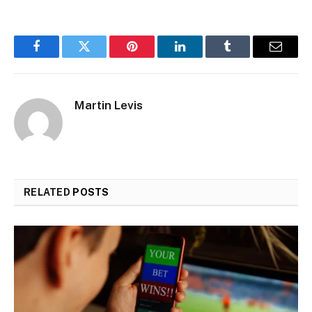
Facebook
Twitter
Pinterest
LinkedIn
Tumblr
Email
Martin Levis
RELATED
POSTS