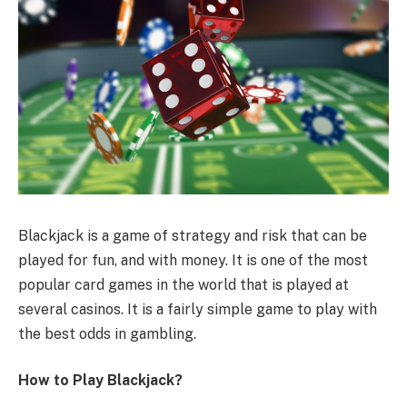
Blackjack is a game of strategy and risk that can be
played for fun, and with money. It is one of the most
popular card games in the world that is played at
several casinos. It is a fairly simple game to play with
the best odds in gambling.
How to Play Blackjack?