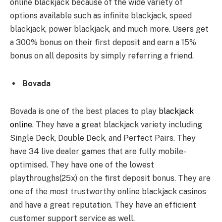
online blackjack because of the wide variety of
options available such as infinite blackjack, speed
blackjack, power blackjack, and much more. Users get
a 300% bonus on their first deposit and earn a 15%
bonus on all deposits by simply referring a friend.
Bovada
Bovada is one of the best places to play
blackjack
online
. They have a great blackjack variety including
Single Deck, Double Deck, and Perfect Pairs. They
have 34 live dealer games that are fully mobile-
optimised. They have one of the lowest
playthroughs(25x) on the first deposit bonus. They are
one of the most trustworthy online blackjack casinos
and have a great reputation. They have an efficient
customer support service as well.