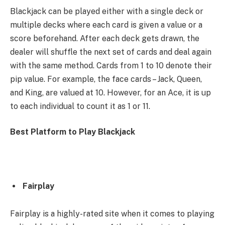
Blackjack can be played either with a single deck or
multiple decks where each card is given a value or a
score beforehand. After each deck gets drawn, the
dealer will shuffle the next set of cards and deal again
with the same method. Cards from 1 to 10 denote their
pip value. For example, the face cards – Jack, Queen,
and King, are valued at 10. However, for an Ace, it is up
to each individual to count it as 1 or 11.
Best Platform to Play Blackjack
Fairplay
Fairplay is a highly-rated site when it comes to playing