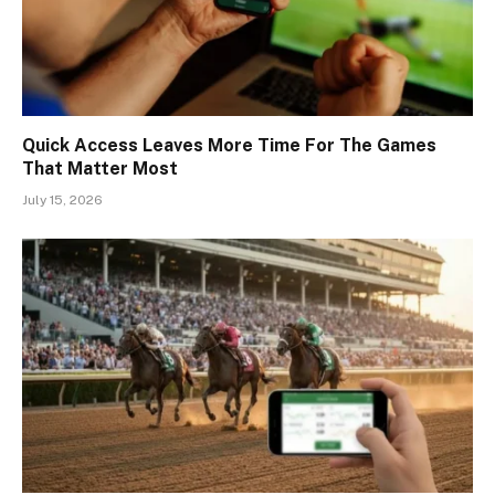
Quick Access Leaves More Time For The Games
That Matter Most
July 15, 2026