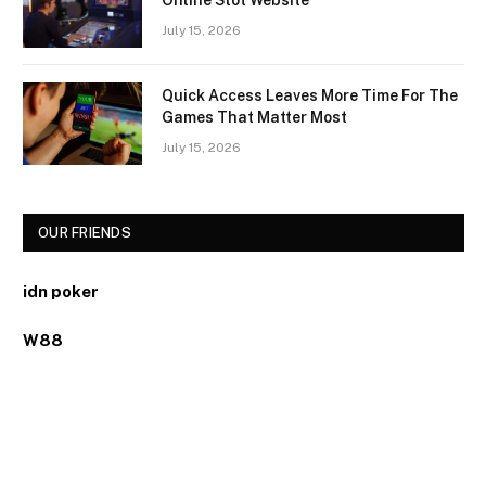
Online Slot Website
July 15, 2026
Quick Access Leaves More Time For The
Games That Matter Most
July 15, 2026
OUR FRIENDS
idn poker
W88