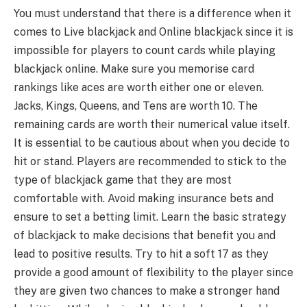
You must understand that there is a difference when it
comes to Live blackjack and Online blackjack since it is
impossible for players to count cards while playing
blackjack online. Make sure you memorise card
rankings like aces are worth either one or eleven.
Jacks, Kings, Queens, and Tens are worth 10. The
remaining cards are worth their numerical value itself.
It is essential to be cautious about when you decide to
hit or stand. Players are recommended to stick to the
type of blackjack game that they are most
comfortable with. Avoid making insurance bets and
ensure to set a betting limit. Learn the basic strategy
of blackjack to make decisions that benefit you and
lead to positive results. Try to hit a soft 17 as they
provide a good amount of flexibility to the player since
they are given two chances to make a stronger hand