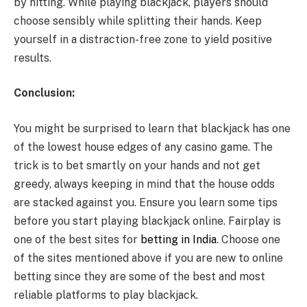
by hitting. While playing blackjack, players should
choose sensibly while splitting their hands. Keep
yourself in a distraction-free zone to yield positive
results.
Conclusion:
You might be surprised to learn that blackjack has one
of the lowest house edges of any casino game. The
trick is to bet smartly on your hands and not get
greedy, always keeping in mind that the house odds
are stacked against you. Ensure you learn some tips
before you start playing blackjack online. Fairplay is
one of the best sites for
betting in India
. Choose one
of the sites mentioned above if you are new to online
betting since they are some of the best and most
reliable platforms to play blackjack.