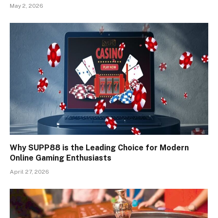
May 2, 2026
Why SUPP88 is the Leading Choice for Modern
Online Gaming Enthusiasts
April 27, 2026