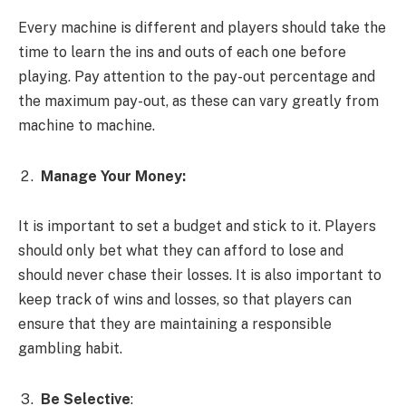
Every machine is different and players should take the
time to learn the ins and outs of each one before
playing. Pay attention to the pay-out percentage and
the maximum pay-out, as these can vary greatly from
machine to machine.
Manage Your Money:
It is important to set a budget and stick to it. Players
should only bet what they can afford to lose and
should never chase their losses. It is also important to
keep track of wins and losses, so that players can
ensure that they are maintaining a responsible
gambling habit.
Be Selective
: