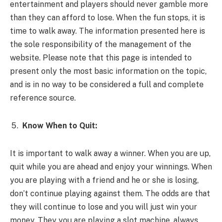
entertainment and players should never gamble more
than they can afford to lose. When the fun stops, it is
time to walk away. The information presented here is
the sole responsibility of the management of the
website. Please note that this page is intended to
present only the most basic information on the topic,
and is in no way to be considered a full and complete
reference source.
Know When to Quit:
It is important to walk away a winner. When you are up,
quit while you are ahead and enjoy your winnings. When
you are playing with a friend and he or she is losing,
don’t continue playing against them. The odds are that
they will continue to lose and you will just win your
money. They you are playing a slot machine, always