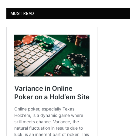
MUST READ