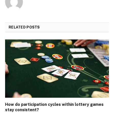
RELATED
POSTS
How do participation cycles within lottery games
stay consistent?