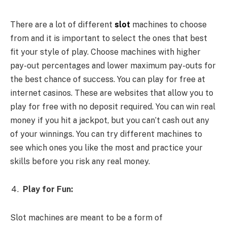
There are a lot of different
slot
machines to choose
from and it is important to select the ones that best
fit your style of play. Choose machines with higher
pay-out percentages and lower maximum pay-outs for
the best chance of success. You can play for free at
internet casinos. These are websites that allow you to
play for free with no deposit required. You can win real
money if you hit a jackpot, but you can’t cash out any
of your winnings. You can try different machines to
see which ones you like the most and practice your
skills before you risk any real money.
Play for Fun:
Slot machines are meant to be a form of