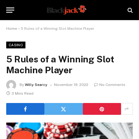
Home
»
5 Rules of a Winning Slot Machine Player
CASINO
5 Rules of a Winning Slot
Machine Player
By
Willy Searcy
November 19, 2022
No Comments
3 Mins Read