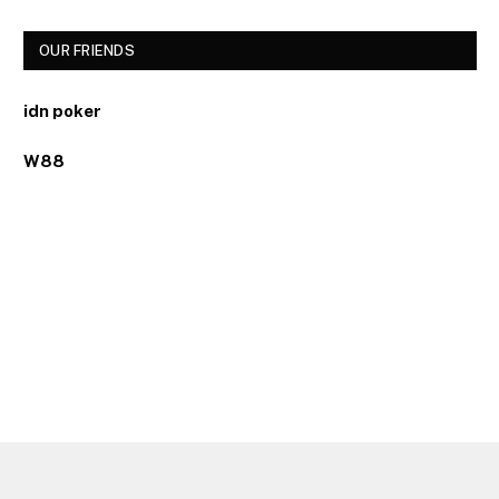
OUR FRIENDS
idn poker
W88