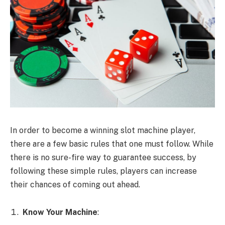
In order to become a winning slot machine player,
there are a few basic rules that one must follow. While
there is no sure-fire way to guarantee success, by
following these simple rules, players can increase
their chances of coming out ahead.
Know Your Machine
: