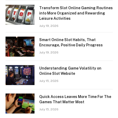
Transform Slot Online Gaming Routines
into More Organized and Rewarding
Leisure Activities
July 19, 2026
Smart Online Slot Habits, That
Encourage, Positive Daily Progress
July 19, 2026
Understanding Game Volatility on
Online Slot Website
July 15, 2026
Quick Access Leaves More Time For The
Games That Matter Most
July 15, 2026