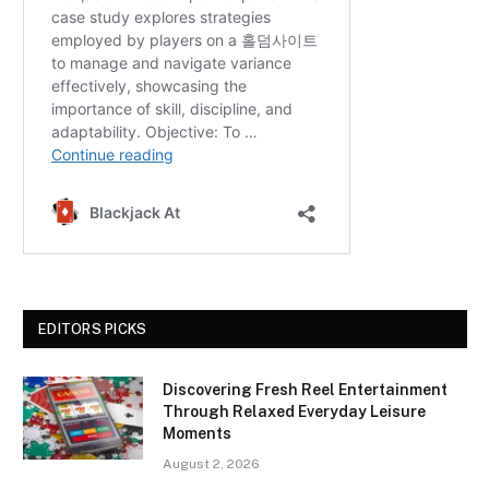
EDITORS PICKS
Discovering Fresh Reel Entertainment
Through Relaxed Everyday Leisure
Moments
August 2, 2026