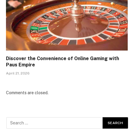
Discover the Convenience of Online Gaming with
Paus Empire
April 21, 2026
Comments are closed.