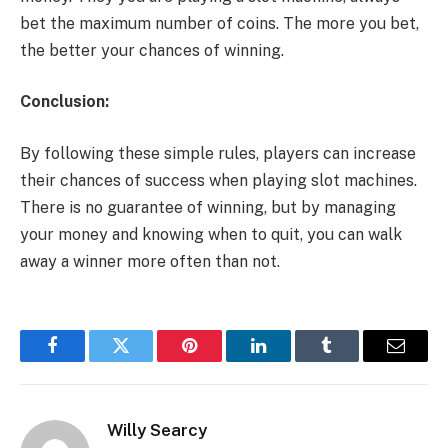
bet the maximum number of coins. The more you bet,
the better your chances of winning.
Conclusion:
By following these simple rules, players can increase
their chances of success when playing slot machines.
There is no guarantee of winning, but by managing
your money and knowing when to quit, you can walk
away a winner more often than not.
Facebook
Twitter
Pinterest
LinkedIn
Tumblr
Email
Willy Searcy