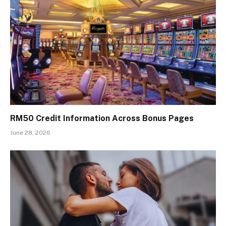
RM50 Credit Information Across Bonus Pages
June 28, 2026