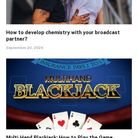
How to develop chemistry with your broadcast
partner?
September 20, 2024
Multi-Hand Blackjack: How to Play the Game