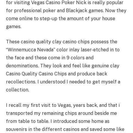
for visiting Vegas Casino Poker Nick is really popular
for professional poker and Blackjack games. Now they
come online to step-up the amount of your house
games.
These casino quality clay casino chips possess the
“Winnemucca Nevada” color inlay laser-etched in to
the face and these come in 9 colors and
denominations. They look and feel like genuine clay
Casino Quality Casino Chips and produce back
recollections. I understood I needed to get myself a
collection.
I recall my first visit to Vegas, years back, and that i
transported my remaining chips around beside me
from table to table. I introduced some home as
souvenirs in the different casinos and saved some like