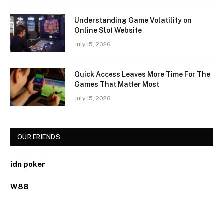
Understanding Game Volatility on
Online Slot Website
July 15, 2026
Quick Access Leaves More Time For The
Games That Matter Most
July 15, 2026
OUR FRIENDS
idn poker
W88