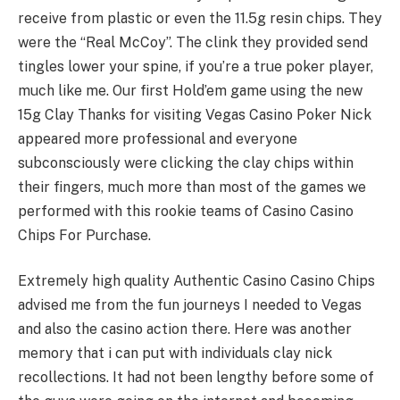
receive from plastic or even the 11.5g resin chips. They
were the “Real McCoy”. The clink they provided send
tingles lower your spine, if you’re a true poker player,
much like me. Our first Hold’em game using the new
15g Clay Thanks for visiting Vegas Casino Poker Nick
appeared more professional and everyone
subconsciously were clicking the clay chips within
their fingers, much more than most of the games we
performed with this rookie teams of Casino Casino
Chips For Purchase.
Extremely high quality Authentic Casino Casino Chips
advised me from the fun journeys I needed to Vegas
and also the casino action there. Here was another
memory that i can put with individuals clay nick
recollections. It had not been lengthy before some of