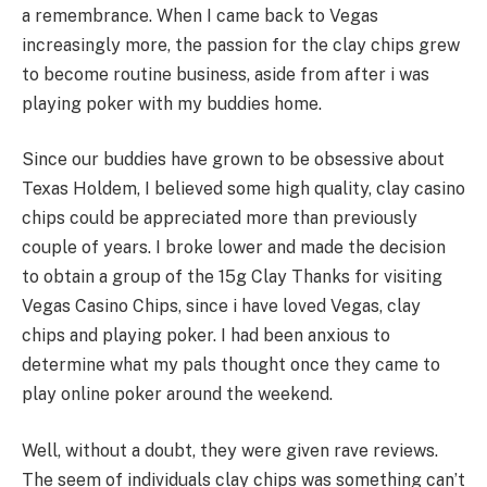
a remembrance. When I came back to Vegas
increasingly more, the passion for the clay chips grew
to become routine business, aside from after i was
playing poker with my buddies home.
Since our buddies have grown to be obsessive about
Texas Holdem, I believed some high quality, clay casino
chips could be appreciated more than previously
couple of years. I broke lower and made the decision
to obtain a group of the 15g Clay Thanks for visiting
Vegas Casino Chips, since i have loved Vegas, clay
chips and playing poker. I had been anxious to
determine what my pals thought once they came to
play online poker around the weekend.
Well, without a doubt, they were given rave reviews.
The seem of individuals clay chips was something can’t