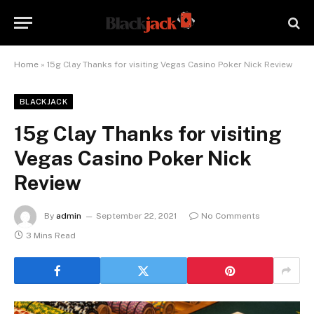
Home
»
15g Clay Thanks for visiting Vegas Casino Poker Nick Review
BLACKJACK
15g Clay Thanks for visiting
Vegas Casino Poker Nick
Review
By
admin
September 22, 2021
No Comments
3 Mins Read