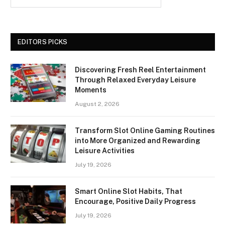
EDITORS PICKS
Discovering Fresh Reel Entertainment
Through Relaxed Everyday Leisure
Moments
August 2, 2026
Transform Slot Online Gaming Routines
into More Organized and Rewarding
Leisure Activities
July 19, 2026
Smart Online Slot Habits, That
Encourage, Positive Daily Progress
July 19, 2026