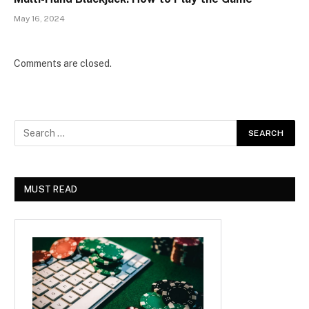
May 16, 2024
Comments are closed.
MUST READ