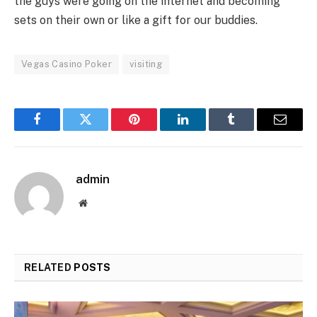
the guys were going on the internet and becoming
sets on their own or like a gift for our buddies.
Vegas Casino Poker
visiting
Facebook
Twitter
Pinterest
LinkedIn
Tumblr
Email
admin
Website
RELATED
POSTS