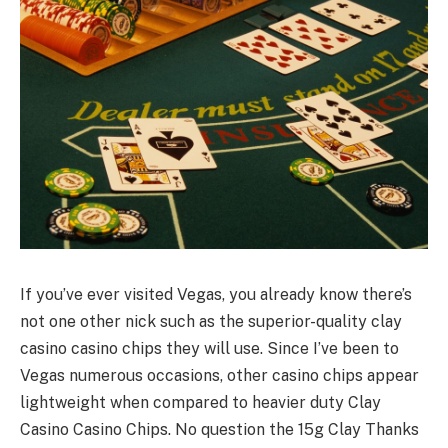
If you’ve ever visited Vegas, you already know there’s
not one other nick such as the superior-quality clay
casino casino chips they will use. Since I’ve been to
Vegas numerous occasions, other casino chips appear
lightweight when compared to heavier duty Clay
Casino Casino Chips. No question the 15g Clay Thanks